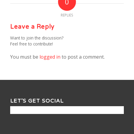
0
REPLIES
Leave a Reply
Want to join the discussion?
Feel free to contribute!
You must be
logged in
to post a comment.
LET’S GET SOCIAL