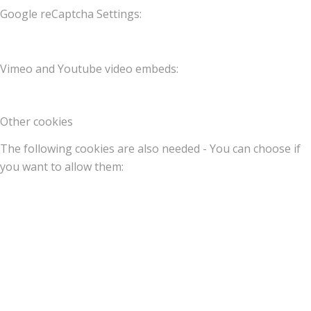
Google reCaptcha Settings:
Vimeo and Youtube video embeds:
Other cookies
The following cookies are also needed - You can choose if
you want to allow them: