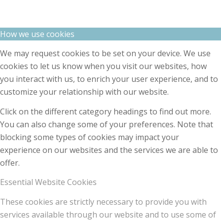
How we use cookies
We may request cookies to be set on your device. We use
cookies to let us know when you visit our websites, how
you interact with us, to enrich your user experience, and to
customize your relationship with our website.
Click on the different category headings to find out more.
You can also change some of your preferences. Note that
blocking some types of cookies may impact your
experience on our websites and the services we are able to
offer.
Essential Website Cookies
These cookies are strictly necessary to provide you with
services available through our website and to use some of