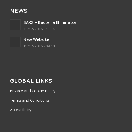
NEWS
BAXX – Bacteria Eliminator
30/12/2016 - 13:36
New Website
15/12/2016 - 09:14
GLOBAL LINKS
Privacy and Cookie Policy
Terms and Conditions
Accessibility