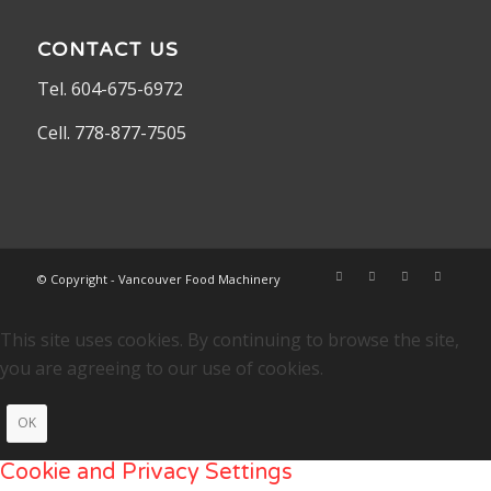
CONTACT US
Tel. 604-675-6972
Cell. 778-877-7505
© Copyright - Vancouver Food Machinery
This site uses cookies. By continuing to browse the site,
you are agreeing to our use of cookies.
OK
Cookie and Privacy Settings