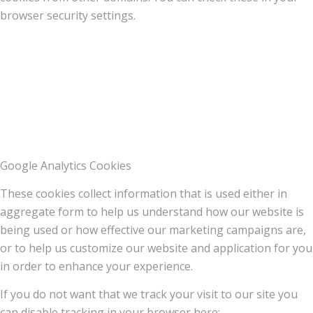
browser security settings.
Google Analytics Cookies
These cookies collect information that is used either in
aggregate form to help us understand how our website is
being used or how effective our marketing campaigns are,
or to help us customize our website and application for you
in order to enhance your experience.
If you do not want that we track your visit to our site you
can disable tracking in your browser here: