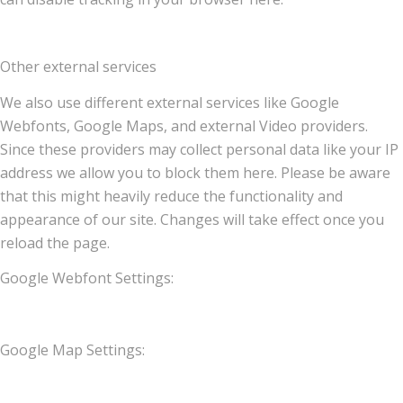
Other external services
We also use different external services like Google
Webfonts, Google Maps, and external Video providers.
Since these providers may collect personal data like your IP
address we allow you to block them here. Please be aware
that this might heavily reduce the functionality and
appearance of our site. Changes will take effect once you
reload the page.
Google Webfont Settings:
Google Map Settings: