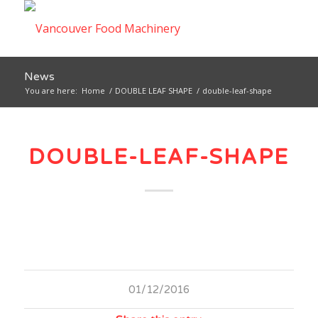
News
You are here:
Home
/
DOUBLE LEAF SHAPE
/
double-leaf-shape
DOUBLE-LEAF-SHAPE
01/12/2016