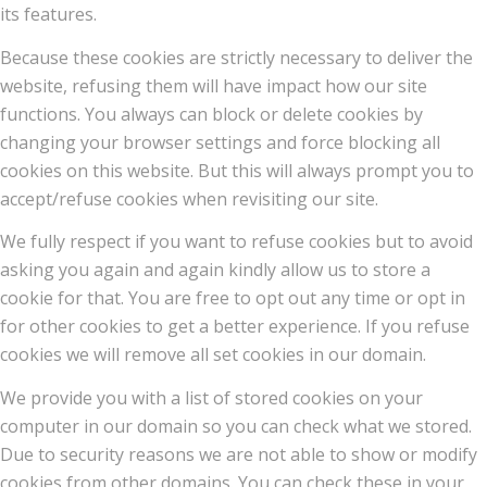
its features.
Because these cookies are strictly necessary to deliver the
website, refusing them will have impact how our site
functions. You always can block or delete cookies by
changing your browser settings and force blocking all
cookies on this website. But this will always prompt you to
accept/refuse cookies when revisiting our site.
We fully respect if you want to refuse cookies but to avoid
asking you again and again kindly allow us to store a
cookie for that. You are free to opt out any time or opt in
for other cookies to get a better experience. If you refuse
cookies we will remove all set cookies in our domain.
We provide you with a list of stored cookies on your
computer in our domain so you can check what we stored.
Due to security reasons we are not able to show or modify
cookies from other domains. You can check these in your