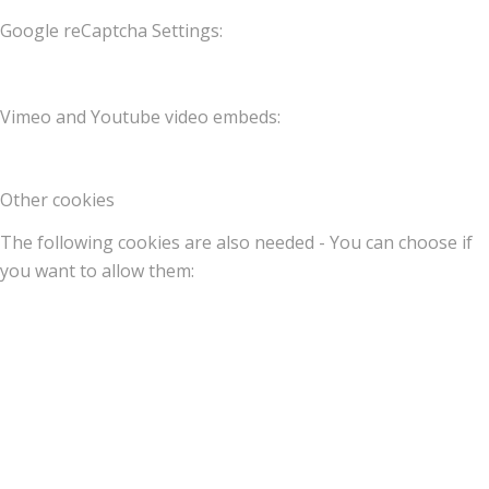
Google reCaptcha Settings:
Vimeo and Youtube video embeds:
Other cookies
The following cookies are also needed - You can choose if
you want to allow them: