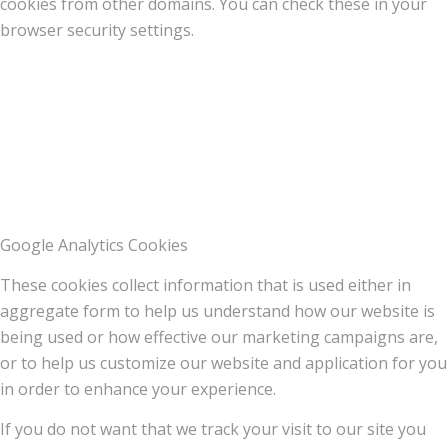
cookies from other domains. You can check these in your
browser security settings.
Google Analytics Cookies
These cookies collect information that is used either in
aggregate form to help us understand how our website is
being used or how effective our marketing campaigns are,
or to help us customize our website and application for you
in order to enhance your experience.
If you do not want that we track your visit to our site you