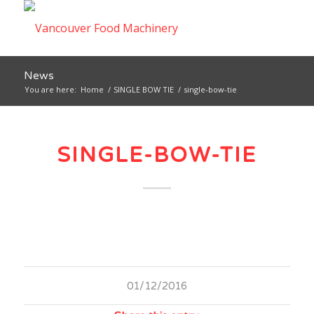
News
You are here:
Home
/
SINGLE BOW TIE
/
single-bow-tie
SINGLE-BOW-TIE
01/12/2016