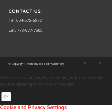
CONTACT US
Tel. 604-675-6972
Cell. 778-877-7505
© Copyright - Vancouver Food Machinery
This site uses cookies. By continuing to browse the site,
you are agreeing to our use of cookies.
OK
Cookie and Privacy Settings