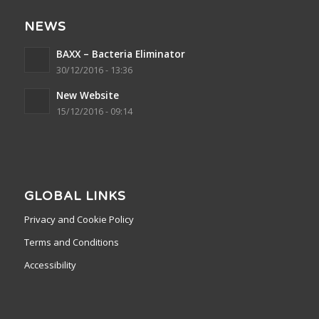
NEWS
BAXX – Bacteria Eliminator
30/12/2016 - 13:36
New Website
15/12/2016 - 09:14
GLOBAL LINKS
Privacy and Cookie Policy
Terms and Conditions
Accessibility