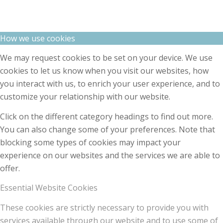
How we use cookies
We may request cookies to be set on your device. We use
cookies to let us know when you visit our websites, how
you interact with us, to enrich your user experience, and to
customize your relationship with our website.
Click on the different category headings to find out more.
You can also change some of your preferences. Note that
blocking some types of cookies may impact your
experience on our websites and the services we are able to
offer.
Essential Website Cookies
These cookies are strictly necessary to provide you with
services available through our website and to use some of