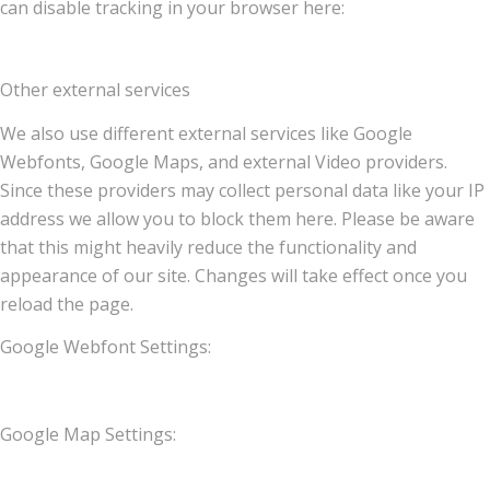
can disable tracking in your browser here:
Other external services
We also use different external services like Google
Webfonts, Google Maps, and external Video providers.
Since these providers may collect personal data like your IP
address we allow you to block them here. Please be aware
that this might heavily reduce the functionality and
appearance of our site. Changes will take effect once you
reload the page.
Google Webfont Settings:
Google Map Settings: