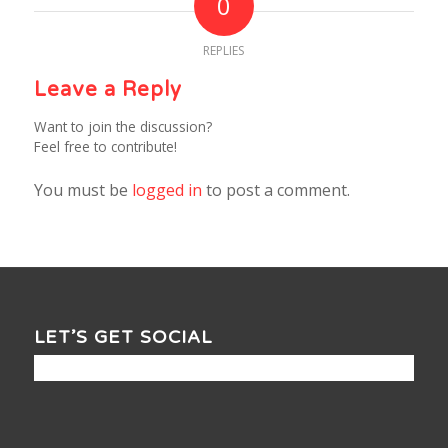
0
REPLIES
Leave a Reply
Want to join the discussion?
Feel free to contribute!
You must be
logged in
to post a comment.
LET’S GET SOCIAL