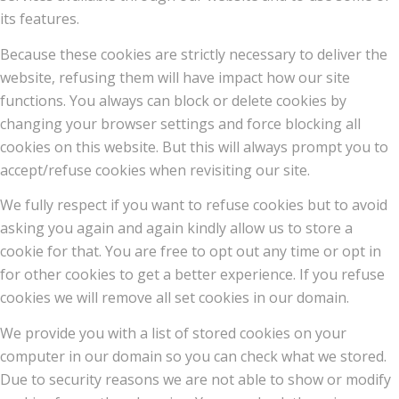
its features.
Because these cookies are strictly necessary to deliver the
website, refusing them will have impact how our site
functions. You always can block or delete cookies by
changing your browser settings and force blocking all
cookies on this website. But this will always prompt you to
accept/refuse cookies when revisiting our site.
We fully respect if you want to refuse cookies but to avoid
asking you again and again kindly allow us to store a
cookie for that. You are free to opt out any time or opt in
for other cookies to get a better experience. If you refuse
cookies we will remove all set cookies in our domain.
We provide you with a list of stored cookies on your
computer in our domain so you can check what we stored.
Due to security reasons we are not able to show or modify