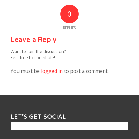
0
REPLIES
Leave a Reply
Want to join the discussion?
Feel free to contribute!
You must be
logged in
to post a comment.
LET’S GET SOCIAL