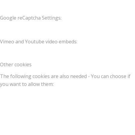
Google reCaptcha Settings:
Vimeo and Youtube video embeds:
Other cookies
The following cookies are also needed - You can choose if
you want to allow them: