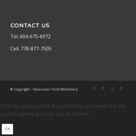
CONTACT US
Tel. 604-675-6972
Cell. 778-877-7505
© Copyright - Vancouver Food Machinery
This site uses cookies. By continuing to browse the site,
you are agreeing to our use of cookies.
OK