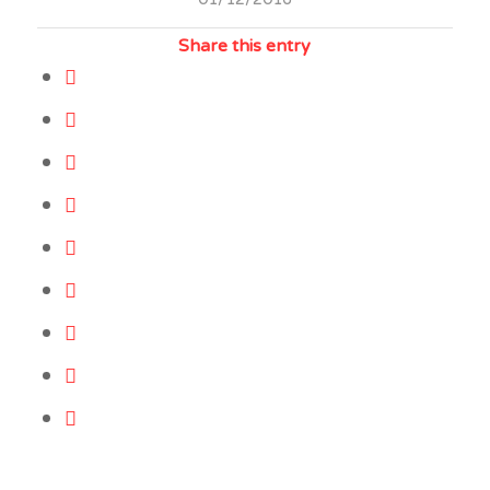
Share this entry