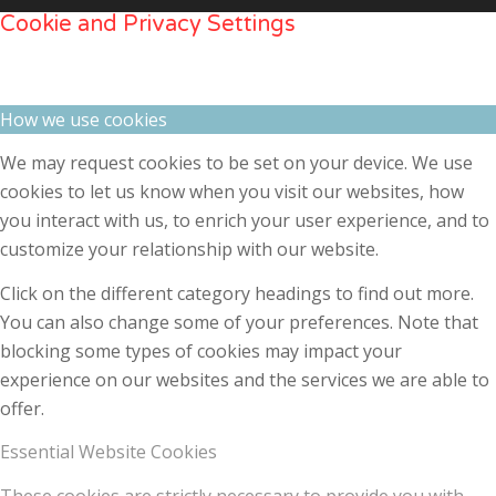
Cookie and Privacy Settings
How we use cookies
We may request cookies to be set on your device. We use
cookies to let us know when you visit our websites, how
you interact with us, to enrich your user experience, and to
customize your relationship with our website.
Click on the different category headings to find out more.
You can also change some of your preferences. Note that
blocking some types of cookies may impact your
experience on our websites and the services we are able to
offer.
Essential Website Cookies