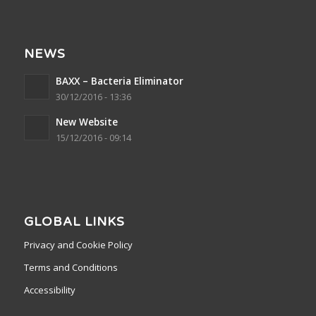
NEWS
BAXX – Bacteria Eliminator
30/12/2016 - 13:36
New Website
15/12/2016 - 09:14
GLOBAL LINKS
Privacy and Cookie Policy
Terms and Conditions
Accessibility