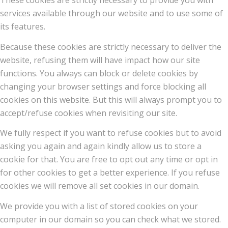
These cookies are strictly necessary to provide you with
services available through our website and to use some of
its features.
Because these cookies are strictly necessary to deliver the
website, refusing them will have impact how our site
functions. You always can block or delete cookies by
changing your browser settings and force blocking all
cookies on this website. But this will always prompt you to
accept/refuse cookies when revisiting our site.
We fully respect if you want to refuse cookies but to avoid
asking you again and again kindly allow us to store a
cookie for that. You are free to opt out any time or opt in
for other cookies to get a better experience. If you refuse
cookies we will remove all set cookies in our domain.
We provide you with a list of stored cookies on your
computer in our domain so you can check what we stored.