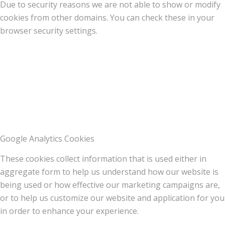
Due to security reasons we are not able to show or modify
cookies from other domains. You can check these in your
browser security settings.
Google Analytics Cookies
These cookies collect information that is used either in
aggregate form to help us understand how our website is
being used or how effective our marketing campaigns are,
or to help us customize our website and application for you
in order to enhance your experience.