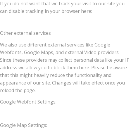
If you do not want that we track your visit to our site you
can disable tracking in your browser here:
Other external services
We also use different external services like Google
Webfonts, Google Maps, and external Video providers.
Since these providers may collect personal data like your IP
address we allow you to block them here. Please be aware
that this might heavily reduce the functionality and
appearance of our site. Changes will take effect once you
reload the page.
Google Webfont Settings:
Google Map Settings: