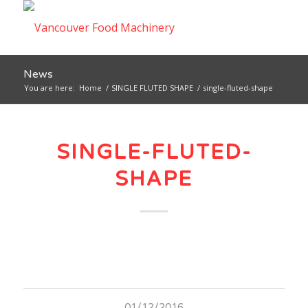
News
You are here:
Home
/
SINGLE FLUTED SHAPE
/
single-fluted-shape
SINGLE-FLUTED-
SHAPE
01/12/2016