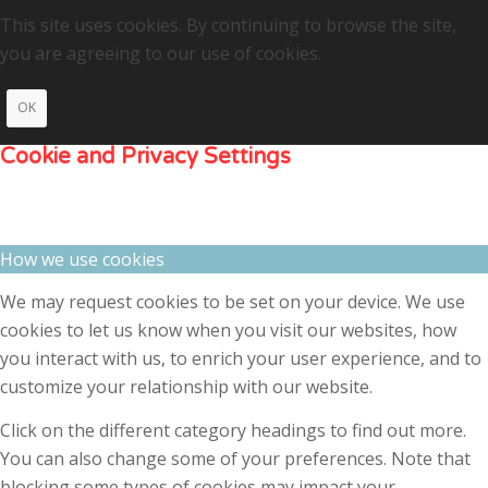
This site uses cookies. By continuing to browse the site,
you are agreeing to our use of cookies.
OK
Cookie and Privacy Settings
How we use cookies
We may request cookies to be set on your device. We use
cookies to let us know when you visit our websites, how
you interact with us, to enrich your user experience, and to
customize your relationship with our website.
Click on the different category headings to find out more.
You can also change some of your preferences. Note that
blocking some types of cookies may impact your