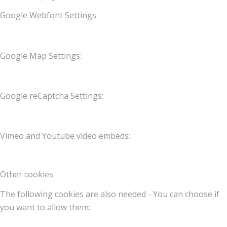
Google Webfont Settings:
Google Map Settings:
Google reCaptcha Settings:
Vimeo and Youtube video embeds:
Other cookies
The following cookies are also needed - You can choose if
you want to allow them: