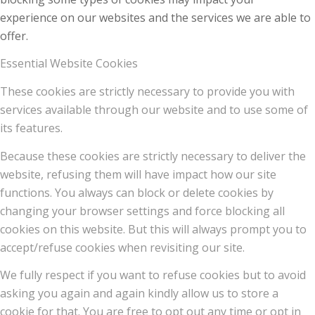
experience on our websites and the services we are able to
offer.
Essential Website Cookies
These cookies are strictly necessary to provide you with
services available through our website and to use some of
its features.
Because these cookies are strictly necessary to deliver the
website, refusing them will have impact how our site
functions. You always can block or delete cookies by
changing your browser settings and force blocking all
cookies on this website. But this will always prompt you to
accept/refuse cookies when revisiting our site.
We fully respect if you want to refuse cookies but to avoid
asking you again and again kindly allow us to store a
cookie for that. You are free to opt out any time or opt in