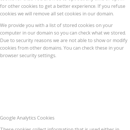
for other cookies to get a better experience. If you refuse
cookies we will remove all set cookies in our domain.
We provide you with a list of stored cookies on your
computer in our domain so you can check what we stored.
Due to security reasons we are not able to show or modify
cookies from other domains. You can check these in your
browser security settings.
Google Analytics Cookies
These cookies collect information that is used either in