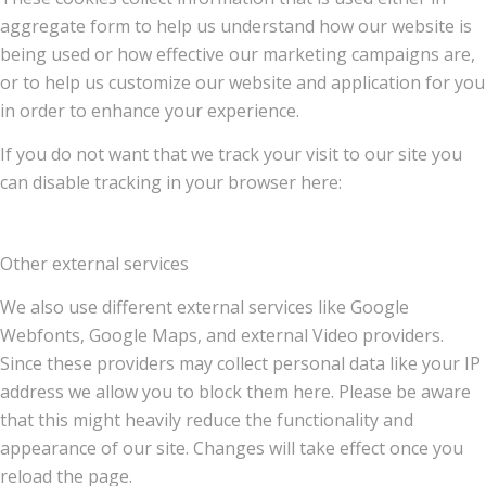
aggregate form to help us understand how our website is
being used or how effective our marketing campaigns are,
or to help us customize our website and application for you
in order to enhance your experience.
If you do not want that we track your visit to our site you
can disable tracking in your browser here:
Other external services
We also use different external services like Google
Webfonts, Google Maps, and external Video providers.
Since these providers may collect personal data like your IP
address we allow you to block them here. Please be aware
that this might heavily reduce the functionality and
appearance of our site. Changes will take effect once you
reload the page.