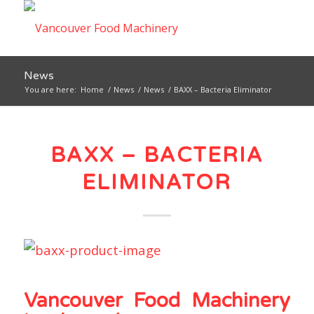
News
You are here:
Home
/
News
/
News
/
BAXX – Bacteria Eliminator
BAXX – BACTERIA
ELIMINATOR
Vancouver Food Machinery