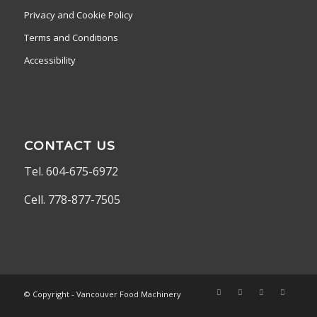
Privacy and Cookie Policy
Terms and Conditions
Accessibility
CONTACT US
Tel. 604-675-6972
Cell. 778-877-7505
© Copyright - Vancouver Food Machinery