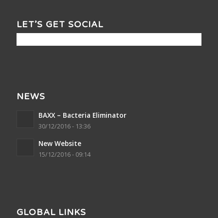
LET’S GET SOCIAL
NEWS
BAXX – Bacteria Eliminator
30/12/2016 - 13:36
New Website
15/12/2016 - 09:14
GLOBAL LINKS