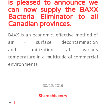
is pleased to announce we
can now supply the BAXX
Bacteria Eliminator to all
Canadian provinces.
BAXX is an economic, effective method of
air + surface decontamination
and sanitization at various
temperature in a multitude of commercial
environments.
30/12/2016
Share this entry