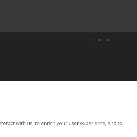
teract with us, to enrich your user experience, and to