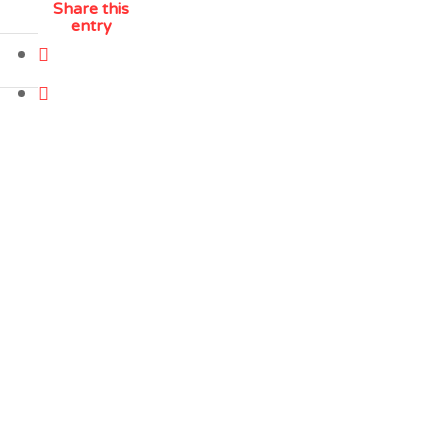
Share this
entry