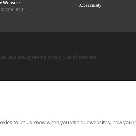
w Website
Accessibility
12/2016 - 09:14
ite, you are agreeing to our use of cookies.
kies to let us know when you visit our websites, how you in