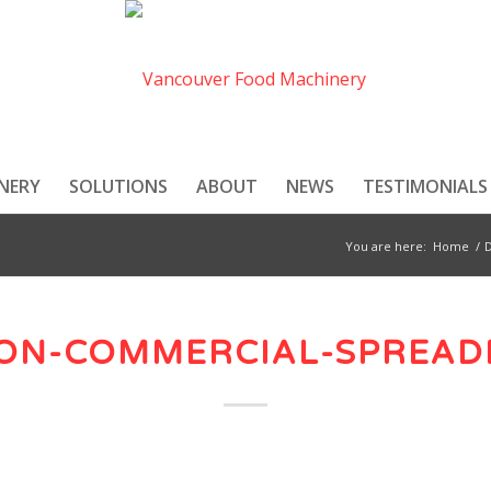
NERY
SOLUTIONS
ABOUT
NEWS
TESTIMONIALS
You are here:
Home
/
ON-COMMERCIAL-SPREAD