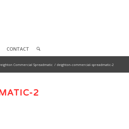
CONTACT
Deighton Commercial Spreadmatic
/
deighton-commercial-spreadmatic-2
MATIC-2