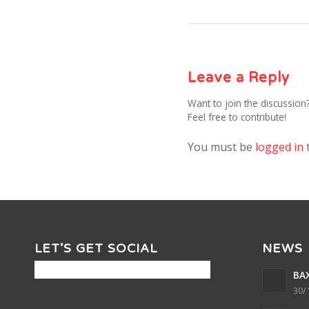
Leave a Reply
Want to join the discussion
Feel free to contribute!
You must be
logged in
LET’S GET SOCIAL
NEWS
BAX
30/