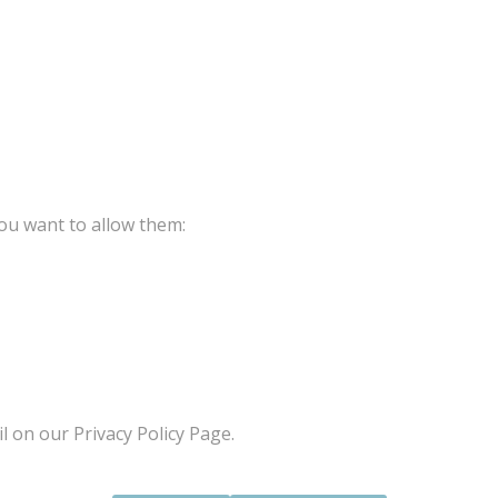
ou want to allow them:
l on our Privacy Policy Page.