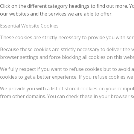
Click on the different category headings to find out more.
our websites and the services we are able to offer.
Essential Website Cookies
These cookies are strictly necessary to provide you with ser
Because these cookies are strictly necessary to deliver the
browser settings and force blocking all cookies on this webs
We fully respect if you want to refuse cookies but to avoid a
cookies to get a better experience. If you refuse cookies we 
We provide you with a list of stored cookies on your compu
from other domains. You can check these in your browser se