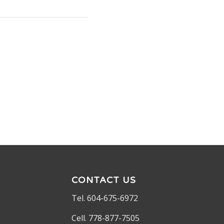
CONTACT US
Tel. 604-675-6972
Cell. 778-877-7505