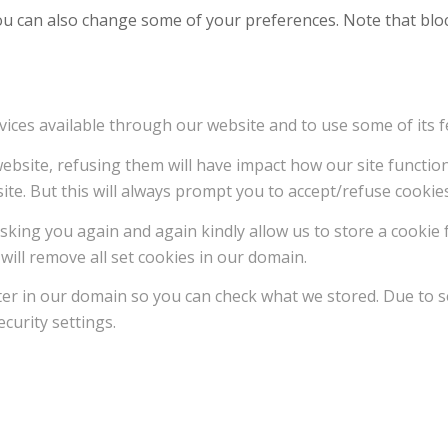
 You can also change some of your preferences. Note that b
vices available through our website and to use some of its f
 website, refusing them will have impact how our site functi
ite. But this will always prompt you to accept/refuse cookies
sking you again and again kindly allow us to store a cookie f
will remove all set cookies in our domain.
ter in our domain so you can check what we stored. Due to s
curity settings.