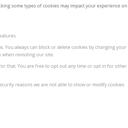
locking some types of cookies may impact your experience on
eatures.
ons. You always can block or delete cookies by changing your
 when revisiting our site.
or that. You are free to opt out any time or opt in for other
ecurity reasons we are not able to show or modify cookies