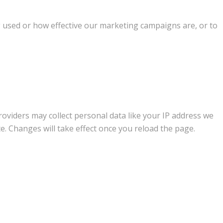
g used or how effective our marketing campaigns are, or to
oviders may collect personal data like your IP address we
e. Changes will take effect once you reload the page.