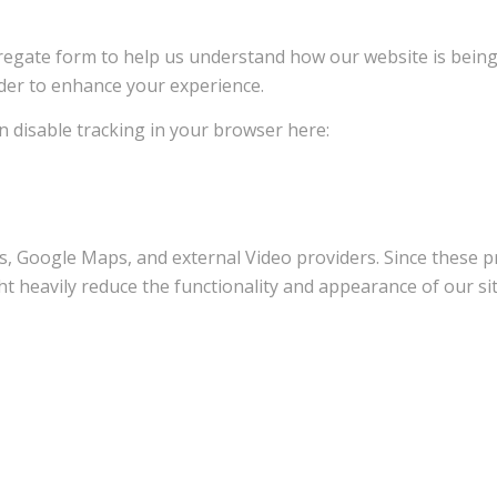
ggregate form to help us understand how our website is bein
rder to enhance your experience.
an disable tracking in your browser here:
s, Google Maps, and external Video providers. Since these pr
t heavily reduce the functionality and appearance of our sit