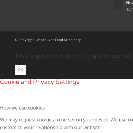
Ne
15/
© Copyright - Vancouver Food Machinery
This site uses cookies. By continuing to browse the s
OK
Cookie and Privacy Settings
How we use cookies
We may request cookies to be set on your device. We use coo
customize your relationship with our website.