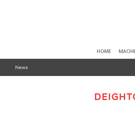
HOME
MACHI
News
DEIGHT