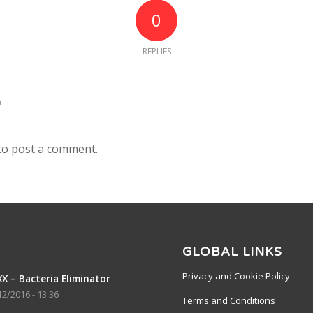
0
REPLIES
?
to post a comment.
GLOBAL LINKS
Privacy and Cookie Policy
X – Bacteria Eliminator
12/2016 - 13:36
Terms and Conditions