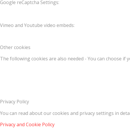
Google reCaptcha Settings:
Vimeo and Youtube video embeds:
Other cookies
The following cookies are also needed - You can choose if y
Privacy Policy
You can read about our cookies and privacy settings in detai
Privacy and Cookie Policy