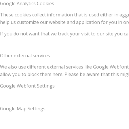
Google Analytics Cookies
These cookies collect information that is used either in a
help us customize our website and application for you in o
If you do not want that we track your visit to our site you c
Other external services
We also use different external services like Google Webfont
allow you to block them here. Please be aware that this migh
Google Webfont Settings:
Google Map Settings: