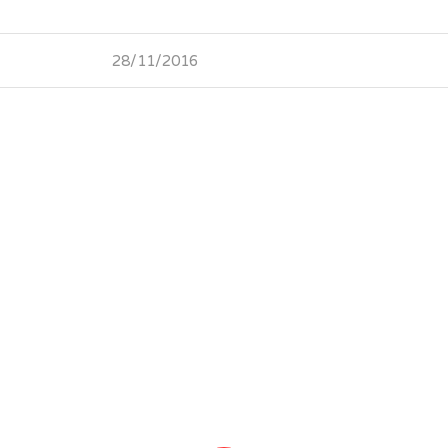
28/11/2016