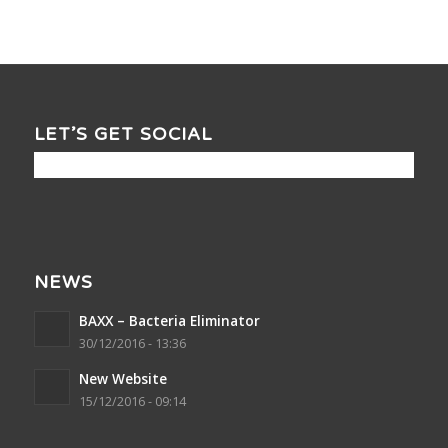
LET’S GET SOCIAL
NEWS
BAXX – Bacteria Eliminator
30/12/2016 - 13:36
New Website
15/12/2016 - 09:14