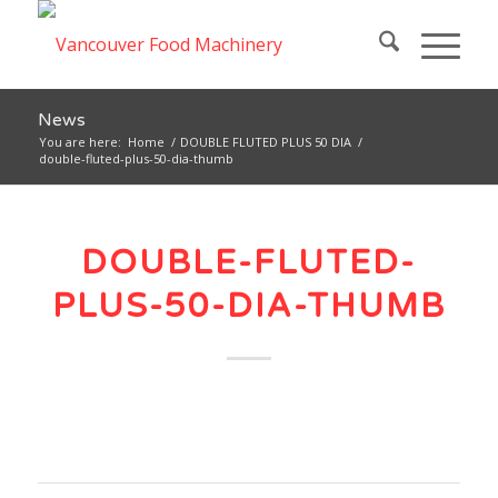
News
You are here:
Home
/
DOUBLE FLUTED PLUS 50 DIA
/
double-fluted-plus-50-dia-thumb
DOUBLE-FLUTED-
PLUS-50-DIA-THUMB