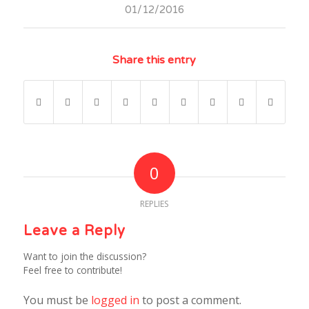
01/12/2016
Share this entry
0
REPLIES
Leave a Reply
Want to join the discussion?
Feel free to contribute!
You must be
logged in
to post a comment.