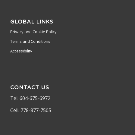
GLOBAL LINKS
Privacy and Cookie Policy
Terms and Conditions
Accessibility
CONTACT US
Tel. 604-675-6972
Cell. 778-877-7505