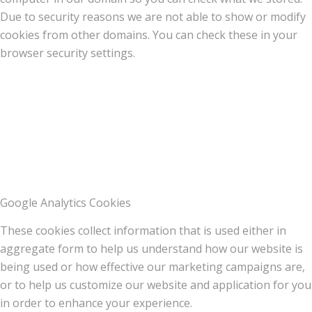
Due to security reasons we are not able to show or modify
cookies from other domains. You can check these in your
browser security settings.
Google Analytics Cookies
These cookies collect information that is used either in
aggregate form to help us understand how our website is
being used or how effective our marketing campaigns are,
or to help us customize our website and application for you
in order to enhance your experience.