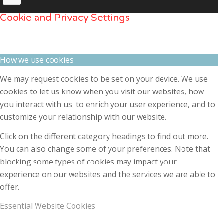
Cookie and Privacy Settings
How we use cookies
We may request cookies to be set on your device. We use
cookies to let us know when you visit our websites, how
you interact with us, to enrich your user experience, and to
customize your relationship with our website.
Click on the different category headings to find out more.
You can also change some of your preferences. Note that
blocking some types of cookies may impact your
experience on our websites and the services we are able to
offer.
Essential Website Cookies