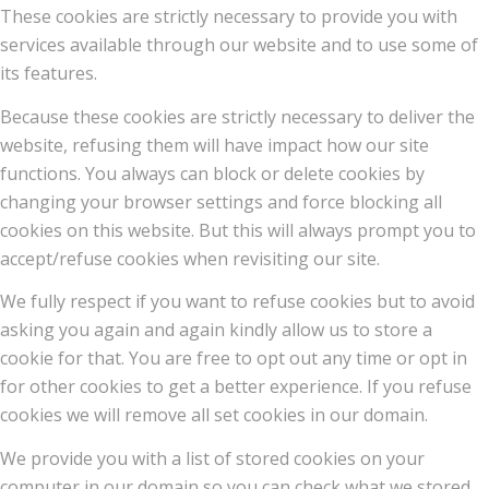
These cookies are strictly necessary to provide you with
services available through our website and to use some of
its features.
Because these cookies are strictly necessary to deliver the
website, refusing them will have impact how our site
functions. You always can block or delete cookies by
changing your browser settings and force blocking all
cookies on this website. But this will always prompt you to
accept/refuse cookies when revisiting our site.
We fully respect if you want to refuse cookies but to avoid
asking you again and again kindly allow us to store a
cookie for that. You are free to opt out any time or opt in
for other cookies to get a better experience. If you refuse
cookies we will remove all set cookies in our domain.
We provide you with a list of stored cookies on your
computer in our domain so you can check what we stored.