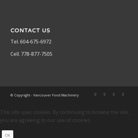
CONTACT US
Tel. 604-675-6972
Cell. 778-877-7505
© Copyright - Vancouver Food Machinery
This site uses cookies. By continuing to browse the site,
you are agreeing to our use of cookies.
OK