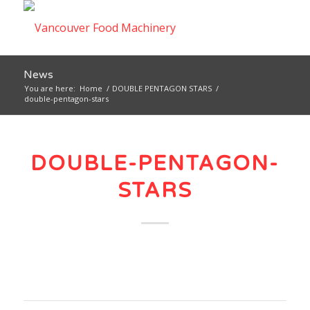
News
You are here:
Home
/
DOUBLE PENTAGON STARS
/
double-pentagon-stars
DOUBLE-PENTAGON-
STARS