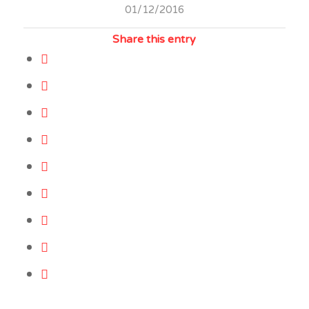
01/12/2016
Share this entry