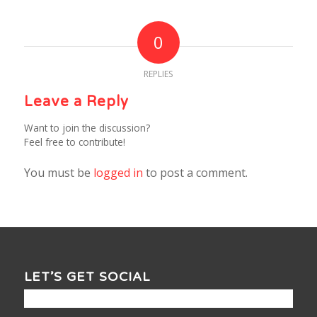
0
REPLIES
Leave a Reply
Want to join the discussion?
Feel free to contribute!
You must be
logged in
to post a comment.
LET’S GET SOCIAL