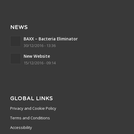
NEWS
BAXX – Bacteria Eliminator
30/12/2016 - 13:36
New Website
15/12/2016 - 09:14
GLOBAL LINKS
Privacy and Cookie Policy
Terms and Conditions
Accessibility