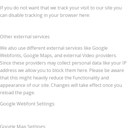
If you do not want that we track your visit to our site you
can disable tracking in your browser here:
Other external services
We also use different external services like Google
Webfonts, Google Maps, and external Video providers.
Since these providers may collect personal data like your IP
address we allow you to block them here. Please be aware
that this might heavily reduce the functionality and
appearance of our site. Changes will take effect once you
reload the page.
Google Webfont Settings:
Google Map Settings: