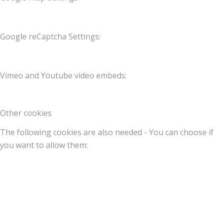
Google reCaptcha Settings:
Vimeo and Youtube video embeds:
Other cookies
The following cookies are also needed - You can choose if
you want to allow them: