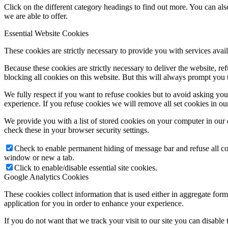
Click on the different category headings to find out more. You can a
we are able to offer.
Essential Website Cookies
These cookies are strictly necessary to provide you with services avail
Because these cookies are strictly necessary to deliver the website, 
blocking all cookies on this website. But this will always prompt you t
We fully respect if you want to refuse cookies but to avoid asking you a
experience. If you refuse cookies we will remove all set cookies in o
We provide you with a list of stored cookies on your computer in ou
check these in your browser security settings.
Check to enable permanent hiding of message bar and refuse all co
window or new a tab.
Click to enable/disable essential site cookies.
Google Analytics Cookies
These cookies collect information that is used either in aggregate fo
application for you in order to enhance your experience.
If you do not want that we track your visit to our site you can disable