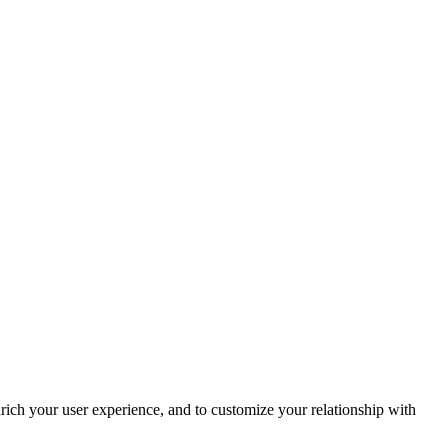
rich your user experience, and to customize your relationship with