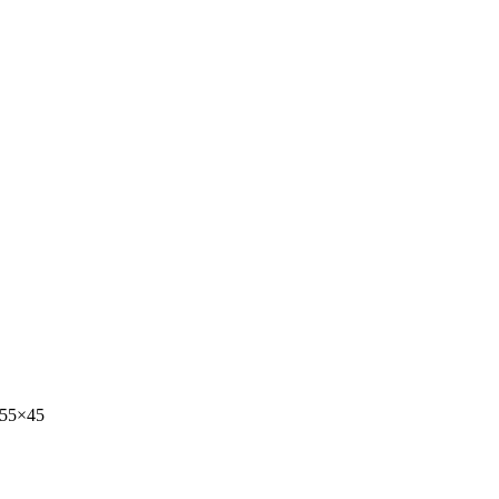
-55×45