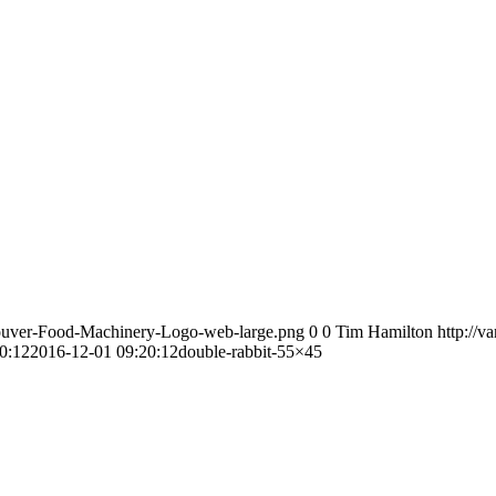
couver-Food-Machinery-Logo-web-large.png
0
0
Tim Hamilton
http://
0:12
2016-12-01 09:20:12
double-rabbit-55×45