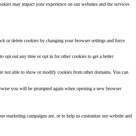
cookies may impact your experience on our websites and the services
lock or delete cookies by changing your browser settings and force
o opt out any time or opt in for other cookies to get a better
are not able to show or modify cookies from other domains. You can
Otherwise you will be prompted again when opening a new browser
 our marketing campaigns are, or to help us customize our website and