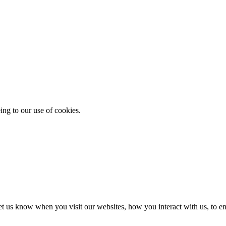
ing to our use of cookies.
t us know when you visit our websites, how you interact with us, to en