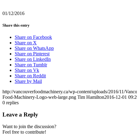
01/12/2016
Share this entry
Share on Facebook
Share on X
Share on WhatsApp
Share on Pinterest
Share on LinkedIn
Share on Tumblr
Share on Vk
Share on Reddit
Share by Mail
http://vancouverfoodmachinery.ca/wp-content/uploads/2016/11/Van
Food-Machinery-Logo-web-large.png
Tim Hamilton
2016-12-01 09:2
0
replies
Leave a Reply
Want to join the discussion?
Feel free to contribute!