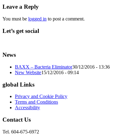
Leave a Reply
You must be
logged in
to post a comment.
Let’s get social
News
BAXX – Bacteria Eliminator
30/12/2016 - 13:36
New Website
15/12/2016 - 09:14
global Links
Privacy and Cookie Policy
Terms and Conditions
Accessibility
Contact Us
Tel. 604-675-6972