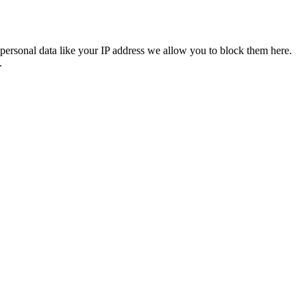
personal data like your IP address we allow you to block them here.
.