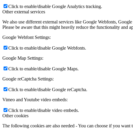
Click to enable/disable Google Analytics tracking.
Other external services
We also use different external services like Google Webfonts, Google
Please be aware that this might heavily reduce the functionality and a
Google Webfont Settings:
Click to enable/disable Google Webfonts.
Google Map Settings:
Click to enable/disable Google Maps.
Google reCaptcha Settings:
Click to enable/disable Google reCaptcha.
Vimeo and Youtube video embeds:
Click to enable/disable video embeds.
Other cookies
The following cookies are also needed - You can choose if you want 