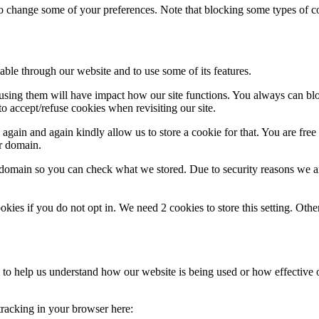
lso change some of your preferences. Note that blocking some types of 
able through our website and to use some of its features.
refusing them will have impact how our site functions. You always can b
o accept/refuse cookies when revisiting our site.
gain and again kindly allow us to store a cookie for that. You are free t
ur domain.
r domain so you can check what we stored. Due to security reasons we 
okies if you do not opt in. We need 2 cookies to store this setting. 
rm to help us understand how our website is being used or how effective
 tracking in your browser here: