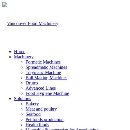
Home
Machinery
Formatic Machines
Spreadmatic Machines
Traymatic Machine
Ball Making Machines
Drums
Advanced Lines
Food Hygiene Machine
Solutions
Bakery
Meat and poultry
Seafood
Pet foods production
Health foods
Vegetable & vegetarian food production