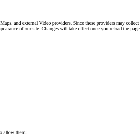
 Maps, and external Video providers. Since these providers may collect 
ppearance of our site. Changes will take effect once you reload the page
to allow them: