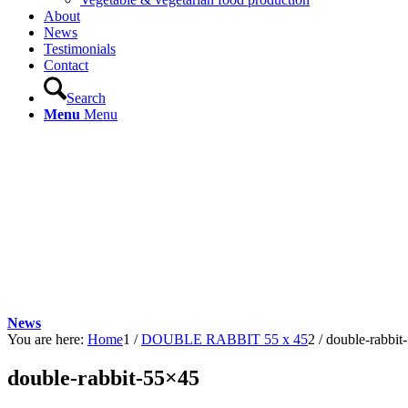
About
News
Testimonials
Contact
Search
Menu
Menu
News
You are here:
Home
1
/
DOUBLE RABBIT 55 x 45
2
/
double-rabbit
double-rabbit-55×45