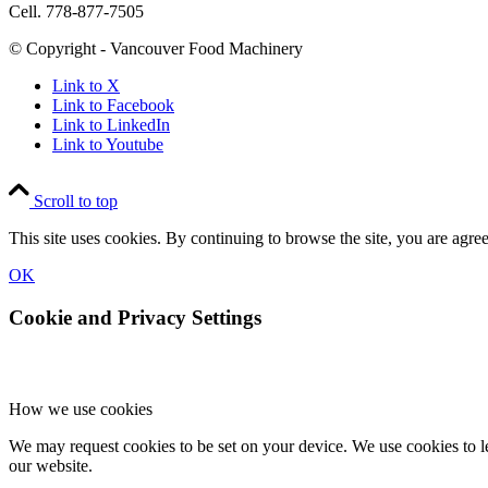
Cell. 778-877-7505
© Copyright - Vancouver Food Machinery
Link to X
Link to Facebook
Link to LinkedIn
Link to Youtube
Scroll to top
This site uses cookies. By continuing to browse the site, you are agree
OK
Cookie and Privacy Settings
How we use cookies
We may request cookies to be set on your device. We use cookies to le
our website.