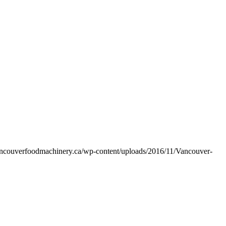
vancouverfoodmachinery.ca/wp-content/uploads/2016/11/Vancouver-