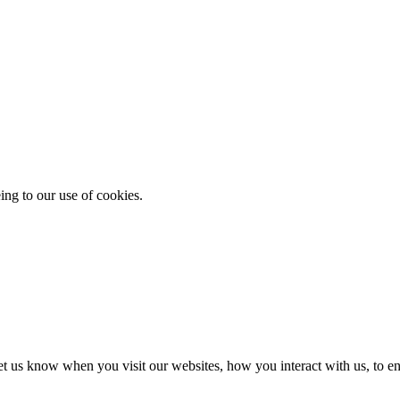
ing to our use of cookies.
t us know when you visit our websites, how you interact with us, to en