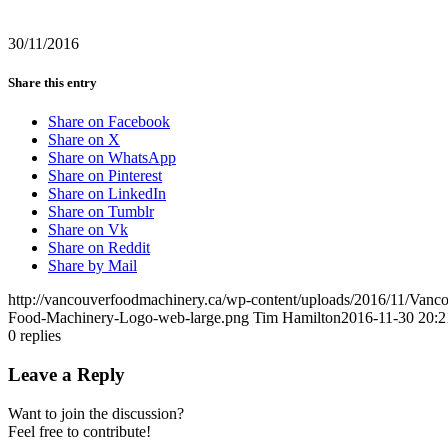
30/11/2016
Share this entry
Share on Facebook
Share on X
Share on WhatsApp
Share on Pinterest
Share on LinkedIn
Share on Tumblr
Share on Vk
Share on Reddit
Share by Mail
http://vancouverfoodmachinery.ca/wp-content/uploads/2016/11/Van
Food-Machinery-Logo-web-large.png
Tim Hamilton
2016-11-30 20:2
0
replies
Leave a Reply
Want to join the discussion?
Feel free to contribute!