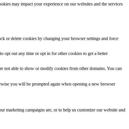
cookies may impact your experience on our websites and the services
lock or delete cookies by changing your browser settings and force
o opt out any time or opt in for other cookies to get a better
are not able to show or modify cookies from other domains. You can
Otherwise you will be prompted again when opening a new browser
 our marketing campaigns are, or to help us customize our website and