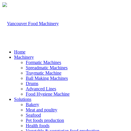
Home
Machinery
Formatic Machines
Spreadmatic Machines
Traymatic Machine
Ball Making Machines
Drums
Advanced Lines
Food Hygiene Machine
Solutions
Bakery
Meat and poultry
Seafood
Pet foods production
Health foods
Vegetable & vegetarian food production