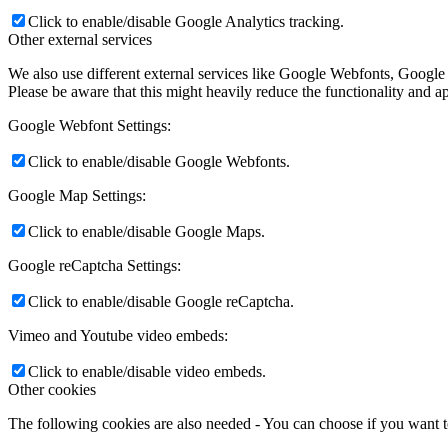
Click to enable/disable Google Analytics tracking.
Other external services
We also use different external services like Google Webfonts, Google
Please be aware that this might heavily reduce the functionality and a
Google Webfont Settings:
Click to enable/disable Google Webfonts.
Google Map Settings:
Click to enable/disable Google Maps.
Google reCaptcha Settings:
Click to enable/disable Google reCaptcha.
Vimeo and Youtube video embeds:
Click to enable/disable video embeds.
Other cookies
The following cookies are also needed - You can choose if you want 