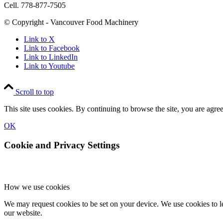
Cell. 778-877-7505
© Copyright - Vancouver Food Machinery
Link to X
Link to Facebook
Link to LinkedIn
Link to Youtube
Scroll to top
This site uses cookies. By continuing to browse the site, you are agree
OK
Cookie and Privacy Settings
How we use cookies
We may request cookies to be set on your device. We use cookies to le
our website.