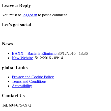
Leave a Reply
You must be
logged in
to post a comment.
Let’s get social
News
BAXX – Bacteria Eliminator
30/12/2016 - 13:36
New Website
15/12/2016 - 09:14
global Links
Privacy and Cookie Policy
Terms and Conditions
Accessibility
Contact Us
Tel. 604-675-6972