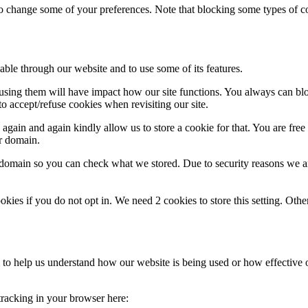
lso change some of your preferences. Note that blocking some types of 
able through our website and to use some of its features.
refusing them will have impact how our site functions. You always can b
o accept/refuse cookies when revisiting our site.
gain and again kindly allow us to store a cookie for that. You are free t
ur domain.
r domain so you can check what we stored. Due to security reasons we 
okies if you do not opt in. We need 2 cookies to store this setting. 
rm to help us understand how our website is being used or how effective
 tracking in your browser here: