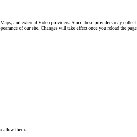
 Maps, and external Video providers. Since these providers may collect 
ppearance of our site. Changes will take effect once you reload the page
to allow them: