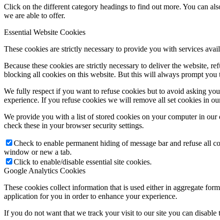
Click on the different category headings to find out more. You can a
we are able to offer.
Essential Website Cookies
These cookies are strictly necessary to provide you with services avail
Because these cookies are strictly necessary to deliver the website, 
blocking all cookies on this website. But this will always prompt you t
We fully respect if you want to refuse cookies but to avoid asking you a
experience. If you refuse cookies we will remove all set cookies in o
We provide you with a list of stored cookies on your computer in ou
check these in your browser security settings.
Check to enable permanent hiding of message bar and refuse all co
window or new a tab.
Click to enable/disable essential site cookies.
Google Analytics Cookies
These cookies collect information that is used either in aggregate fo
application for you in order to enhance your experience.
If you do not want that we track your visit to our site you can disable