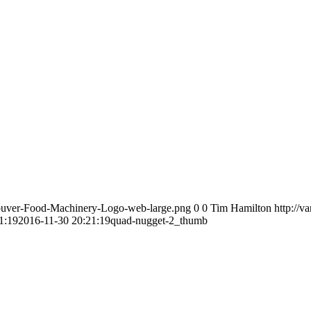
couver-Food-Machinery-Logo-web-large.png
0
0
Tim Hamilton
http://
1:19
2016-11-30 20:21:19
quad-nugget-2_thumb