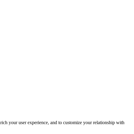
rich your user experience, and to customize your relationship with