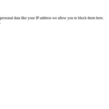
personal data like your IP address we allow you to block them here.
.