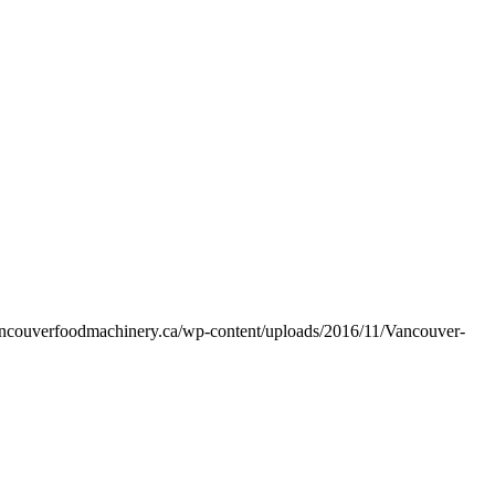
vancouverfoodmachinery.ca/wp-content/uploads/2016/11/Vancouver-