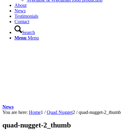
About
News
Testimonials
Contact
Search
Menu
Menu
News
You are here:
Home
1
/
Quad Nugget
2
/
quad-nugget-2_thumb
quad-nugget-2_thumb