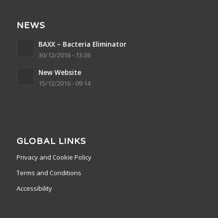
NEWS
BAXX – Bacteria Eliminator
30/12/2016 - 13:36
New Website
15/12/2016 - 09:14
GLOBAL LINKS
Privacy and Cookie Policy
Terms and Conditions
Accessibility