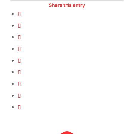
Share this entry