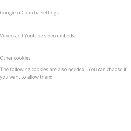
Google reCaptcha Settings:
Vimeo and Youtube video embeds:
Other cookies
The following cookies are also needed - You can choose if
you want to allow them: