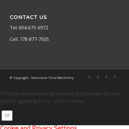
CONTACT US
Tel. 604-675-6972
Cell. 778-877-7505
© Copyright - Vancouver Food Machinery
This site uses cookies. By continuing to browse the site,
you are agreeing to our use of cookies.
OK
Cookie and Privacy Settings