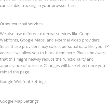
can disable tracking in your browser here:
Other external services
We also use different external services like Google
Webfonts, Google Maps, and external Video providers.
Since these providers may collect personal data like your IP
address we allow you to block them here. Please be aware
that this might heavily reduce the functionality and
appearance of our site. Changes will take effect once you
reload the page.
Google Webfont Settings:
Google Map Settings: