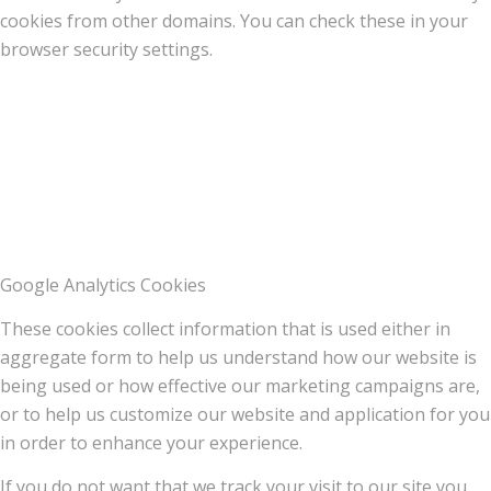
cookies from other domains. You can check these in your
browser security settings.
Google Analytics Cookies
These cookies collect information that is used either in
aggregate form to help us understand how our website is
being used or how effective our marketing campaigns are,
or to help us customize our website and application for you
in order to enhance your experience.
If you do not want that we track your visit to our site you