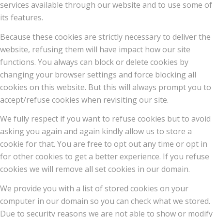
services available through our website and to use some of
its features.
Because these cookies are strictly necessary to deliver the
website, refusing them will have impact how our site
functions. You always can block or delete cookies by
changing your browser settings and force blocking all
cookies on this website. But this will always prompt you to
accept/refuse cookies when revisiting our site.
We fully respect if you want to refuse cookies but to avoid
asking you again and again kindly allow us to store a
cookie for that. You are free to opt out any time or opt in
for other cookies to get a better experience. If you refuse
cookies we will remove all set cookies in our domain.
We provide you with a list of stored cookies on your
computer in our domain so you can check what we stored.
Due to security reasons we are not able to show or modify