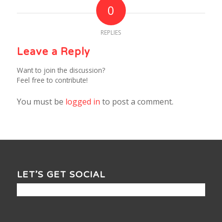
0
REPLIES
Leave a Reply
Want to join the discussion?
Feel free to contribute!
You must be
logged in
to post a comment.
LET’S GET SOCIAL