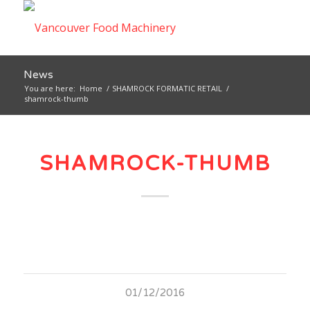
News
You are here:
Home
/
SHAMROCK FORMATIC RETAIL
/
shamrock-thumb
SHAMROCK-THUMB
01/12/2016