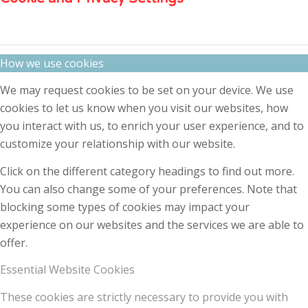
How we use cookies
We may request cookies to be set on your device. We use
cookies to let us know when you visit our websites, how
you interact with us, to enrich your user experience, and to
customize your relationship with our website.
Click on the different category headings to find out more.
You can also change some of your preferences. Note that
blocking some types of cookies may impact your
experience on our websites and the services we are able to
offer.
Essential Website Cookies
These cookies are strictly necessary to provide you with