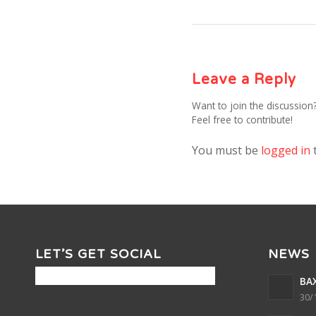
Leave a Reply
Want to join the discussion
Feel free to contribute!
You must be
logged in
LET’S GET SOCIAL
NEWS
BAX
30/