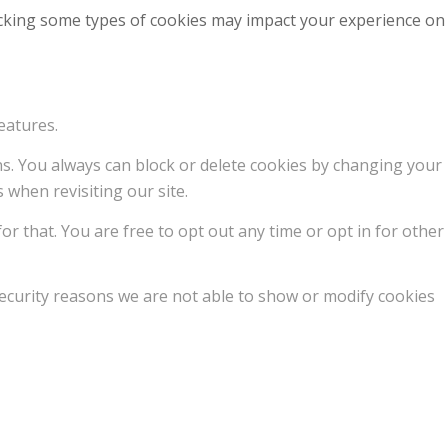
locking some types of cookies may impact your experience on
eatures.
ons. You always can block or delete cookies by changing your
 when revisiting our site.
or that. You are free to opt out any time or opt in for other
ecurity reasons we are not able to show or modify cookies