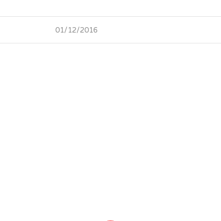
01/12/2016