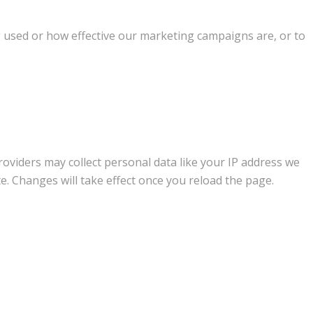
g used or how effective our marketing campaigns are, or to
oviders may collect personal data like your IP address we
e. Changes will take effect once you reload the page.