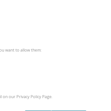
ou want to allow them:
l on our Privacy Policy Page.