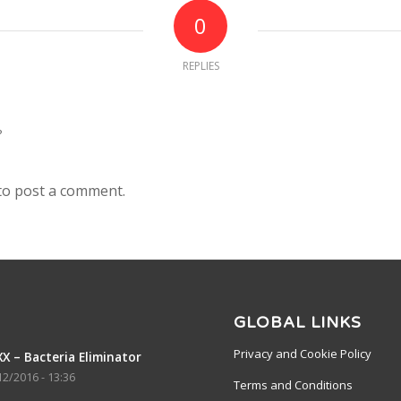
0
REPLIES
?
to post a comment.
GLOBAL LINKS
Privacy and Cookie Policy
X – Bacteria Eliminator
12/2016 - 13:36
Terms and Conditions