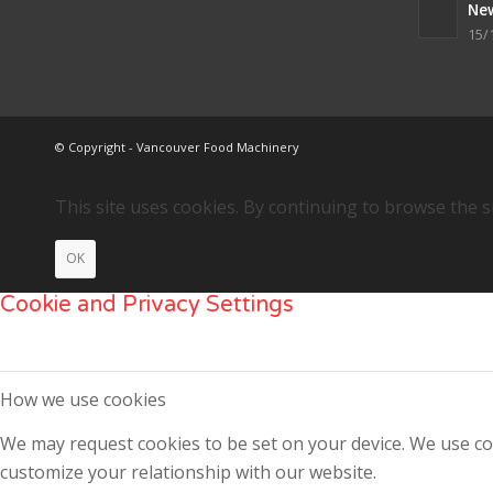
Ne
15/
© Copyright - Vancouver Food Machinery
This site uses cookies. By continuing to browse the s
OK
Cookie and Privacy Settings
How we use cookies
We may request cookies to be set on your device. We use coo
customize your relationship with our website.