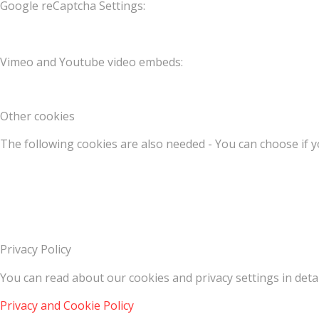
Google reCaptcha Settings:
Vimeo and Youtube video embeds:
Other cookies
The following cookies are also needed - You can choose if y
Privacy Policy
You can read about our cookies and privacy settings in detai
Privacy and Cookie Policy