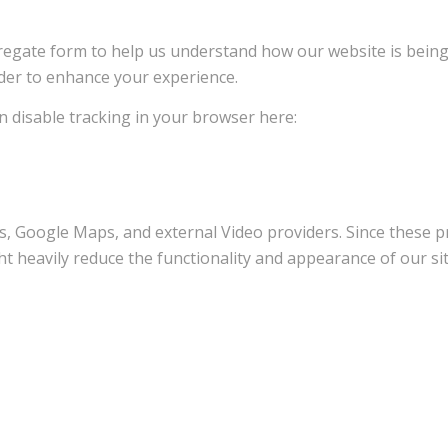
ggregate form to help us understand how our website is bein
rder to enhance your experience.
an disable tracking in your browser here:
s, Google Maps, and external Video providers. Since these pr
t heavily reduce the functionality and appearance of our sit