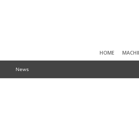
HOME
MACHI
News