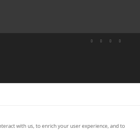
teract with us, to enrich your user experience, and to