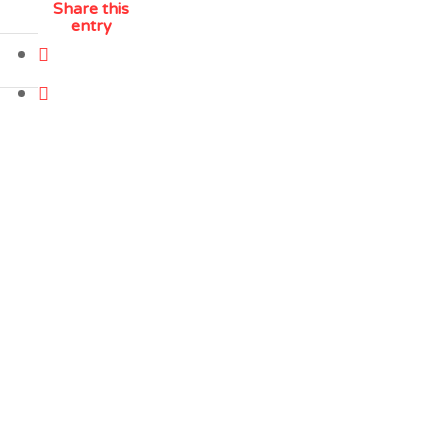
Share this
entry