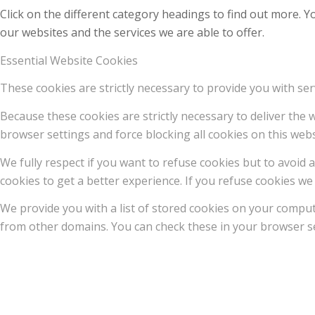
Click on the different category headings to find out more.
our websites and the services we are able to offer.
Essential Website Cookies
These cookies are strictly necessary to provide you with ser
Because these cookies are strictly necessary to deliver the
browser settings and force blocking all cookies on this webs
We fully respect if you want to refuse cookies but to avoid a
cookies to get a better experience. If you refuse cookies we 
We provide you with a list of stored cookies on your compu
from other domains. You can check these in your browser se