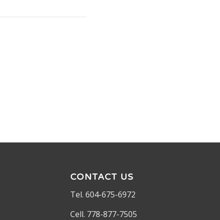
CONTACT US
Tel. 604-675-6972
Cell. 778-877-7505