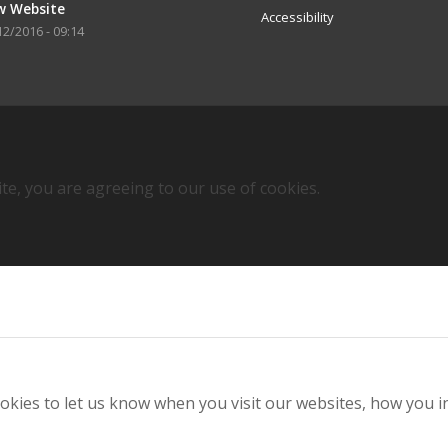
w Website
Accessibility
12/2016 - 09:14
ite, you are agreeing to our use of cookies.
kies to let us know when you visit our websites, how you in