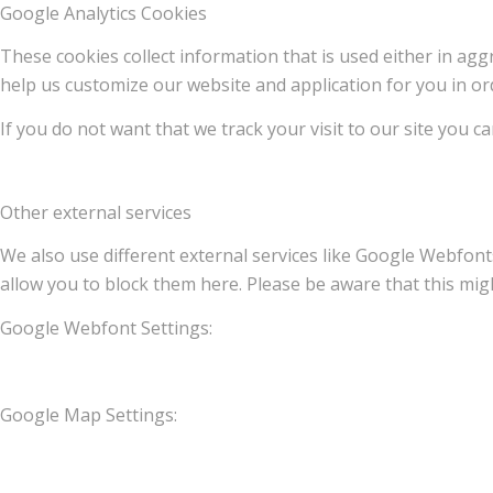
Google Analytics Cookies
These cookies collect information that is used either in a
help us customize our website and application for you in o
If you do not want that we track your visit to our site you c
Other external services
We also use different external services like Google Webfont
allow you to block them here. Please be aware that this migh
Google Webfont Settings:
Google Map Settings: