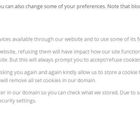
 You can also change some of your preferences. Note that b
vices available through our website and to use some of its f
 website, refusing them will have impact how our site functi
ite. But this will always prompt you to accept/refuse cookies
sking you again and again kindly allow us to store a cookie f
will remove all set cookies in our domain.
ter in our domain so you can check what we stored. Due to s
curity settings.