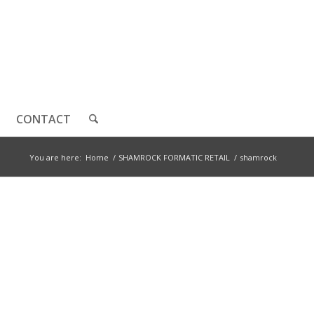
CONTACT
You are here:
Home
/
SHAMROCK FORMATIC RETAIL
/
shamrock