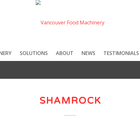
NERY
SOLUTIONS
ABOUT
NEWS
TESTIMONIALS
SHAMROCK