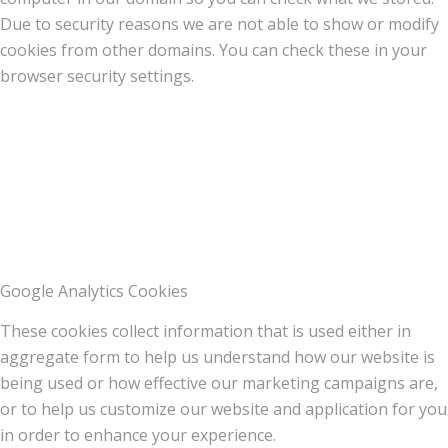
Due to security reasons we are not able to show or modify
cookies from other domains. You can check these in your
browser security settings.
Google Analytics Cookies
These cookies collect information that is used either in
aggregate form to help us understand how our website is
being used or how effective our marketing campaigns are,
or to help us customize our website and application for you
in order to enhance your experience.