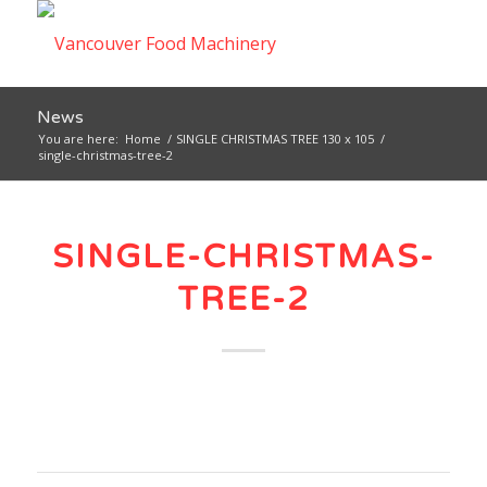
News
You are here:
Home
/
SINGLE CHRISTMAS TREE 130 x 105
/
single-christmas-tree-2
SINGLE-CHRISTMAS-
TREE-2