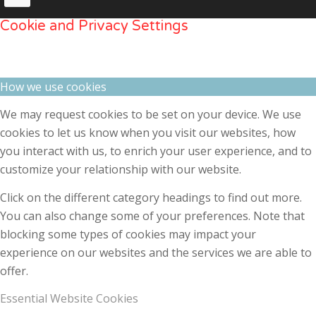
Cookie and Privacy Settings
How we use cookies
We may request cookies to be set on your device. We use
cookies to let us know when you visit our websites, how
you interact with us, to enrich your user experience, and to
customize your relationship with our website.
Click on the different category headings to find out more.
You can also change some of your preferences. Note that
blocking some types of cookies may impact your
experience on our websites and the services we are able to
offer.
Essential Website Cookies