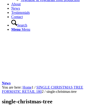
About
News
Testimonials
Contact
Search
Menu
Menu
News
You are here:
Home
1
/
SINGLE CHRISTMAS TREE
FORMATIC RETAIL 180
2
/
single-christmas-tree
single-christmas-tree