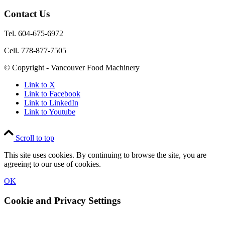
Contact Us
Tel. 604-675-6972
Cell. 778-877-7505
© Copyright - Vancouver Food Machinery
Link to X
Link to Facebook
Link to LinkedIn
Link to Youtube
Scroll to top
This site uses cookies. By continuing to browse the site, you are
agreeing to our use of cookies.
OK
Cookie and Privacy Settings