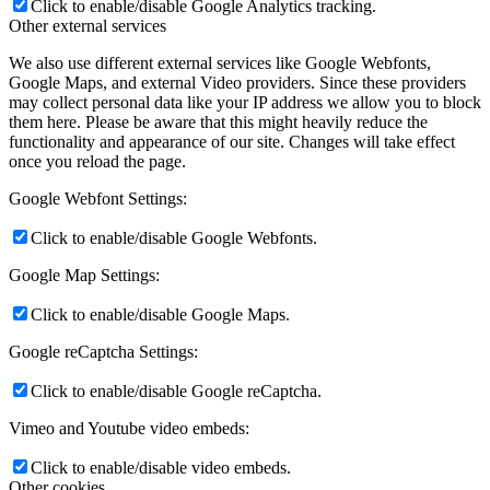
Click to enable/disable Google Analytics tracking.
Other external services
We also use different external services like Google Webfonts,
Google Maps, and external Video providers. Since these providers
may collect personal data like your IP address we allow you to block
them here. Please be aware that this might heavily reduce the
functionality and appearance of our site. Changes will take effect
once you reload the page.
Google Webfont Settings:
Click to enable/disable Google Webfonts.
Google Map Settings:
Click to enable/disable Google Maps.
Google reCaptcha Settings:
Click to enable/disable Google reCaptcha.
Vimeo and Youtube video embeds:
Click to enable/disable video embeds.
Other cookies