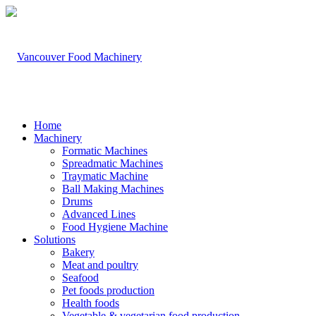
Home
Machinery
Formatic Machines
Spreadmatic Machines
Traymatic Machine
Ball Making Machines
Drums
Advanced Lines
Food Hygiene Machine
Solutions
Bakery
Meat and poultry
Seafood
Pet foods production
Health foods
Vegetable & vegetarian food production