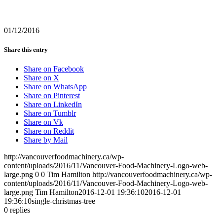
01/12/2016
Share this entry
Share on Facebook
Share on X
Share on WhatsApp
Share on Pinterest
Share on LinkedIn
Share on Tumblr
Share on Vk
Share on Reddit
Share by Mail
http://vancouverfoodmachinery.ca/wp-
content/uploads/2016/11/Vancouver-Food-Machinery-Logo-web-
large.png
0
0
Tim Hamilton
http://vancouverfoodmachinery.ca/wp-
content/uploads/2016/11/Vancouver-Food-Machinery-Logo-web-
large.png
Tim Hamilton
2016-12-01 19:36:10
2016-12-01
19:36:10
single-christmas-tree
0
replies