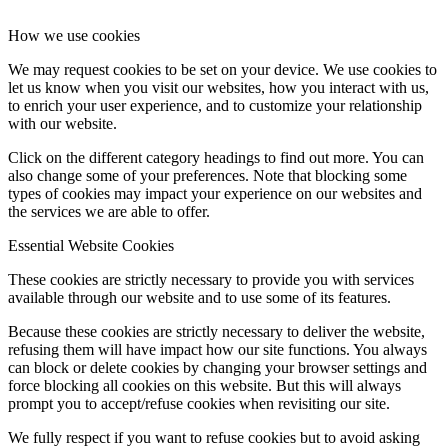
How we use cookies
We may request cookies to be set on your device. We use cookies to
let us know when you visit our websites, how you interact with us,
to enrich your user experience, and to customize your relationship
with our website.
Click on the different category headings to find out more. You can
also change some of your preferences. Note that blocking some
types of cookies may impact your experience on our websites and
the services we are able to offer.
Essential Website Cookies
These cookies are strictly necessary to provide you with services
available through our website and to use some of its features.
Because these cookies are strictly necessary to deliver the website,
refusing them will have impact how our site functions. You always
can block or delete cookies by changing your browser settings and
force blocking all cookies on this website. But this will always
prompt you to accept/refuse cookies when revisiting our site.
We fully respect if you want to refuse cookies but to avoid asking