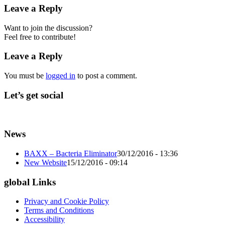
Leave a Reply
Want to join the discussion?
Feel free to contribute!
Leave a Reply
You must be
logged in
to post a comment.
Let’s get social
News
BAXX – Bacteria Eliminator
30/12/2016 - 13:36
New Website
15/12/2016 - 09:14
global Links
Privacy and Cookie Policy
Terms and Conditions
Accessibility