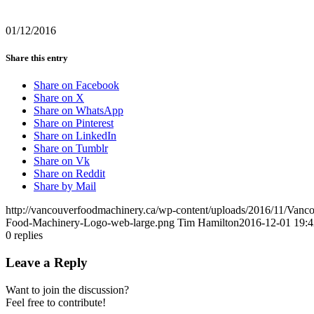
01/12/2016
Share this entry
Share on Facebook
Share on X
Share on WhatsApp
Share on Pinterest
Share on LinkedIn
Share on Tumblr
Share on Vk
Share on Reddit
Share by Mail
http://vancouverfoodmachinery.ca/wp-content/uploads/2016/11/Van
Food-Machinery-Logo-web-large.png
Tim Hamilton
2016-12-01 19:4
0
replies
Leave a Reply
Want to join the discussion?
Feel free to contribute!