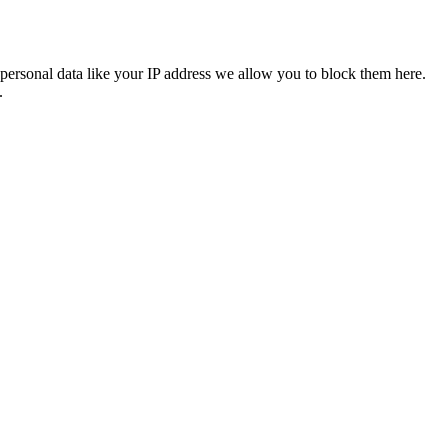
personal data like your IP address we allow you to block them here.
.