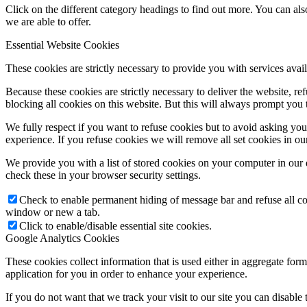
Click on the different category headings to find out more. You can a
we are able to offer.
Essential Website Cookies
These cookies are strictly necessary to provide you with services avail
Because these cookies are strictly necessary to deliver the website, 
blocking all cookies on this website. But this will always prompt you t
We fully respect if you want to refuse cookies but to avoid asking you a
experience. If you refuse cookies we will remove all set cookies in o
We provide you with a list of stored cookies on your computer in ou
check these in your browser security settings.
Check to enable permanent hiding of message bar and refuse all co
window or new a tab.
Click to enable/disable essential site cookies.
Google Analytics Cookies
These cookies collect information that is used either in aggregate fo
application for you in order to enhance your experience.
If you do not want that we track your visit to our site you can disable