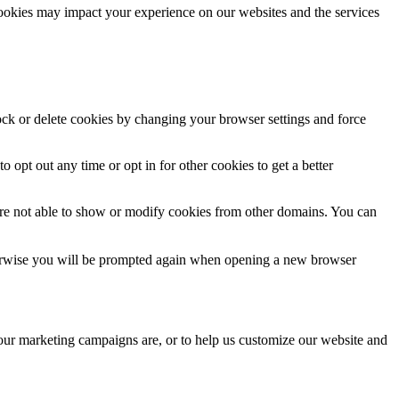
cookies may impact your experience on our websites and the services
lock or delete cookies by changing your browser settings and force
o opt out any time or opt in for other cookies to get a better
are not able to show or modify cookies from other domains. You can
Otherwise you will be prompted again when opening a new browser
 our marketing campaigns are, or to help us customize our website and