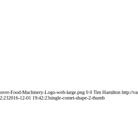
couver-Food-Machinery-Logo-web-large.png
0
0
Tim Hamilton
http://
2:23
2016-12-01 19:42:23
single-comet-shape-2-thumb