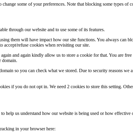
lso change some of your preferences. Note that blocking some types of 
able through our website and to use some of its features.
refusing them will have impact how our site functions. You always can b
o accept/refuse cookies when revisiting our site.
gain and again kindly allow us to store a cookie for that. You are free t
ur domain.
r domain so you can check what we stored. Due to security reasons we 
okies if you do not opt in. We need 2 cookies to store this setting. 
rm to help us understand how our website is being used or how effective
 tracking in your browser here: