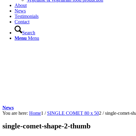
About
News
Testimonials
Contact
Search
Menu
Menu
News
You are here:
Home
1
/
SINGLE COMET 80 x 50
2
/
single-comet-s
single-comet-shape-2-thumb