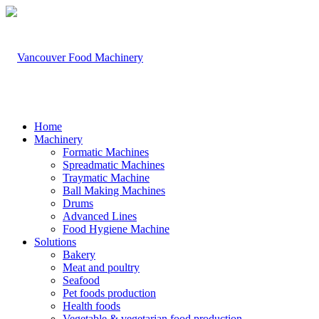
Home
Machinery
Formatic Machines
Spreadmatic Machines
Traymatic Machine
Ball Making Machines
Drums
Advanced Lines
Food Hygiene Machine
Solutions
Bakery
Meat and poultry
Seafood
Pet foods production
Health foods
Vegetable & vegetarian food production