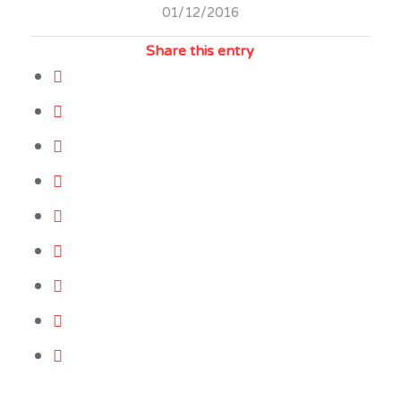
01/12/2016
Share this entry