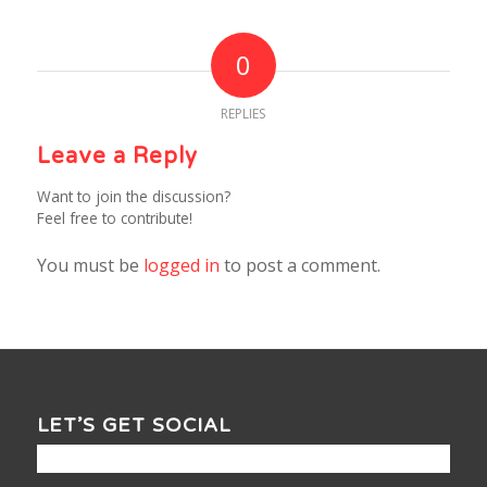
0
REPLIES
Leave a Reply
Want to join the discussion?
Feel free to contribute!
You must be
logged in
to post a comment.
LET’S GET SOCIAL