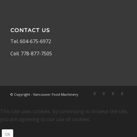
CONTACT US
Tel. 604-675-6972
Cell. 778-877-7505
© Copyright - Vancouver Food Machinery
This site uses cookies. By continuing to browse the site,
you are agreeing to our use of cookies.
OK