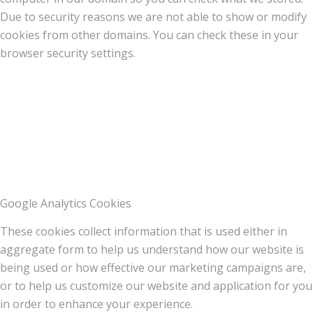
Due to security reasons we are not able to show or modify
cookies from other domains. You can check these in your
browser security settings.
Google Analytics Cookies
These cookies collect information that is used either in
aggregate form to help us understand how our website is
being used or how effective our marketing campaigns are,
or to help us customize our website and application for you
in order to enhance your experience.