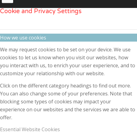
Cookie and Privacy Settings
How we use cookies
We may request cookies to be set on your device. We use
cookies to let us know when you visit our websites, how
you interact with us, to enrich your user experience, and to
customize your relationship with our website.
Click on the different category headings to find out more.
You can also change some of your preferences. Note that
blocking some types of cookies may impact your
experience on our websites and the services we are able to
offer.
Essential Website Cookies