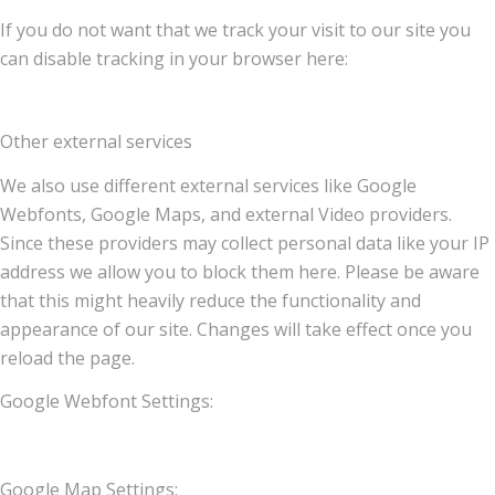
If you do not want that we track your visit to our site you
can disable tracking in your browser here:
Other external services
We also use different external services like Google
Webfonts, Google Maps, and external Video providers.
Since these providers may collect personal data like your IP
address we allow you to block them here. Please be aware
that this might heavily reduce the functionality and
appearance of our site. Changes will take effect once you
reload the page.
Google Webfont Settings:
Google Map Settings: