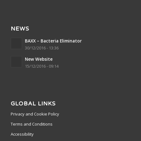
NEWS
BAXX – Bacteria Eliminator
30/12/2016 - 13:36
New Website
15/12/2016 - 09:14
GLOBAL LINKS
Privacy and Cookie Policy
Terms and Conditions
Accessibility