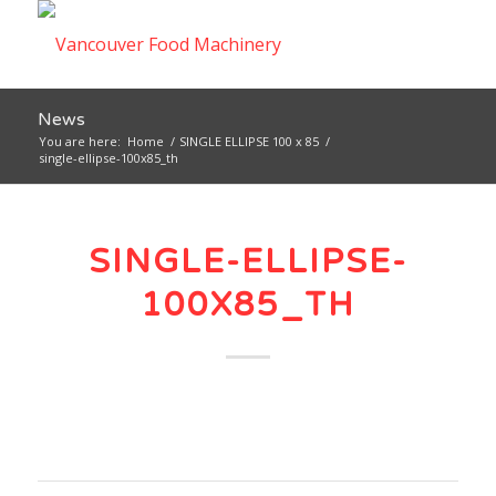
News
You are here:
Home
/
SINGLE ELLIPSE 100 x 85
/
single-ellipse-100x85_th
SINGLE-ELLIPSE-
100X85_TH