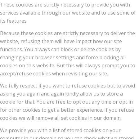
These cookies are strictly necessary to provide you with
services available through our website and to use some of
its features.
Because these cookies are strictly necessary to deliver the
website, refusing them will have impact how our site
functions. You always can block or delete cookies by
changing your browser settings and force blocking all
cookies on this website. But this will always prompt you to
accept/refuse cookies when revisiting our site.
We fully respect if you want to refuse cookies but to avoid
asking you again and again kindly allow us to store a
cookie for that. You are free to opt out any time or opt in
for other cookies to get a better experience. If you refuse
cookies we will remove all set cookies in our domain.
We provide you with a list of stored cookies on your
computer in our domain so you can check what we stored.