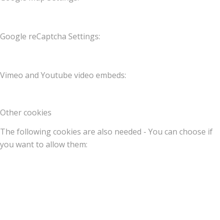
Google reCaptcha Settings:
Vimeo and Youtube video embeds:
Other cookies
The following cookies are also needed - You can choose if
you want to allow them: