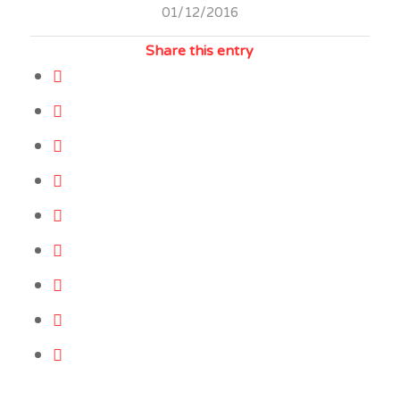
01/12/2016
Share this entry