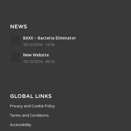
NEWS
BAXX – Bacteria Eliminator
30/12/2016 - 13:36
New Website
15/12/2016 - 09:14
GLOBAL LINKS
Privacy and Cookie Policy
Terms and Conditions
Accessibility