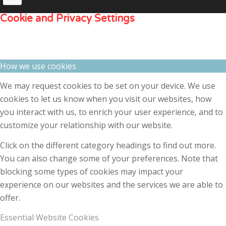
Cookie and Privacy Settings
How we use cookies
We may request cookies to be set on your device. We use
cookies to let us know when you visit our websites, how
you interact with us, to enrich your user experience, and to
customize your relationship with our website.
Click on the different category headings to find out more.
You can also change some of your preferences. Note that
blocking some types of cookies may impact your
experience on our websites and the services we are able to
offer.
Essential Website Cookies