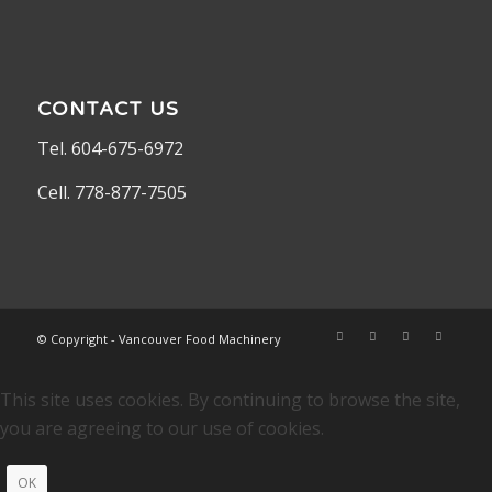
CONTACT US
Tel. 604-675-6972
Cell. 778-877-7505
© Copyright - Vancouver Food Machinery
This site uses cookies. By continuing to browse the site,
you are agreeing to our use of cookies.
OK