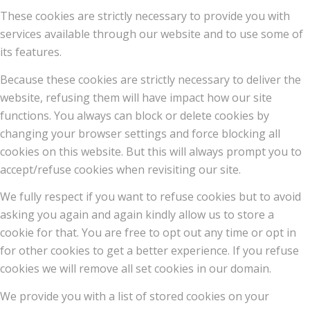
These cookies are strictly necessary to provide you with
services available through our website and to use some of
its features.
Because these cookies are strictly necessary to deliver the
website, refusing them will have impact how our site
functions. You always can block or delete cookies by
changing your browser settings and force blocking all
cookies on this website. But this will always prompt you to
accept/refuse cookies when revisiting our site.
We fully respect if you want to refuse cookies but to avoid
asking you again and again kindly allow us to store a
cookie for that. You are free to opt out any time or opt in
for other cookies to get a better experience. If you refuse
cookies we will remove all set cookies in our domain.
We provide you with a list of stored cookies on your