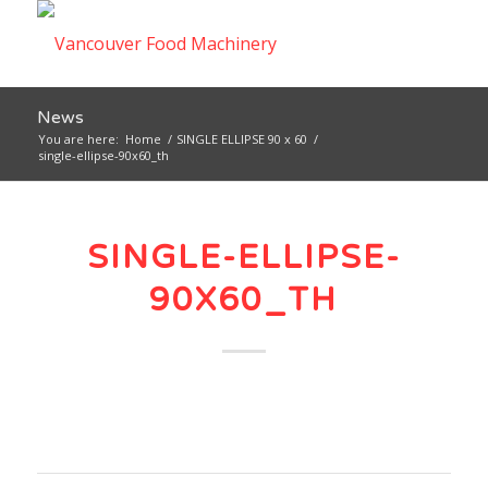
News
You are here:
Home
/
SINGLE ELLIPSE 90 x 60
/
single-ellipse-90x60_th
SINGLE-ELLIPSE-
90X60_TH