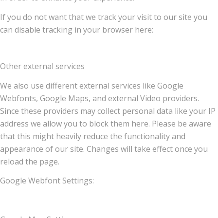
If you do not want that we track your visit to our site you
can disable tracking in your browser here:
Other external services
We also use different external services like Google
Webfonts, Google Maps, and external Video providers.
Since these providers may collect personal data like your IP
address we allow you to block them here. Please be aware
that this might heavily reduce the functionality and
appearance of our site. Changes will take effect once you
reload the page.
Google Webfont Settings: