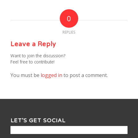
0
REPLIES
Leave a Reply
Want to join the discussion?
Feel free to contribute!
You must be
logged in
to post a comment.
LET’S GET SOCIAL