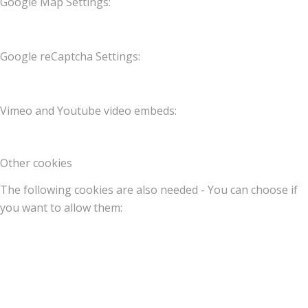
Google Map Settings:
Google reCaptcha Settings:
Vimeo and Youtube video embeds:
Other cookies
The following cookies are also needed - You can choose if
you want to allow them: