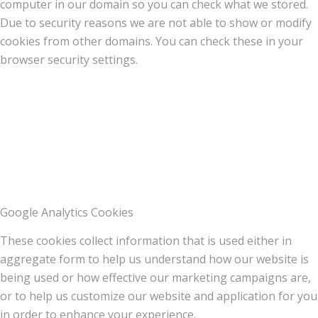
computer in our domain so you can check what we stored.
Due to security reasons we are not able to show or modify
cookies from other domains. You can check these in your
browser security settings.
Google Analytics Cookies
These cookies collect information that is used either in
aggregate form to help us understand how our website is
being used or how effective our marketing campaigns are,
or to help us customize our website and application for you
in order to enhance your experience.