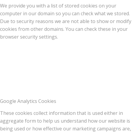
We provide you with a list of stored cookies on your
computer in our domain so you can check what we stored.
Due to security reasons we are not able to show or modify
cookies from other domains. You can check these in your
browser security settings.
Google Analytics Cookies
These cookies collect information that is used either in
aggregate form to help us understand how our website is
being used or how effective our marketing campaigns are,