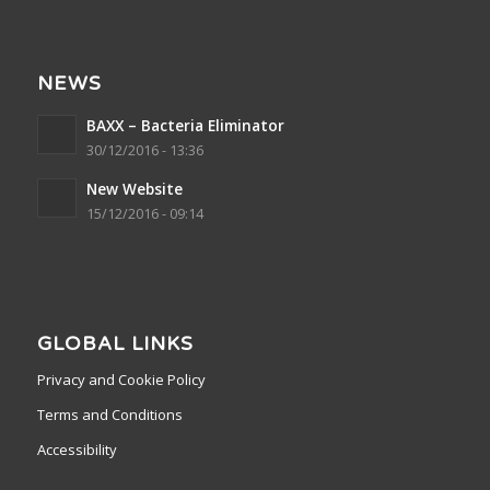
NEWS
BAXX – Bacteria Eliminator
30/12/2016 - 13:36
New Website
15/12/2016 - 09:14
GLOBAL LINKS
Privacy and Cookie Policy
Terms and Conditions
Accessibility