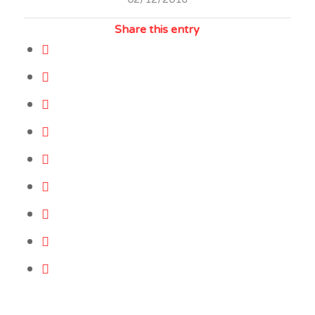
Share this entry