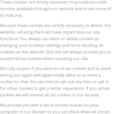
These cookies are strictly necessary to provide you with
services available through our website and to use some of
its features.
Because these cookies are strictly necessary to deliver the
website, refusing them will have impact how our site
functions. You always can block or delete cookies by
changing your browser settings and force blocking all
cookies on this website. But this will always prompt you to
accept/refuse cookies when revisiting our site.
We fully respect if you want to refuse cookies but to avoid
asking you again and again kindly allow us to store a
cookie for that. You are free to opt out any time or opt in
for other cookies to get a better experience. If you refuse
cookies we will remove all set cookies in our domain.
We provide you with a list of stored cookies on your
computer in our domain so you can check what we stored.