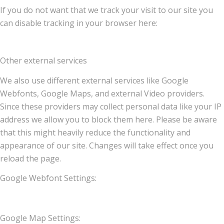
If you do not want that we track your visit to our site you
can disable tracking in your browser here:
Other external services
We also use different external services like Google
Webfonts, Google Maps, and external Video providers.
Since these providers may collect personal data like your IP
address we allow you to block them here. Please be aware
that this might heavily reduce the functionality and
appearance of our site. Changes will take effect once you
reload the page.
Google Webfont Settings:
Google Map Settings: