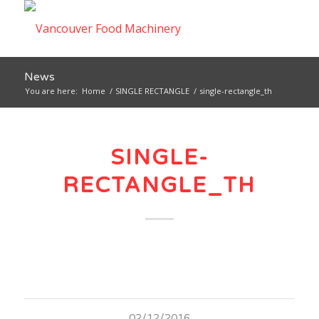
News
You are here:
Home
/
SINGLE RECTANGLE
/
single-rectangle_th
SINGLE-
RECTANGLE_TH
02/12/2016