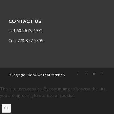
CONTACT US
Tel. 604-675-6972
Cell. 778-877-7505
© Copyright - Vancouver Food Machinery
This site uses cookies. By continuing to browse the site,
you are agreeing to our use of cookies.
OK