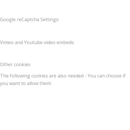
Google reCaptcha Settings:
Vimeo and Youtube video embeds:
Other cookies
The following cookies are also needed - You can choose if
you want to allow them: