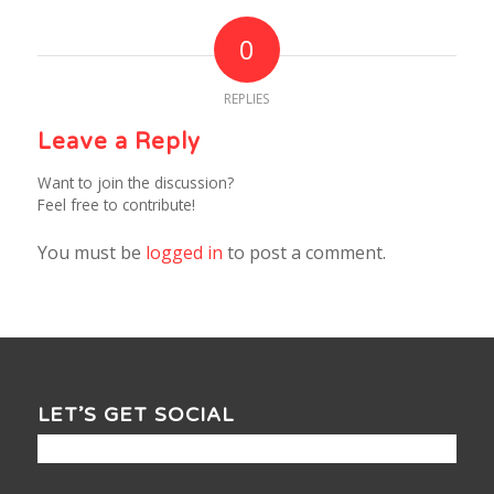
0
REPLIES
Leave a Reply
Want to join the discussion?
Feel free to contribute!
You must be
logged in
to post a comment.
LET’S GET SOCIAL