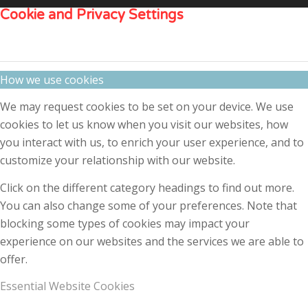
Cookie and Privacy Settings
How we use cookies
We may request cookies to be set on your device. We use
cookies to let us know when you visit our websites, how
you interact with us, to enrich your user experience, and to
customize your relationship with our website.
Click on the different category headings to find out more.
You can also change some of your preferences. Note that
blocking some types of cookies may impact your
experience on our websites and the services we are able to
offer.
Essential Website Cookies