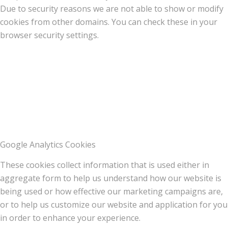
Due to security reasons we are not able to show or modify
cookies from other domains. You can check these in your
browser security settings.
Google Analytics Cookies
These cookies collect information that is used either in
aggregate form to help us understand how our website is
being used or how effective our marketing campaigns are,
or to help us customize our website and application for you
in order to enhance your experience.