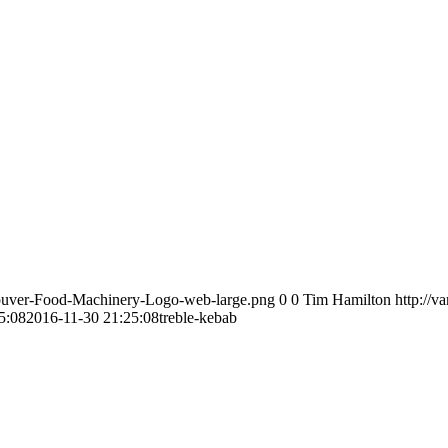
couver-Food-Machinery-Logo-web-large.png
0
0
Tim Hamilton
http://
5:08
2016-11-30 21:25:08
treble-kebab