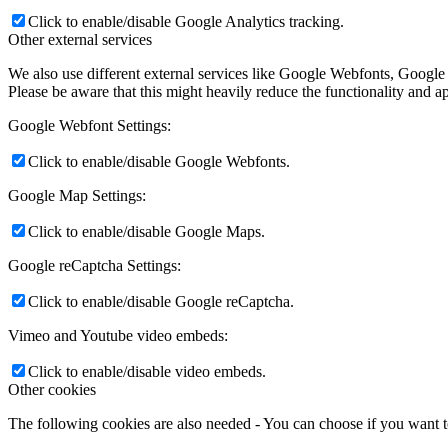
Click to enable/disable Google Analytics tracking.
Other external services
We also use different external services like Google Webfonts, Google
Please be aware that this might heavily reduce the functionality and a
Google Webfont Settings:
Click to enable/disable Google Webfonts.
Google Map Settings:
Click to enable/disable Google Maps.
Google reCaptcha Settings:
Click to enable/disable Google reCaptcha.
Vimeo and Youtube video embeds:
Click to enable/disable video embeds.
Other cookies
The following cookies are also needed - You can choose if you want 