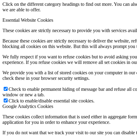
Click on the different category headings to find out more. You can a
we are able to offer.
Essential Website Cookies
These cookies are strictly necessary to provide you with services avail
Because these cookies are strictly necessary to deliver the website, 
blocking all cookies on this website. But this will always prompt you t
We fully respect if you want to refuse cookies but to avoid asking you a
experience. If you refuse cookies we will remove all set cookies in o
We provide you with a list of stored cookies on your computer in ou
check these in your browser security settings.
Check to enable permanent hiding of message bar and refuse all co
window or new a tab.
Click to enable/disable essential site cookies.
Google Analytics Cookies
These cookies collect information that is used either in aggregate fo
application for you in order to enhance your experience.
If you do not want that we track your visit to our site you can disable