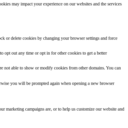
cookies may impact your experience on our websites and the services
lock or delete cookies by changing your browser settings and force
o opt out any time or opt in for other cookies to get a better
are not able to show or modify cookies from other domains. You can
Otherwise you will be prompted again when opening a new browser
 our marketing campaigns are, or to help us customize our website and