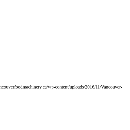
vancouverfoodmachinery.ca/wp-content/uploads/2016/11/Vancouver-