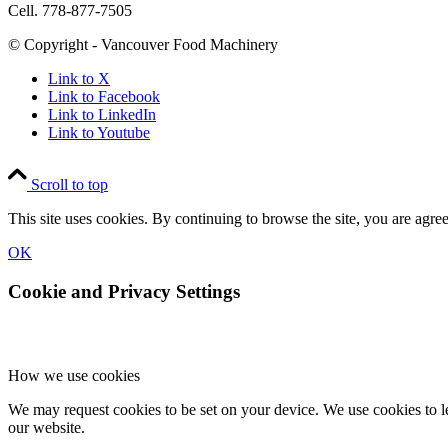
Cell. 778-877-7505
© Copyright - Vancouver Food Machinery
Link to X
Link to Facebook
Link to LinkedIn
Link to Youtube
Scroll to top
This site uses cookies. By continuing to browse the site, you are agree
OK
Cookie and Privacy Settings
How we use cookies
We may request cookies to be set on your device. We use cookies to le
our website.