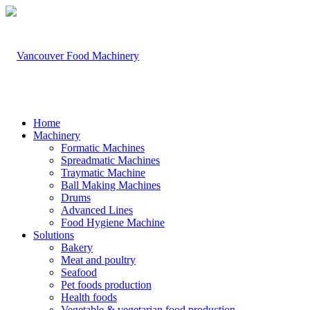
Home
Machinery
Formatic Machines
Spreadmatic Machines
Traymatic Machine
Ball Making Machines
Drums
Advanced Lines
Food Hygiene Machine
Solutions
Bakery
Meat and poultry
Seafood
Pet foods production
Health foods
Vegetable & vegetarian food production