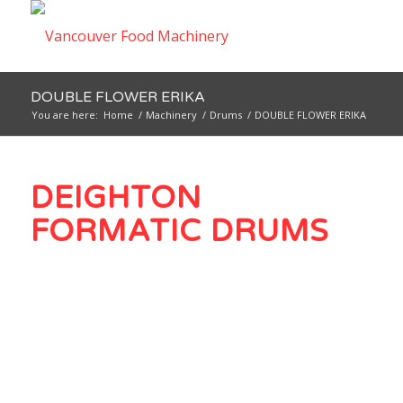
DOUBLE FLOWER ERIKA
You are here:
Home
/
Machinery
/
Drums
/
DOUBLE FLOWER ERIKA
DEIGHTON
FORMATIC DRUMS