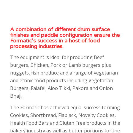
A combination of different drum surface
finishes and paddle configuration ensure the
Formatic’s success in a host of food
processing industries.
The equipment is ideal for producing Beef
burgers, Chicken, Pork or Lamb burgers plus
nuggets, fish produce and a range of vegetarian
and ethnic food products including Vegetarian
Burgers, Falafel, Aloo Tikki, Pakora and Onion
Bhaji.
The Formatic has achieved equal success forming
Cookies, Shortbread, Flapjack, Novelty Cookies,
Health Food Bars and Gluten Free products in the
bakery industry as well as butter portions for the