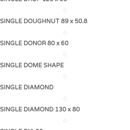
SINGLE DOUGHNUT 89 x 50.8
SINGLE DONOR 80 x 60
SINGLE DOME SHAPE
SINGLE DIAMOND
SINGLE DIAMOND 130 x 80