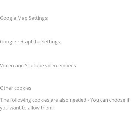
Google Map Settings:
Google reCaptcha Settings:
Vimeo and Youtube video embeds:
Other cookies
The following cookies are also needed - You can choose if
you want to allow them: