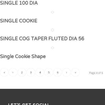
SINGLE 100 DIA
SINGLE COOKIE
SINGLE COG TAPER FLUTED DIA 56
Single Cookie Shape
«
‹
2
3
4
5
6
›
»
Page 4 of 6