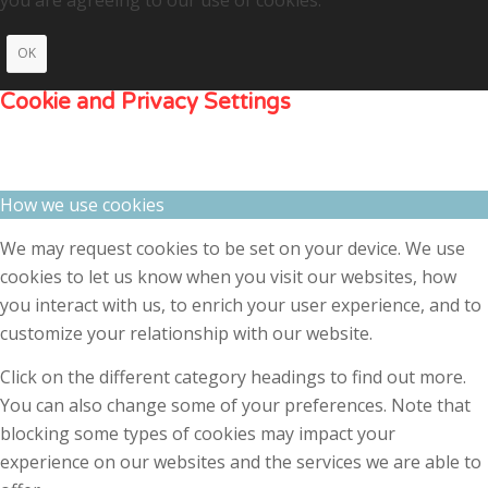
OK
Cookie and Privacy Settings
How we use cookies
We may request cookies to be set on your device. We use
cookies to let us know when you visit our websites, how
you interact with us, to enrich your user experience, and to
customize your relationship with our website.
Click on the different category headings to find out more.
You can also change some of your preferences. Note that
blocking some types of cookies may impact your
experience on our websites and the services we are able to