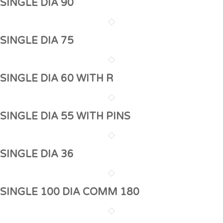
SINGLE DIA 90
SINGLE DIA 75
SINGLE DIA 60 WITH R
SINGLE DIA 55 WITH PINS
SINGLE DIA 36
SINGLE 100 DIA COMM 180