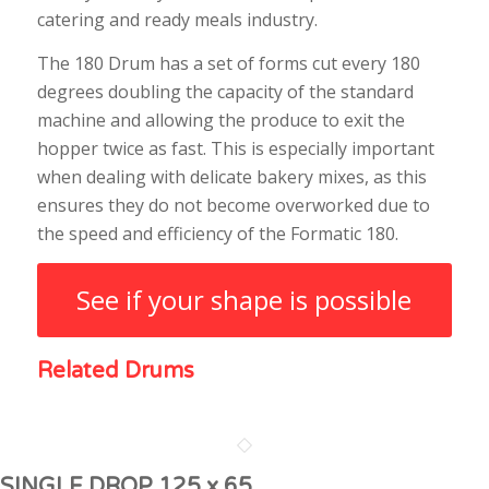
catering and ready meals industry.
The 180 Drum has a set of forms cut every 180
degrees doubling the capacity of the standard
machine and allowing the produce to exit the
hopper twice as fast. This is especially important
when dealing with delicate bakery mixes, as this
ensures they do not become overworked due to
the speed and efficiency of the Formatic 180.
See if your shape is possible
Related Drums
SINGLE DROP 125 x 65