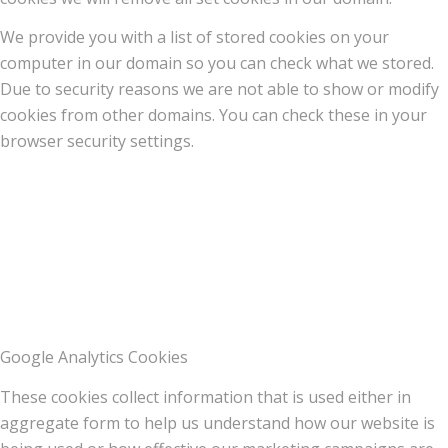
We provide you with a list of stored cookies on your
computer in our domain so you can check what we stored.
Due to security reasons we are not able to show or modify
cookies from other domains. You can check these in your
browser security settings.
Google Analytics Cookies
These cookies collect information that is used either in
aggregate form to help us understand how our website is