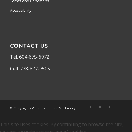
Terms and Conditions
Accessibility
CONTACT US
Tel. 604-675-6972
Cell. 778-877-7505
© Copyright - Vancouver Food Machinery
This site uses cookies. By continuing to browse the site,
you are agreeing to our use of cookies.