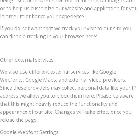
being used or how effective our marketing campaigns are,
or to help us customize our website and application for you
in order to enhance your experience.
If you do not want that we track your visit to our site you
can disable tracking in your browser here:
Other external services
We also use different external services like Google
Webfonts, Google Maps, and external Video providers.
Since these providers may collect personal data like your IP
address we allow you to block them here. Please be aware
that this might heavily reduce the functionality and
appearance of our site. Changes will take effect once you
reload the page.
Google Webfont Settings: