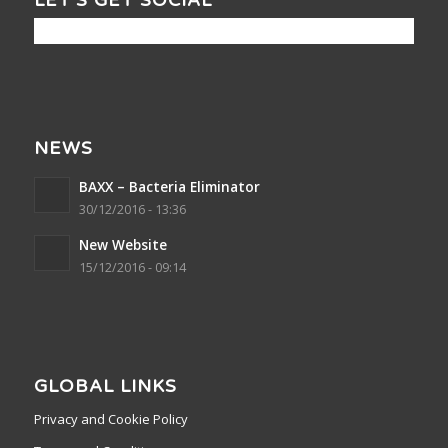
LET’S GET SOCIAL
NEWS
BAXX – Bacteria Eliminator
30/12/2016 - 13:36
New Website
15/12/2016 - 09:14
GLOBAL LINKS
Privacy and Cookie Policy