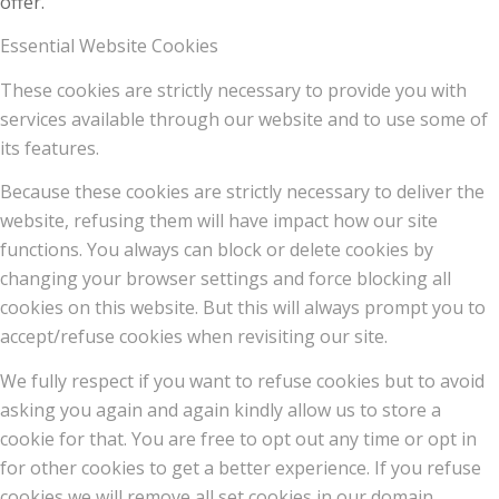
offer.
Essential Website Cookies
These cookies are strictly necessary to provide you with
services available through our website and to use some of
its features.
Because these cookies are strictly necessary to deliver the
website, refusing them will have impact how our site
functions. You always can block or delete cookies by
changing your browser settings and force blocking all
cookies on this website. But this will always prompt you to
accept/refuse cookies when revisiting our site.
We fully respect if you want to refuse cookies but to avoid
asking you again and again kindly allow us to store a
cookie for that. You are free to opt out any time or opt in
for other cookies to get a better experience. If you refuse
cookies we will remove all set cookies in our domain.