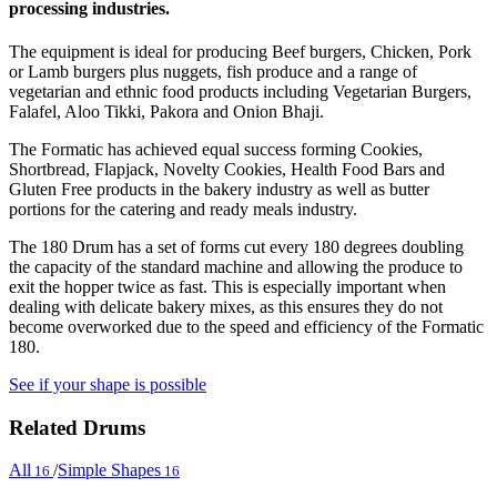
processing industries.
The equipment is ideal for producing Beef burgers, Chicken, Pork
or Lamb burgers plus nuggets, fish produce and a range of
vegetarian and ethnic food products including Vegetarian Burgers,
Falafel, Aloo Tikki, Pakora and Onion Bhaji.
The Formatic has achieved equal success forming Cookies,
Shortbread, Flapjack, Novelty Cookies, Health Food Bars and
Gluten Free products in the bakery industry as well as butter
portions for the catering and ready meals industry.
The 180 Drum has a set of forms cut every 180 degrees doubling
the capacity of the standard machine and allowing the produce to
exit the hopper twice as fast. This is especially important when
dealing with delicate bakery mixes, as this ensures they do not
become overworked due to the speed and efficiency of the Formatic
180.
See if your shape is possible
Related Drums
All
/
Simple Shapes
16
16