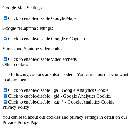
Google Map Settings:
Click to enable/disable Google Maps.
Google reCaptcha Settings:
Click to enable/disable Google reCaptcha.
Vimeo and Youtube video embeds:
Click to enable/disable video embeds.
Other cookies
The following cookies are also needed - You can choose if you want
to allow them:
Click to enable/disable _ga - Google Analytics Cookie.
Click to enable/disable _gid - Google Analytics Cookie.
Click to enable/disable _gat_* - Google Analytics Cookie.
Privacy Policy
You can read about our cookies and privacy settings in detail on our
Privacy Policy Page.