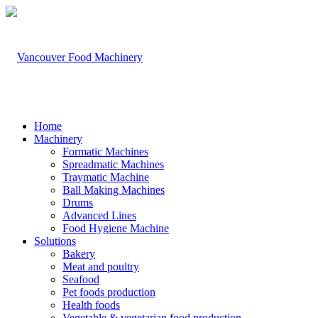
Home
Machinery
Formatic Machines
Spreadmatic Machines
Traymatic Machine
Ball Making Machines
Drums
Advanced Lines
Food Hygiene Machine
Solutions
Bakery
Meat and poultry
Seafood
Pet foods production
Health foods
Vegetable & vegetarian food production