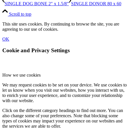
SINGLE DOG BONE 2″ x 1.5/8″
SINGLE DONOR 80 x 60
Scroll to top
This site uses cookies. By continuing to browse the site, you are
agreeing to our use of cookies.
OK
Cookie and Privacy Settings
How we use cookies
We may request cookies to be set on your device. We use cookies to
let us know when you visit our websites, how you interact with us,
to enrich your user experience, and to customize your relationship
with our website.
Click on the different category headings to find out more. You can
also change some of your preferences. Note that blocking some
types of cookies may impact your experience on our websites and
the services we are able to offer.