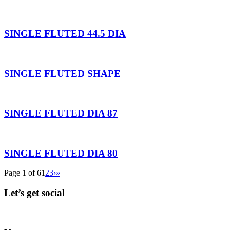
SINGLE FLUTED 44.5 DIA
SINGLE FLUTED SHAPE
SINGLE FLUTED DIA 87
SINGLE FLUTED DIA 80
Page 1 of 6
1
2
3
›
»
Let’s get social