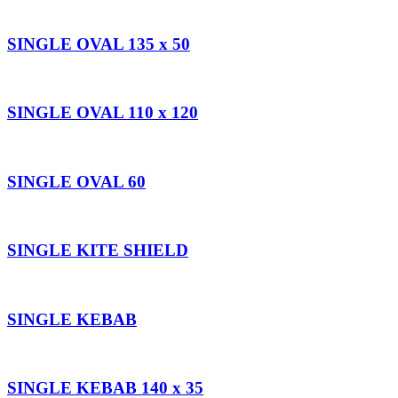
SINGLE OVAL 135 x 50
SINGLE OVAL 110 x 120
SINGLE OVAL 60
SINGLE KITE SHIELD
SINGLE KEBAB
SINGLE KEBAB 140 x 35