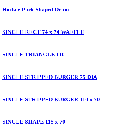
Hockey Puck Shaped Drum
SINGLE RECT 74 x 74 WAFFLE
SINGLE TRIANGLE 110
SINGLE STRIPPED BURGER 75 DIA
SINGLE STRIPPED BURGER 110 x 70
SINGLE SHAPE 115 x 70