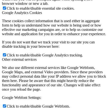
browser window or new a tab.
Click to enable/disable essential site cookies.
Google Analytics Cookies
These cookies collect information that is used either in aggregate
form to help us understand how our website is being used or how
effective our marketing campaigns are, or to help us customize our
website and application for you in order to enhance your experience.
If you do not want that we track your visit to our site you can
disable tracking in your browser here:
Click to enable/disable Google Analytics tracking.
Other external services
We also use different external services like Google Webfonts,
Google Maps, and external Video providers. Since these providers
may collect personal data like your IP address we allow you to block
them here. Please be aware that this might heavily reduce the
functionality and appearance of our site. Changes will take effect
once you reload the page.
Google Webfont Settings:
Click to enable/disable Google Webfonts.