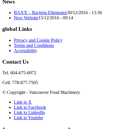
News
BAXX – Bacteria Eliminator
30/12/2016 - 13:36
New Website
15/12/2016 - 09:14
global Links
Privacy and Cookie Policy
Terms and Conditions
Accessibility
Contact Us
Tel. 604-675-6972
Cell. 778-877-7505
© Copyright - Vancouver Food Machinery
Link to X
Link to Facebook
Link to LinkedIn
Link to Youtube