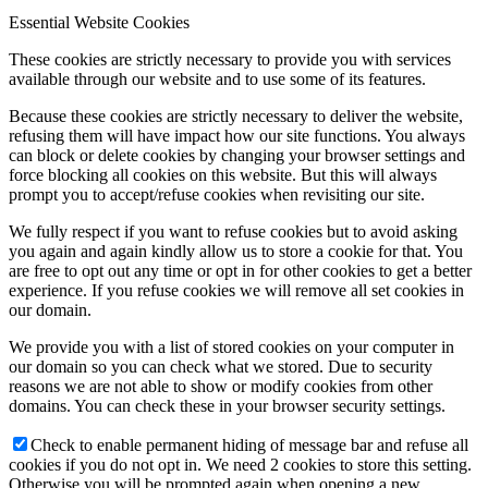
Essential Website Cookies
These cookies are strictly necessary to provide you with services
available through our website and to use some of its features.
Because these cookies are strictly necessary to deliver the website,
refusing them will have impact how our site functions. You always
can block or delete cookies by changing your browser settings and
force blocking all cookies on this website. But this will always
prompt you to accept/refuse cookies when revisiting our site.
We fully respect if you want to refuse cookies but to avoid asking
you again and again kindly allow us to store a cookie for that. You
are free to opt out any time or opt in for other cookies to get a better
experience. If you refuse cookies we will remove all set cookies in
our domain.
We provide you with a list of stored cookies on your computer in
our domain so you can check what we stored. Due to security
reasons we are not able to show or modify cookies from other
domains. You can check these in your browser security settings.
Check to enable permanent hiding of message bar and refuse all
cookies if you do not opt in. We need 2 cookies to store this setting.
Otherwise you will be prompted again when opening a new