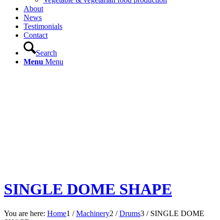
About
News
Testimonials
Contact
Search
Menu
Menu
SINGLE DOME SHAPE
You are here:
Home
1
/
Machinery
2
/
Drums
3
/
SINGLE DOME