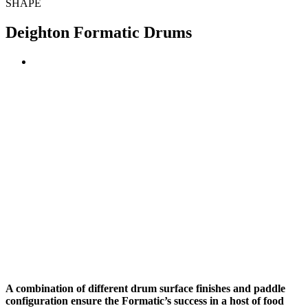
SHAPE
Deighton Formatic Drums
A combination of different drum surface finishes and paddle
configuration ensure the Formatic’s success in a host of food