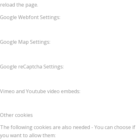
reload the page.
Google Webfont Settings:
Google Map Settings:
Google reCaptcha Settings:
Vimeo and Youtube video embeds:
Other cookies
The following cookies are also needed - You can choose if
you want to allow them: