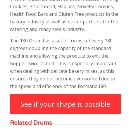
Cookies, Shortbread, Flapjack, Novelty Cookies,
Health Food Bars and Gluten Free products in the
bakery industry as well as butter portions for the
catering and ready meals industry.
The 180 Drum has a set of forms cut every 180
degrees doubling the capacity of the standard
machine and allowing the produce to exit the
hopper twice as fast. This is especially important
when dealing with delicate bakery mixes, as this
ensures they do not become overworked due to
the speed and efficiency of the Formatic 180.
See if your shape is possible
Related Drums