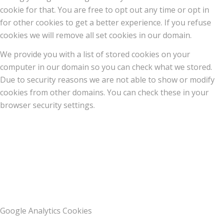
cookie for that. You are free to opt out any time or opt in
for other cookies to get a better experience. If you refuse
cookies we will remove all set cookies in our domain.
We provide you with a list of stored cookies on your
computer in our domain so you can check what we stored.
Due to security reasons we are not able to show or modify
cookies from other domains. You can check these in your
browser security settings.
Google Analytics Cookies