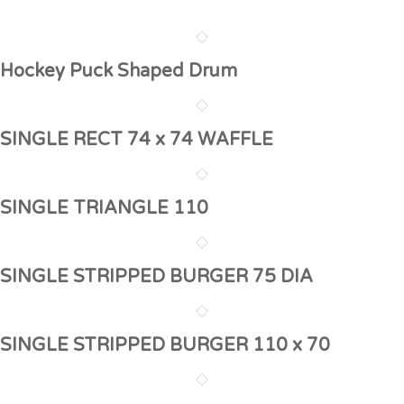
Hockey Puck Shaped Drum
SINGLE RECT 74 x 74 WAFFLE
SINGLE TRIANGLE 110
SINGLE STRIPPED BURGER 75 DIA
SINGLE STRIPPED BURGER 110 x 70