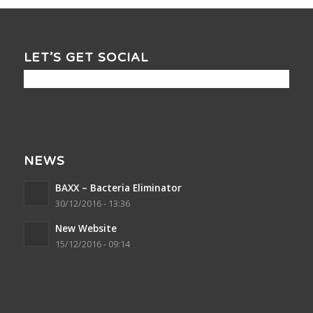
LET’S GET SOCIAL
NEWS
BAXX – Bacteria Eliminator
30/12/2016 - 13:36
New Website
15/12/2016 - 09:14