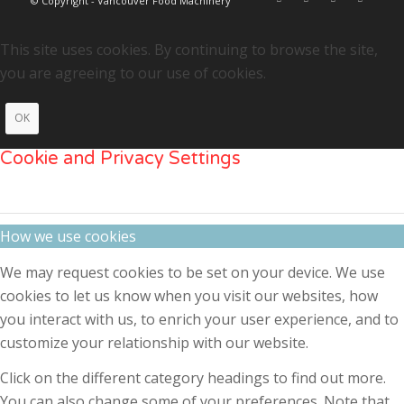
© Copyright - Vancouver Food Machinery
This site uses cookies. By continuing to browse the site,
you are agreeing to our use of cookies.
OK
Cookie and Privacy Settings
How we use cookies
We may request cookies to be set on your device. We use
cookies to let us know when you visit our websites, how
you interact with us, to enrich your user experience, and to
customize your relationship with our website.
Click on the different category headings to find out more.
You can also change some of your preferences. Note that