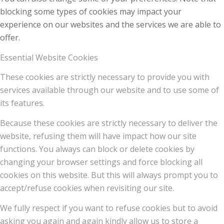
blocking some types of cookies may impact your
experience on our websites and the services we are able to
offer.
Essential Website Cookies
These cookies are strictly necessary to provide you with
services available through our website and to use some of
its features.
Because these cookies are strictly necessary to deliver the
website, refusing them will have impact how our site
functions. You always can block or delete cookies by
changing your browser settings and force blocking all
cookies on this website. But this will always prompt you to
accept/refuse cookies when revisiting our site.
We fully respect if you want to refuse cookies but to avoid
asking you again and again kindly allow us to store a