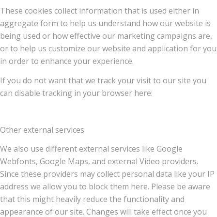
These cookies collect information that is used either in
aggregate form to help us understand how our website is
being used or how effective our marketing campaigns are,
or to help us customize our website and application for you
in order to enhance your experience.
If you do not want that we track your visit to our site you
can disable tracking in your browser here:
Other external services
We also use different external services like Google
Webfonts, Google Maps, and external Video providers.
Since these providers may collect personal data like your IP
address we allow you to block them here. Please be aware
that this might heavily reduce the functionality and
appearance of our site. Changes will take effect once you