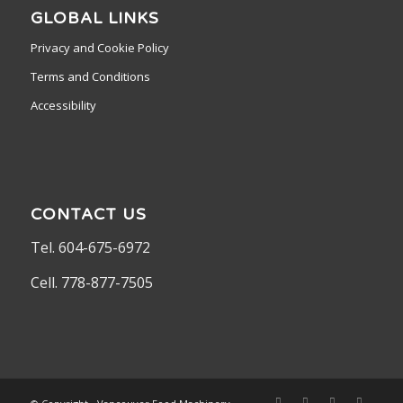
GLOBAL LINKS
Privacy and Cookie Policy
Terms and Conditions
Accessibility
CONTACT US
Tel. 604-675-6972
Cell. 778-877-7505