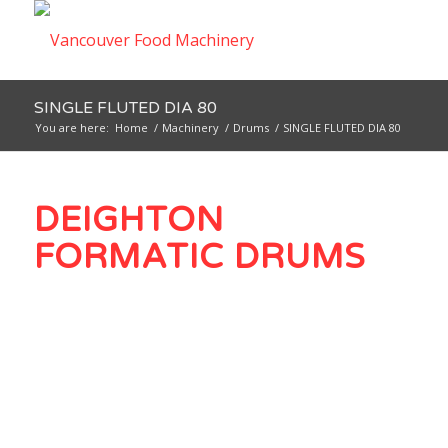
SINGLE FLUTED DIA 80
You are here:
Home
/
Machinery
/
Drums
/
SINGLE FLUTED DIA 80
DEIGHTON
FORMATIC DRUMS