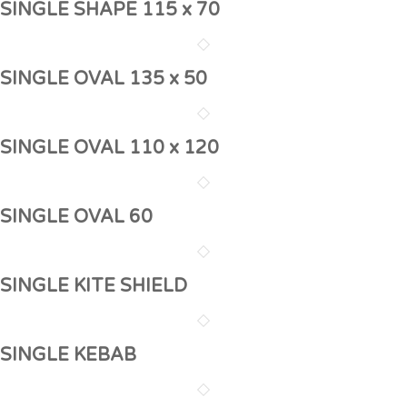
SINGLE SHAPE 115 x 70
SINGLE OVAL 135 x 50
SINGLE OVAL 110 x 120
SINGLE OVAL 60
SINGLE KITE SHIELD
SINGLE KEBAB