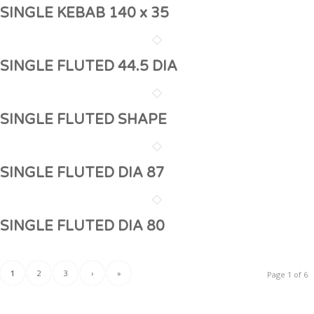
SINGLE KEBAB 140 x 35
SINGLE FLUTED 44.5 DIA
SINGLE FLUTED SHAPE
SINGLE FLUTED DIA 87
SINGLE FLUTED DIA 80
1
2
3
›
»
Page 1 of 6