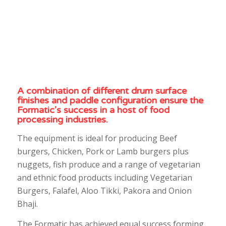
A combination of different drum surface
finishes and paddle configuration ensure the
Formatic’s success in a host of food
processing industries.
The equipment is ideal for producing Beef
burgers, Chicken, Pork or Lamb burgers plus
nuggets, fish produce and a range of vegetarian
and ethnic food products including Vegetarian
Burgers, Falafel, Aloo Tikki, Pakora and Onion
Bhaji.
The Formatic has achieved equal success forming