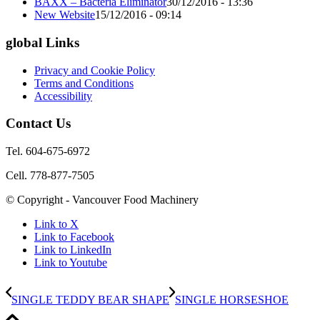
BAXX – Bacteria Eliminator
30/12/2016 - 13:36
New Website
15/12/2016 - 09:14
global Links
Privacy and Cookie Policy
Terms and Conditions
Accessibility
Contact Us
Tel. 604-675-6972
Cell. 778-877-7505
© Copyright - Vancouver Food Machinery
Link to X
Link to Facebook
Link to LinkedIn
Link to Youtube
SINGLE TEDDY BEAR SHAPE
SINGLE HORSESHOE