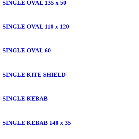
SINGLE OVAL 135 x 50
SINGLE OVAL 110 x 120
SINGLE OVAL 60
SINGLE KITE SHIELD
SINGLE KEBAB
SINGLE KEBAB 140 x 35