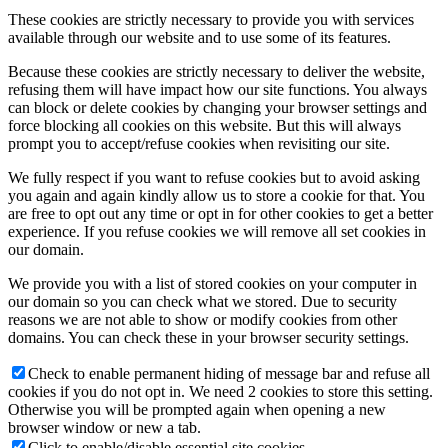
These cookies are strictly necessary to provide you with services
available through our website and to use some of its features.
Because these cookies are strictly necessary to deliver the website,
refusing them will have impact how our site functions. You always
can block or delete cookies by changing your browser settings and
force blocking all cookies on this website. But this will always
prompt you to accept/refuse cookies when revisiting our site.
We fully respect if you want to refuse cookies but to avoid asking
you again and again kindly allow us to store a cookie for that. You
are free to opt out any time or opt in for other cookies to get a better
experience. If you refuse cookies we will remove all set cookies in
our domain.
We provide you with a list of stored cookies on your computer in
our domain so you can check what we stored. Due to security
reasons we are not able to show or modify cookies from other
domains. You can check these in your browser security settings.
Check to enable permanent hiding of message bar and refuse all
cookies if you do not opt in. We need 2 cookies to store this setting.
Otherwise you will be prompted again when opening a new
browser window or new a tab.
Click to enable/disable essential site cookies.