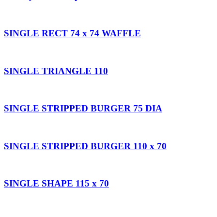
SINGLE RECT 74 x 74 WAFFLE
SINGLE TRIANGLE 110
SINGLE STRIPPED BURGER 75 DIA
SINGLE STRIPPED BURGER 110 x 70
SINGLE SHAPE 115 x 70