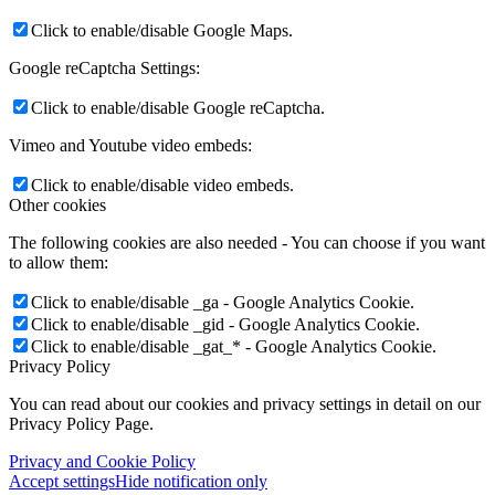
Click to enable/disable Google Maps.
Google reCaptcha Settings:
Click to enable/disable Google reCaptcha.
Vimeo and Youtube video embeds:
Click to enable/disable video embeds.
Other cookies
The following cookies are also needed - You can choose if you want
to allow them:
Click to enable/disable _ga - Google Analytics Cookie.
Click to enable/disable _gid - Google Analytics Cookie.
Click to enable/disable _gat_* - Google Analytics Cookie.
Privacy Policy
You can read about our cookies and privacy settings in detail on our
Privacy Policy Page.
Privacy and Cookie Policy
Accept settings
Hide notification only