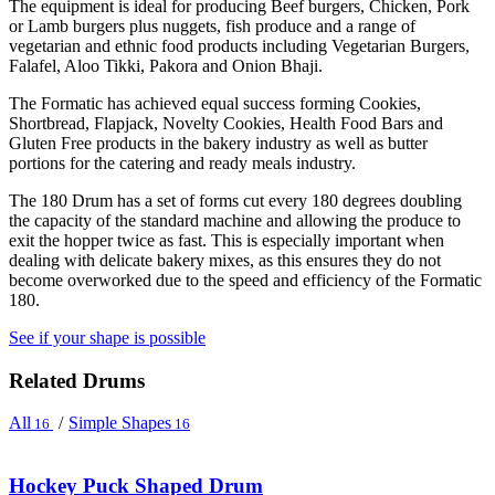
The equipment is ideal for producing Beef burgers, Chicken, Pork
or Lamb burgers plus nuggets, fish produce and a range of
vegetarian and ethnic food products including Vegetarian Burgers,
Falafel, Aloo Tikki, Pakora and Onion Bhaji.
The Formatic has achieved equal success forming Cookies,
Shortbread, Flapjack, Novelty Cookies, Health Food Bars and
Gluten Free products in the bakery industry as well as butter
portions for the catering and ready meals industry.
The 180 Drum has a set of forms cut every 180 degrees doubling
the capacity of the standard machine and allowing the produce to
exit the hopper twice as fast. This is especially important when
dealing with delicate bakery mixes, as this ensures they do not
become overworked due to the speed and efficiency of the Formatic
180.
See if your shape is possible
Related Drums
All
/
Simple Shapes
16
16
Hockey Puck Shaped Drum