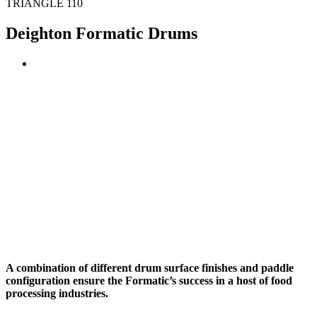
TRIANGLE 110
Deighton Formatic Drums
A combination of different drum surface finishes and paddle
configuration ensure the Formatic’s success in a host of food
processing industries.