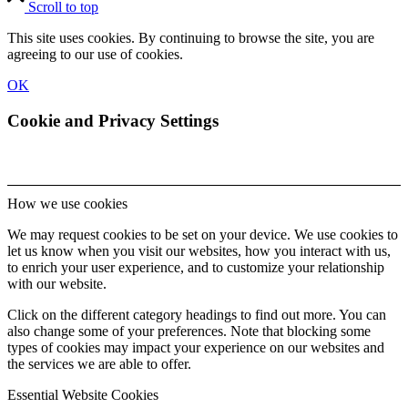
Scroll to top
This site uses cookies. By continuing to browse the site, you are
agreeing to our use of cookies.
OK
Cookie and Privacy Settings
How we use cookies
We may request cookies to be set on your device. We use cookies to
let us know when you visit our websites, how you interact with us,
to enrich your user experience, and to customize your relationship
with our website.
Click on the different category headings to find out more. You can
also change some of your preferences. Note that blocking some
types of cookies may impact your experience on our websites and
the services we are able to offer.
Essential Website Cookies