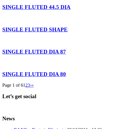
SINGLE FLUTED 44.5 DIA
SINGLE FLUTED SHAPE
SINGLE FLUTED DIA 87
SINGLE FLUTED DIA 80
Page 1 of 6
1
2
3
›
»
Let’s get social
News