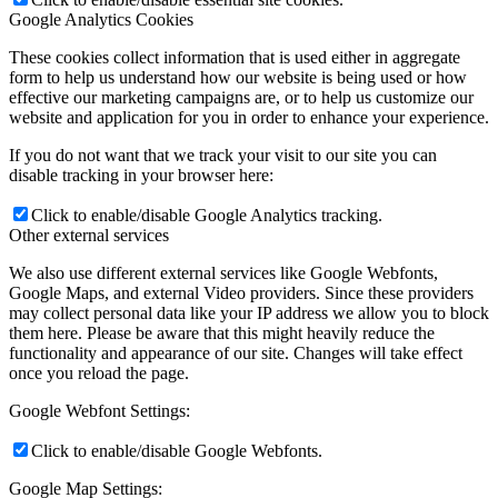
Google Analytics Cookies
These cookies collect information that is used either in aggregate
form to help us understand how our website is being used or how
effective our marketing campaigns are, or to help us customize our
website and application for you in order to enhance your experience.
If you do not want that we track your visit to our site you can
disable tracking in your browser here:
Click to enable/disable Google Analytics tracking.
Other external services
We also use different external services like Google Webfonts,
Google Maps, and external Video providers. Since these providers
may collect personal data like your IP address we allow you to block
them here. Please be aware that this might heavily reduce the
functionality and appearance of our site. Changes will take effect
once you reload the page.
Google Webfont Settings:
Click to enable/disable Google Webfonts.
Google Map Settings: