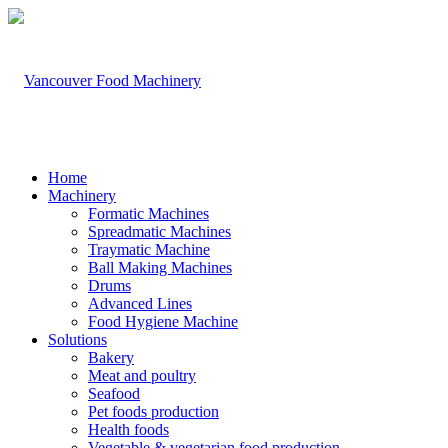
Home
Machinery
Formatic Machines
Spreadmatic Machines
Traymatic Machine
Ball Making Machines
Drums
Advanced Lines
Food Hygiene Machine
Solutions
Bakery
Meat and poultry
Seafood
Pet foods production
Health foods
Vegetable & vegetarian food production