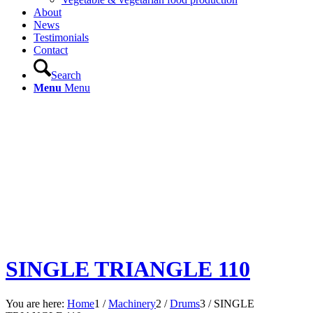
About
News
Testimonials
Contact
Search
Menu
Menu
SINGLE TRIANGLE 110
You are here:
Home
1
/
Machinery
2
/
Drums
3
/
SINGLE