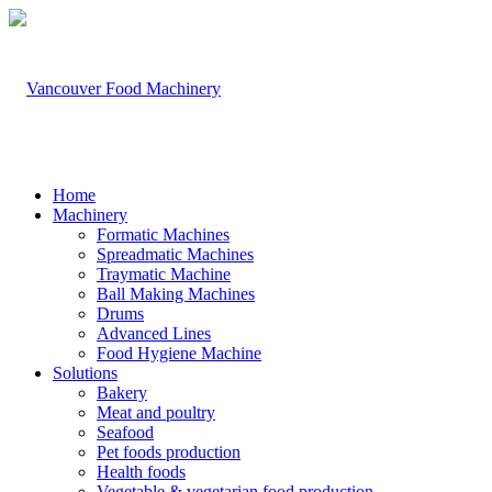
Home
Machinery
Formatic Machines
Spreadmatic Machines
Traymatic Machine
Ball Making Machines
Drums
Advanced Lines
Food Hygiene Machine
Solutions
Bakery
Meat and poultry
Seafood
Pet foods production
Health foods
Vegetable & vegetarian food production