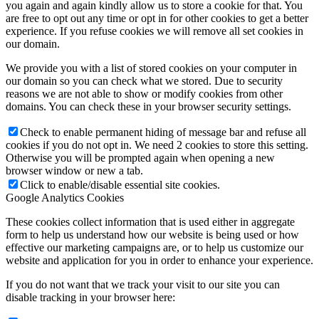
you again and again kindly allow us to store a cookie for that. You
are free to opt out any time or opt in for other cookies to get a better
experience. If you refuse cookies we will remove all set cookies in
our domain.
We provide you with a list of stored cookies on your computer in
our domain so you can check what we stored. Due to security
reasons we are not able to show or modify cookies from other
domains. You can check these in your browser security settings.
Check to enable permanent hiding of message bar and refuse all
cookies if you do not opt in. We need 2 cookies to store this setting.
Otherwise you will be prompted again when opening a new
browser window or new a tab.
Click to enable/disable essential site cookies.
Google Analytics Cookies
These cookies collect information that is used either in aggregate
form to help us understand how our website is being used or how
effective our marketing campaigns are, or to help us customize our
website and application for you in order to enhance your experience.
If you do not want that we track your visit to our site you can
disable tracking in your browser here: