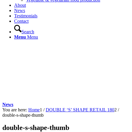
About
News
Testimonials
Contact
Search
Menu
Menu
News
You are here:
Home
1
/
DOUBLE ‘S’ SHAPE RETAIL 180
2
/
double-s-shape-thumb
double-s-shape-thumb