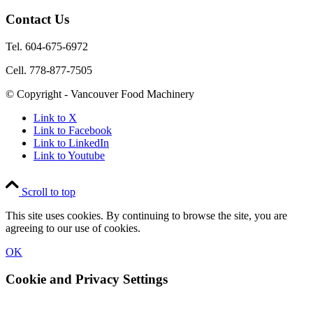
Contact Us
Tel. 604-675-6972
Cell. 778-877-7505
© Copyright - Vancouver Food Machinery
Link to X
Link to Facebook
Link to LinkedIn
Link to Youtube
Scroll to top
This site uses cookies. By continuing to browse the site, you are
agreeing to our use of cookies.
OK
Cookie and Privacy Settings