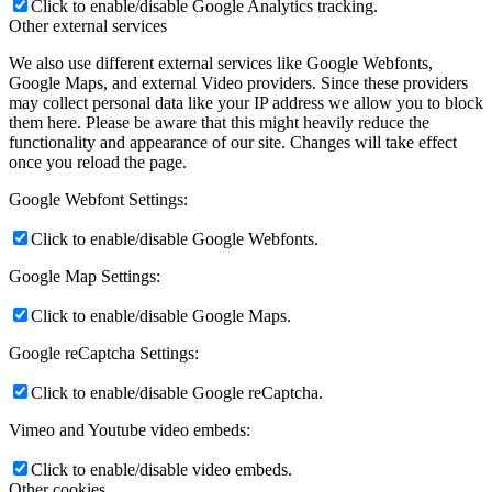
Click to enable/disable Google Analytics tracking.
Other external services
We also use different external services like Google Webfonts,
Google Maps, and external Video providers. Since these providers
may collect personal data like your IP address we allow you to block
them here. Please be aware that this might heavily reduce the
functionality and appearance of our site. Changes will take effect
once you reload the page.
Google Webfont Settings:
Click to enable/disable Google Webfonts.
Google Map Settings:
Click to enable/disable Google Maps.
Google reCaptcha Settings:
Click to enable/disable Google reCaptcha.
Vimeo and Youtube video embeds:
Click to enable/disable video embeds.
Other cookies