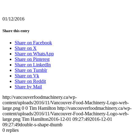
01/12/2016
Share this entry
Share on Facebook
Share on X
Share on WhatsApp
Share on Pinterest
Share on LinkedIn
Share on Tumblr
Share on Vk
Share on Reddit
Share by Mail
http://vancouverfoodmachinery.ca/wp-
content/uploads/2016/11/Vancouver-Food-Machinery-Logo-web-
large.png
0
0
Tim Hamilton
http://vancouverfoodmachinery.ca/wp-
content/uploads/2016/11/Vancouver-Food-Machinery-Logo-web-
large.png
Tim Hamilton
2016-12-01 09:27:49
2016-12-01
09:27:49
double-s-shape-thumb
0
replies