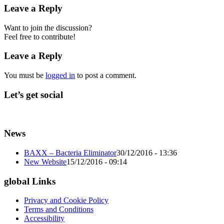
Leave a Reply
Want to join the discussion?
Feel free to contribute!
Leave a Reply
You must be
logged in
to post a comment.
Let’s get social
News
BAXX – Bacteria Eliminator
30/12/2016 - 13:36
New Website
15/12/2016 - 09:14
global Links
Privacy and Cookie Policy
Terms and Conditions
Accessibility