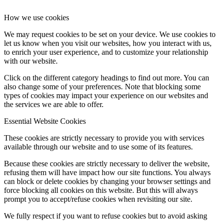
How we use cookies
We may request cookies to be set on your device. We use cookies to
let us know when you visit our websites, how you interact with us,
to enrich your user experience, and to customize your relationship
with our website.
Click on the different category headings to find out more. You can
also change some of your preferences. Note that blocking some
types of cookies may impact your experience on our websites and
the services we are able to offer.
Essential Website Cookies
These cookies are strictly necessary to provide you with services
available through our website and to use some of its features.
Because these cookies are strictly necessary to deliver the website,
refusing them will have impact how our site functions. You always
can block or delete cookies by changing your browser settings and
force blocking all cookies on this website. But this will always
prompt you to accept/refuse cookies when revisiting our site.
We fully respect if you want to refuse cookies but to avoid asking