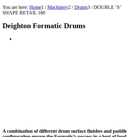
You are here:
Home
1
/
Machinery
2
/
Drums
3
/
DOUBLE ‘S’
SHAPE RETAIL 180
Deighton Formatic Drums
A combination of different drum surface finishes and paddle
configuration ensure the Formatic’s success in a host of food