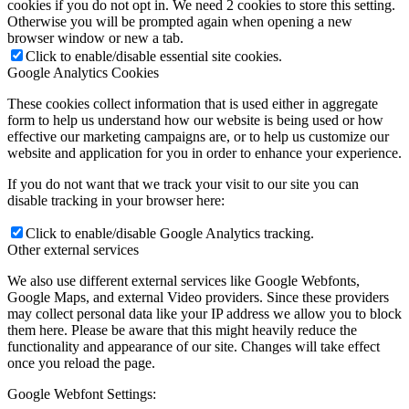
cookies if you do not opt in. We need 2 cookies to store this setting.
Otherwise you will be prompted again when opening a new
browser window or new a tab.
Click to enable/disable essential site cookies.
Google Analytics Cookies
These cookies collect information that is used either in aggregate
form to help us understand how our website is being used or how
effective our marketing campaigns are, or to help us customize our
website and application for you in order to enhance your experience.
If you do not want that we track your visit to our site you can
disable tracking in your browser here:
Click to enable/disable Google Analytics tracking.
Other external services
We also use different external services like Google Webfonts,
Google Maps, and external Video providers. Since these providers
may collect personal data like your IP address we allow you to block
them here. Please be aware that this might heavily reduce the
functionality and appearance of our site. Changes will take effect
once you reload the page.
Google Webfont Settings: