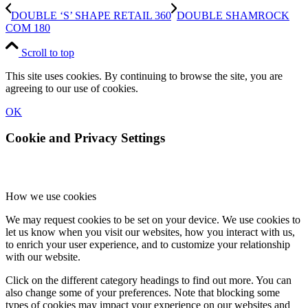
DOUBLE ‘S’ SHAPE RETAIL 360
DOUBLE SHAMROCK
COM 180
Scroll to top
This site uses cookies. By continuing to browse the site, you are
agreeing to our use of cookies.
OK
Cookie and Privacy Settings
How we use cookies
We may request cookies to be set on your device. We use cookies to
let us know when you visit our websites, how you interact with us,
to enrich your user experience, and to customize your relationship
with our website.
Click on the different category headings to find out more. You can
also change some of your preferences. Note that blocking some
types of cookies may impact your experience on our websites and