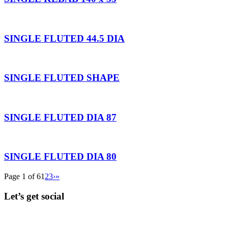
SINGLE FLUTED 44.5 DIA
SINGLE FLUTED SHAPE
SINGLE FLUTED DIA 87
SINGLE FLUTED DIA 80
Page 1 of 6
1
2
3
›
»
Let’s get social