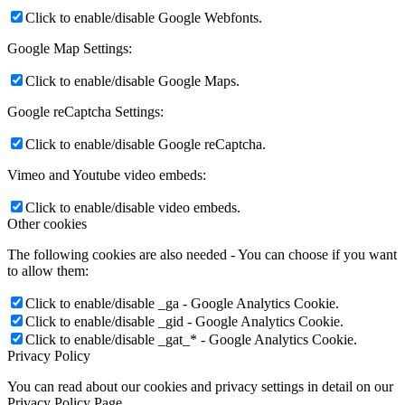
Click to enable/disable Google Webfonts.
Google Map Settings:
Click to enable/disable Google Maps.
Google reCaptcha Settings:
Click to enable/disable Google reCaptcha.
Vimeo and Youtube video embeds:
Click to enable/disable video embeds.
Other cookies
The following cookies are also needed - You can choose if you want
to allow them:
Click to enable/disable _ga - Google Analytics Cookie.
Click to enable/disable _gid - Google Analytics Cookie.
Click to enable/disable _gat_* - Google Analytics Cookie.
Privacy Policy
You can read about our cookies and privacy settings in detail on our
Privacy Policy Page.