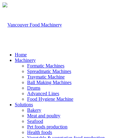
Home
Machinery
Formatic Machines
Spreadmatic Machines
Traymatic Machine
Ball Making Machines
Drums
Advanced Lines
Food Hygiene Machine
Solutions
Bakery
Meat and poultry
Seafood
Pet foods production
Health foods
Vegetable & vegetarian food production