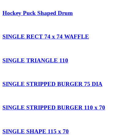
Hockey Puck Shaped Drum
SINGLE RECT 74 x 74 WAFFLE
SINGLE TRIANGLE 110
SINGLE STRIPPED BURGER 75 DIA
SINGLE STRIPPED BURGER 110 x 70
SINGLE SHAPE 115 x 70