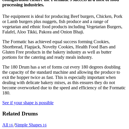
processing industries.
The equipment is ideal for producing Beef burgers, Chicken, Pork
or Lamb burgers plus nuggets, fish produce and a range of
vegetarian and ethnic food products including Vegetarian Burgers,
Falafel, Aloo Tikki, Pakora and Onion Bhaji.
The Formatic has achieved equal success forming Cookies,
Shortbread, Flapjack, Novelty Cookies, Health Food Bars and
Gluten Free products in the bakery industry as well as butter
portions for the catering and ready meals industry.
The 180 Drum has a set of forms cut every 180 degrees doubling
the capacity of the standard machine and allowing the produce to
exit the hopper twice as fast. This is especially important when
dealing with delicate bakery mixes, as this ensures they do not
become overworked due to the speed and efficiency of the Formatic
180.
See if your shape is possible
Related Drums
All
/
Simple Shapes
16
16