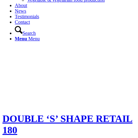
About
News
Testimonials
Contact
Search
Menu
Menu
DOUBLE ‘S’ SHAPE RETAIL
180