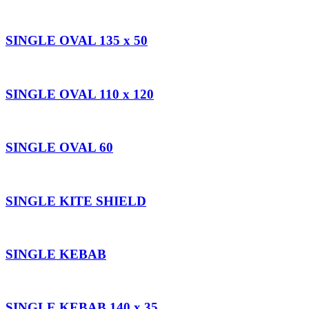
SINGLE OVAL 135 x 50
SINGLE OVAL 110 x 120
SINGLE OVAL 60
SINGLE KITE SHIELD
SINGLE KEBAB
SINGLE KEBAB 140 x 35