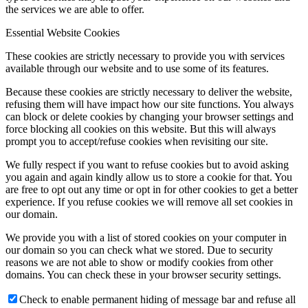
the services we are able to offer.
Essential Website Cookies
These cookies are strictly necessary to provide you with services
available through our website and to use some of its features.
Because these cookies are strictly necessary to deliver the website,
refusing them will have impact how our site functions. You always
can block or delete cookies by changing your browser settings and
force blocking all cookies on this website. But this will always
prompt you to accept/refuse cookies when revisiting our site.
We fully respect if you want to refuse cookies but to avoid asking
you again and again kindly allow us to store a cookie for that. You
are free to opt out any time or opt in for other cookies to get a better
experience. If you refuse cookies we will remove all set cookies in
our domain.
We provide you with a list of stored cookies on your computer in
our domain so you can check what we stored. Due to security
reasons we are not able to show or modify cookies from other
domains. You can check these in your browser security settings.
Check to enable permanent hiding of message bar and refuse all