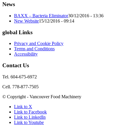
News
BAXX – Bacteria Eliminator
30/12/2016 - 13:36
New Website
15/12/2016 - 09:14
global Links
Privacy and Cookie Policy
Terms and Conditions
Accessibility
Contact Us
Tel. 604-675-6972
Cell. 778-877-7505
© Copyright - Vancouver Food Machinery
Link to X
Link to Facebook
Link to LinkedIn
Link to Youtube