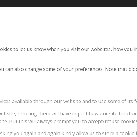
kies to let us know when you visit our websites, how you in
 You can also change some of your preferences. Note that b
vices available through our website and to use some of its f
 website, refusing them will have impact how our site functi
ite. But this will always prompt you to accept/refuse cookies
sking you again and again kindly allow us to store a cookie f