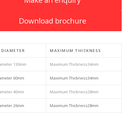
Download brochure
 DIAMETER
MAXIMUM THICKNESS
130mm
34mm
60mm
34mm
40mm
28mm
26mm
28mm