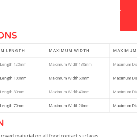
1
2
IONS
M LENGTH
MAXIMUM WIDTH
MAXIMUM
120mm
130mm
100mm
60mm
80mm
40mm
70mm
26mm
N
roved material on all food contact surfaces.