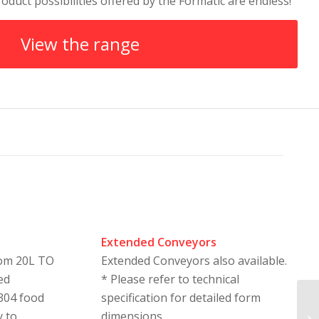
oduct possibilities offered by the Formatic are endless!
View the range
Extended Conveyors
rom 20L TO
Extended Conveyors also available.
ed
* Please refer to technical
 304 food
specification for detailed form
y to
dimensions.