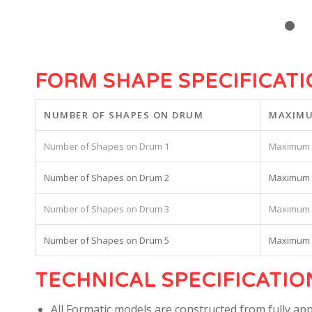
FORM SHAPE SPECIFICAT
NUMBER OF SHAPES ON DRUM
MAXIMU
1
2
3
5
TECHNICAL SPECIFICATIO
All Formatic models are constructed from fully app