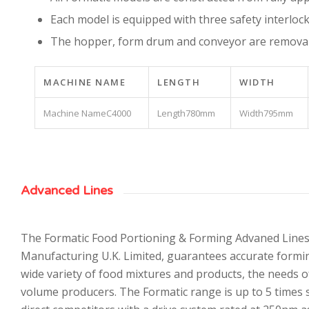
Each model is equipped with three safety interlock
The hopper, form drum and conveyor are removabl
MACHINE NAME
LENGTH
WIDTH
C4000
780mm
795mm
Advanced Lines
The Formatic Food Portioning & Forming Advaned Line
Manufacturing U.K. Limited, guarantees accurate formi
wide variety of food mixtures and products, the needs 
volume producers. The Formatic range is up to 5 times s