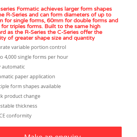
series Formatic achieves larger form shapes
he R-Series and can form diameters of up to
for single forms, 60mm for double forms and
or triples forms. Built to the same high
rd as the R-Series the C-Series offer the
ility of greater shape size and quantity
rate variable portion control
o 4,000 single forms per hour
y automatic
matic paper application
iple form shapes available
ck product change
stable thickness
 CE conformity
Make an enquiry