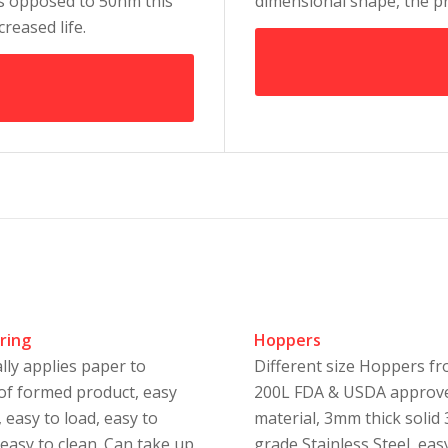
as opposed to 50nm this
dimensional shape, the pr
creased life.
ring
Hoppers
lly applies paper to
Different size Hoppers f
of formed product, easy
200L FDA & USDA approv
 easy to load, easy to
material, 3mm thick solid
 easy to clean. Can take up
grade Stainless Steel, eas