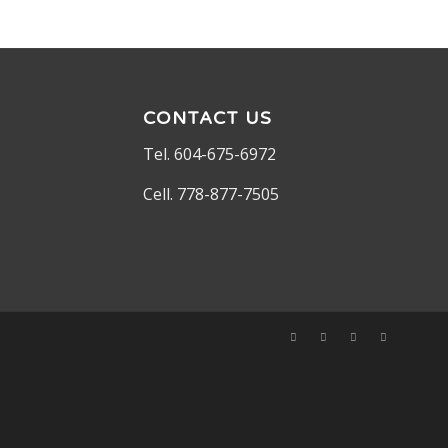
CONTACT US
Tel. 604-675-6972
Cell. 778-877-7505