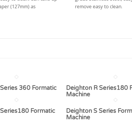
paper (127mm) as
remove easy to clean.
Series 360 Formatic
Deighton R Series180 
Machine
 Series180 Formatic
Deighton S Series Form
Machine