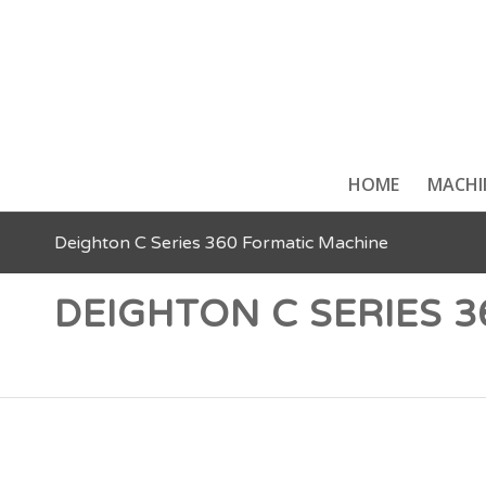
HOME
MACHI
Deighton C Series 360 Formatic Machine
DEIGHTON C SERIES 
Food Portioning & Food Forming Machines