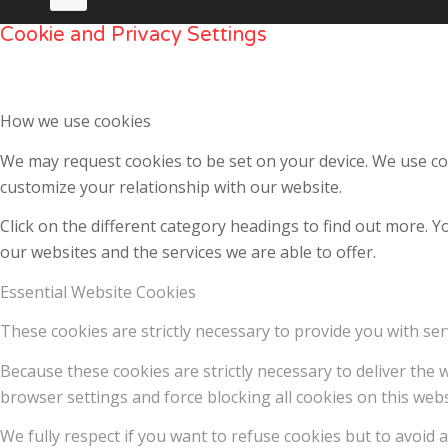
Cookie and Privacy Settings
How we use cookies
We may request cookies to be set on your device. We use coo
customize your relationship with our website.
Click on the different category headings to find out more.
our websites and the services we are able to offer.
Essential Website Cookies
These cookies are strictly necessary to provide you with ser
Because these cookies are strictly necessary to deliver the
browser settings and force blocking all cookies on this webs
We fully respect if you want to refuse cookies but to avoid a