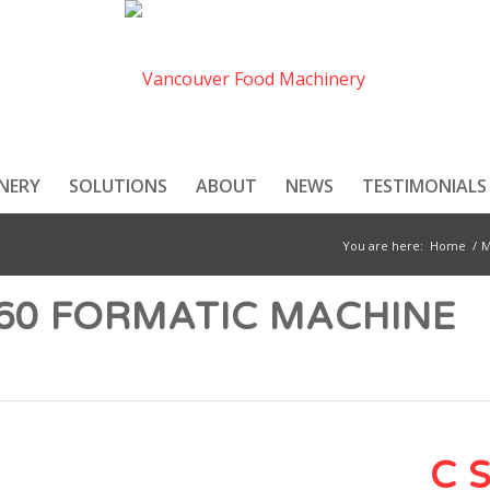
NERY
SOLUTIONS
ABOUT
NEWS
TESTIMONIALS
You are here:
Home
/
M
360 FORMATIC MACHINE
C 