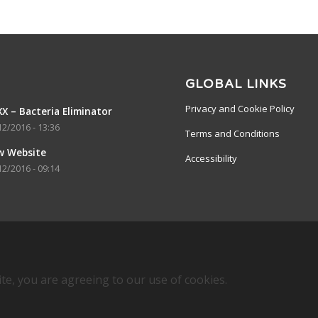
GLOBAL LINKS
Privacy and Cookie Policy
X – Bacteria Eliminator
12/2016 - 13:36
Terms and Conditions
w Website
Accessibility
12/2016 - 09:14
ite, you are agreeing to our use of cookies.