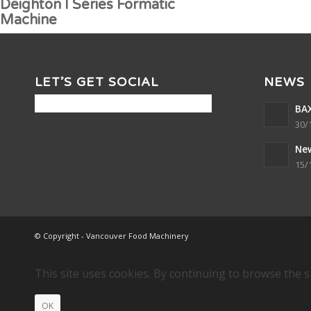
Deighton I Series Formatic
Machine
LET’S GET SOCIAL
NEWS
BAX
30/
Ne
15/
© Copyright - Vancouver Food Machinery
This site uses cookies. By continuing to browse the s
OK