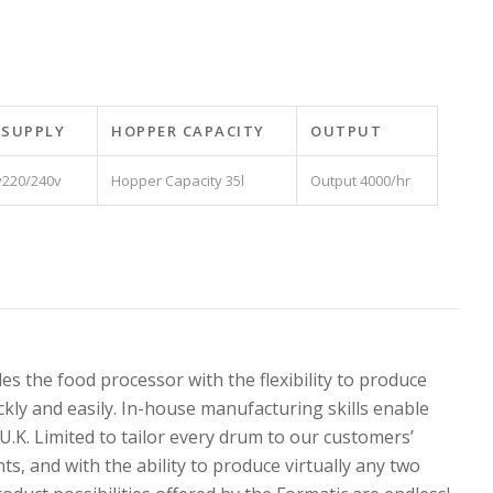
 SUPPLY
HOPPER CAPACITY
OUTPUT
220/240v
35l
4000/hr
s the food processor with the flexibility to produce
ckly and easily. In-house manufacturing skills enable
K. Limited to tailor every drum to our customers’
s, and with the ability to produce virtually any two