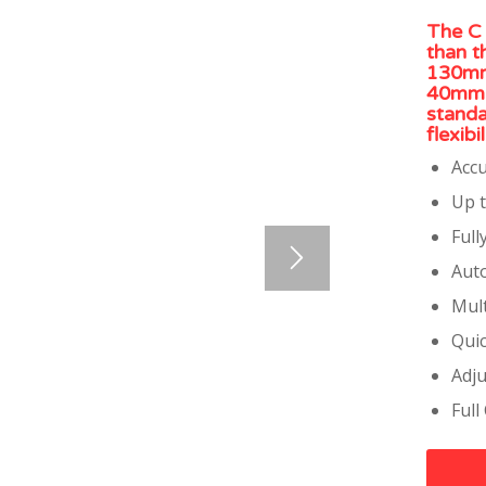
The C 
than t
130mm 
40mm f
standa
flexib
Accu
Up t
Full
Auto
Mult
Qui
Adju
Full