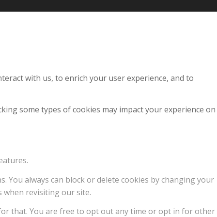
teract with us, to enrich your user experience, and to
locking some types of cookies may impact your experience on
eatures.
ons. You always can block or delete cookies by changing your
 when revisiting our site.
or that. You are free to opt out any time or opt in for other