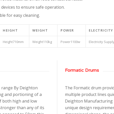
 devices to ensure safe operation.
e for easy cleaning.
HEIGHT
WEIGHT
POWER
ELECTRICITY
710mm
110kg
1100w
Formatic Drums
s range By Deighton
The Formatic drum provide
ng and portioning of a
multiple product lines qui
of both high and low
Deighton Manufacturing U.
tronger than any of its
unique design requirement