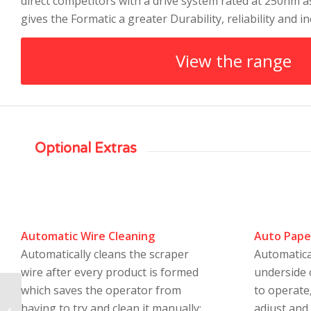
direct competitors with a drive system rated at 250nm 
gives the Formatic a greater Durability, reliability and in
View the range
Optional Extras
Automatic Wire Cleaning
Auto Pape
Automatically cleans the scraper
Automatica
wire after every product is formed
underside 
which saves the operator from
to operate,
Deighton C Series180
having to try and clean it manually;
adjust and