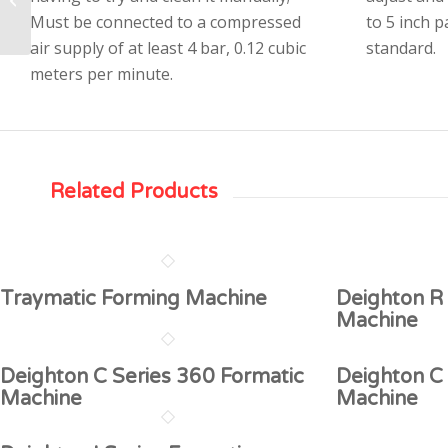
Formatic Machine
Must be connected to a compressed
to 5 inch 
air supply of at least 4 bar, 0.12 cubic
standard.
meters per minute.
Related Products
Traymatic Forming Machine
Deighton R 
Machine
Deighton C Series 360 Formatic
Deighton C
Machine
Machine