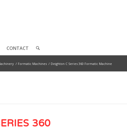
CONTACT
achinery
/
Formatic Machines
/
Deighton C Series 360 Formatic Machine
SERIES 360