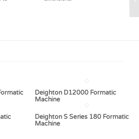
Formatic
Deighton D12000 Formatic
Machine
atic
Deighton S Series 180 Formatic
Machine