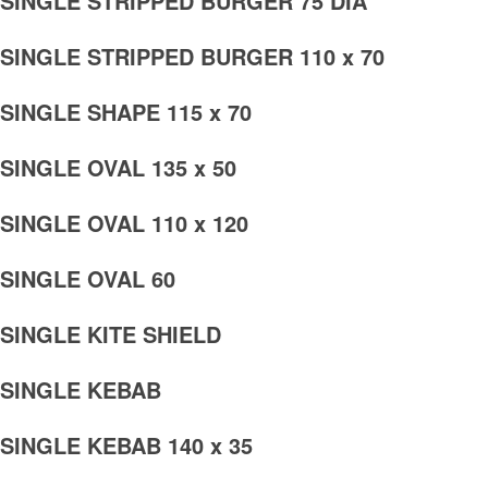
SINGLE STRIPPED BURGER 75 DIA
SINGLE STRIPPED BURGER 110 x 70
SINGLE SHAPE 115 x 70
SINGLE OVAL 135 x 50
SINGLE OVAL 110 x 120
SINGLE OVAL 60
SINGLE KITE SHIELD
SINGLE KEBAB
SINGLE KEBAB 140 x 35