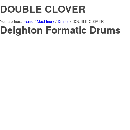
DOUBLE CLOVER
You are here:
Home
/
Machinery
/
Drums
/
DOUBLE CLOVER
Deighton Formatic Drums