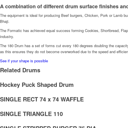
A combination of different drum surface finishes an
The equipment is ideal for producing Beef burgers, Chicken, Pork or Lamb bur
Bhaji.
The Formatic has achieved equal success forming Cookies, Shortbread, Flapja
industry.
The 180 Drum has a set of forms cut every 180 degrees doubling the capacity 
as this ensures they do not become overworked due to the speed and efficien
See if your shape is possible
Related Drums
Hockey Puck Shaped Drum
SINGLE RECT 74 x 74 WAFFLE
SINGLE TRIANGLE 110