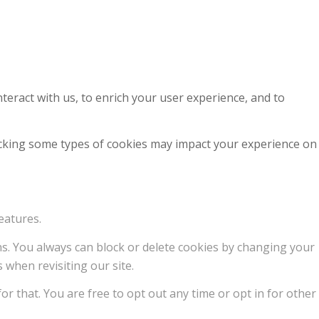
teract with us, to enrich your user experience, and to
locking some types of cookies may impact your experience on
eatures.
ons. You always can block or delete cookies by changing your
 when revisiting our site.
or that. You are free to opt out any time or opt in for other