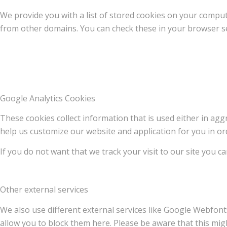
We provide you with a list of stored cookies on your compu
from other domains. You can check these in your browser se
Google Analytics Cookies
These cookies collect information that is used either in a
help us customize our website and application for you in o
If you do not want that we track your visit to our site you c
Other external services
We also use different external services like Google Webfont
allow you to block them here. Please be aware that this migh