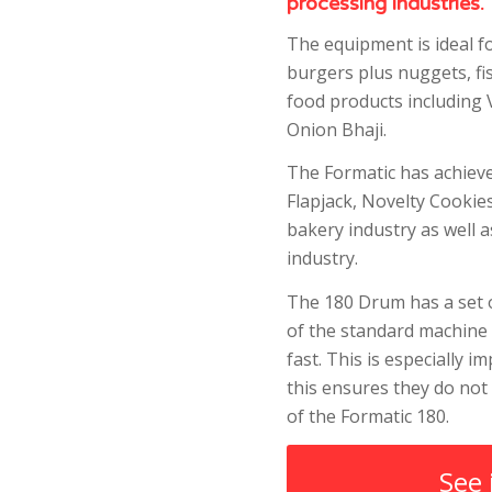
processing industries.
The equipment is ideal f
burgers plus nuggets, fi
food products including 
Onion Bhaji.
The Formatic has achiev
Flapjack, Novelty Cookie
bakery industry as well 
industry.
The 180 Drum has a set o
of the standard machine 
fast. This is especially 
this ensures they do not
of the Formatic 180.
See 