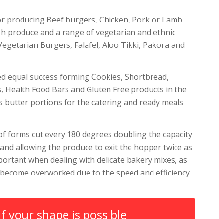
or producing Beef burgers, Chicken, Pork or Lamb
sh produce and a range of vegetarian and ethnic
Vegetarian Burgers, Falafel, Aloo Tikki, Pakora and
ed equal success forming Cookies, Shortbread,
s, Health Food Bars and Gluten Free products in the
as butter portions for the catering and ready meals
f forms cut every 180 degrees doubling the capacity
and allowing the produce to exit the hopper twice as
important when dealing with delicate bakery mixes, as
 become overworked due to the speed and efficiency
if your shape is possible