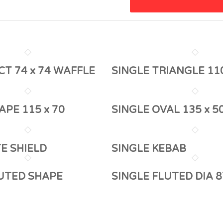
CT 74 x 74 WAFFLE
SINGLE TRIANGLE 11
APE 115 x 70
SINGLE OVAL 135 x 5
TE SHIELD
SINGLE KEBAB
LUTED SHAPE
SINGLE FLUTED DIA 8