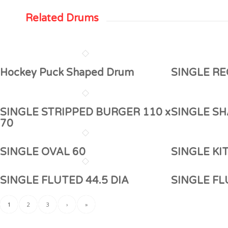
Related Drums
Hockey Puck Shaped Drum
SINGLE RE
SINGLE STRIPPED BURGER 110 x
SINGLE SH
70
SINGLE OVAL 60
SINGLE KI
SINGLE FLUTED 44.5 DIA
SINGLE F
1
2
3
›
»