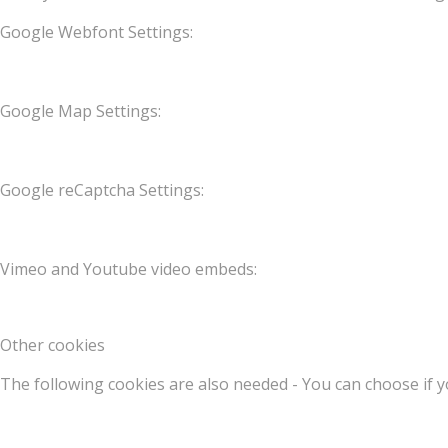
Google Webfont Settings:
Google Map Settings:
Google reCaptcha Settings:
Vimeo and Youtube video embeds:
Other cookies
The following cookies are also needed - You can choose if y