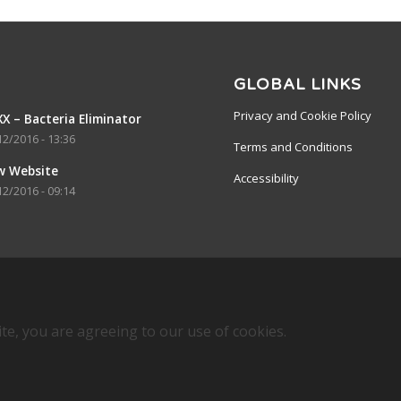
GLOBAL LINKS
Privacy and Cookie Policy
X – Bacteria Eliminator
12/2016 - 13:36
Terms and Conditions
w Website
Accessibility
12/2016 - 09:14
ite, you are agreeing to our use of cookies.