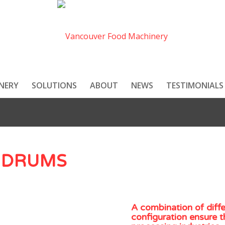
NERY
SOLUTIONS
ABOUT
NEWS
TESTIMONIALS
 DRUMS
A combination of diff
configuration ensure t