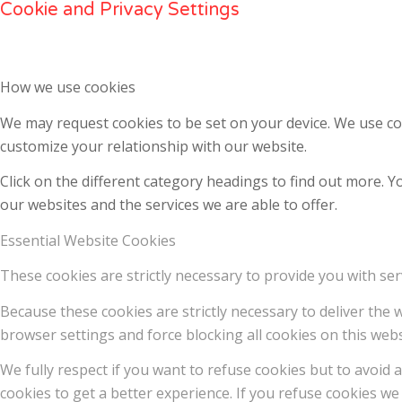
Cookie and Privacy Settings
How we use cookies
We may request cookies to be set on your device. We use coo
customize your relationship with our website.
Click on the different category headings to find out more.
our websites and the services we are able to offer.
Essential Website Cookies
These cookies are strictly necessary to provide you with ser
Because these cookies are strictly necessary to deliver the
browser settings and force blocking all cookies on this webs
We fully respect if you want to refuse cookies but to avoid a
cookies to get a better experience. If you refuse cookies we 