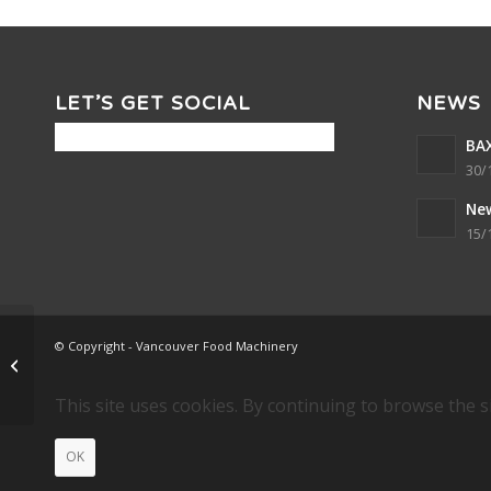
LET’S GET SOCIAL
NEWS
BAX
30/
Ne
15/
© Copyright - Vancouver Food Machinery
DOUBLE PENTAGON
STARS
This site uses cookies. By continuing to browse the s
OK