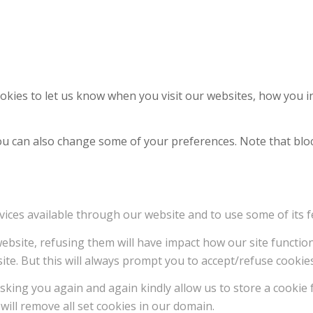
kies to let us know when you visit our websites, how you in
 You can also change some of your preferences. Note that b
vices available through our website and to use some of its f
 website, refusing them will have impact how our site functi
ite. But this will always prompt you to accept/refuse cookies
sking you again and again kindly allow us to store a cookie f
will remove all set cookies in our domain.