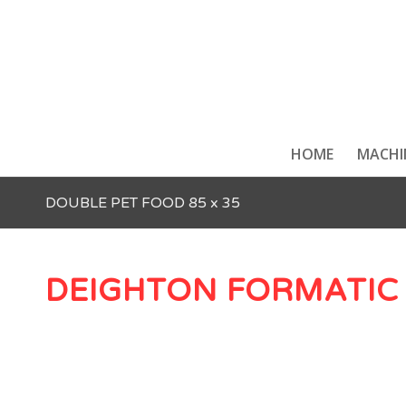
HOME
MACHI
DOUBLE PET FOOD 85 x 35
DEIGHTON FORMATIC