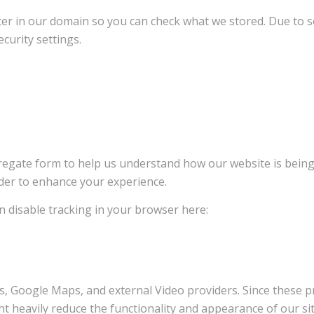
ter in our domain so you can check what we stored. Due to s
curity settings.
ggregate form to help us understand how our website is bein
rder to enhance your experience.
an disable tracking in your browser here:
s, Google Maps, and external Video providers. Since these pr
t heavily reduce the functionality and appearance of our sit