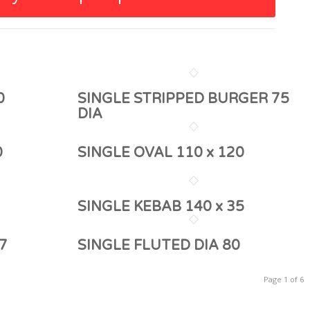
0
SINGLE STRIPPED BURGER 75
DIA
0
SINGLE OVAL 110 x 120
SINGLE KEBAB 140 x 35
7
SINGLE FLUTED DIA 80
Page 1 of 6