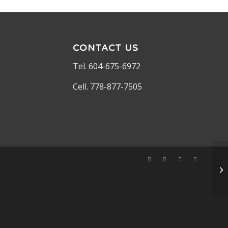
CONTACT US
Tel. 604-675-6972
Cell. 778-877-7505