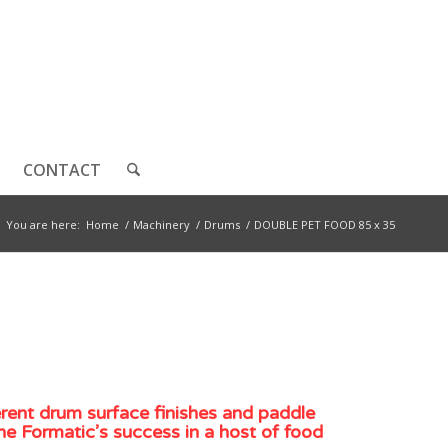
CONTACT
You are here:
Home
/
Machinery
/
Drums
/
DOUBLE PET FOOD 85 x 35
erent drum surface finishes and paddle
he Formatic’s success in a host of food