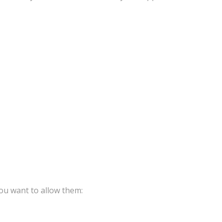
ou want to allow them: