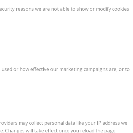
ecurity reasons we are not able to show or modify cookies
g used or how effective our marketing campaigns are, or to
oviders may collect personal data like your IP address we
e. Changes will take effect once you reload the page.