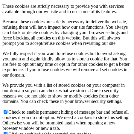
These cookies are strictly necessary to provide you with services
available through our website and to use some of its features.
Because these cookies are strictly necessary to deliver the website,
refusing them will have impact how our site functions. You always
can block or delete cookies by changing your browser settings and
force blocking all cookies on this website. But this will always
prompt you to accept/refuse cookies when revisiting our site.
We fully respect if you want to refuse cookies but to avoid asking
you again and again kindly allow us to store a cookie for that. You
are free to opt out any time or opt in for other cookies to get a better
experience. If you refuse cookies we will remove all set cookies in
our domain.
We provide you with a list of stored cookies on your computer in
our domain so you can check what we stored. Due to security
reasons we are not able to show or modify cookies from other
domains. You can check these in your browser security settings.
Check to enable permanent hiding of message bar and refuse all
cookies if you do not opt in. We need 2 cookies to store this setting.
Otherwise you will be prompted again when opening a new
browser window or new a tab.