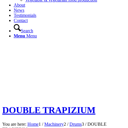
About
News
Testimonials
Contact
Search
Menu
Menu
DOUBLE TRAPIZIUM
You are here:
Home
1
/
Machinery
2
/
Drums
3
/
DOUBLE