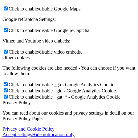
Click to enable/disable Google Maps.
Google reCaptcha Settings:
Click to enable/disable Google reCaptcha.
Vimeo and Youtube video embeds:
Click to enable/disable video embeds.
Other cookies
The following cookies are also needed - You can choose if you want
to allow them:
Click to enable/disable _ga - Google Analytics Cookie.
Click to enable/disable _gid - Google Analytics Cookie.
Click to enable/disable _gat_* - Google Analytics Cookie.
Privacy Policy
You can read about our cookies and privacy settings in detail on our
Privacy Policy Page.
Privacy and Cookie Policy
Accept settings
Hide notification only