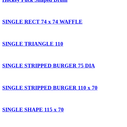
SINGLE RECT 74 x 74 WAFFLE
SINGLE TRIANGLE 110
SINGLE STRIPPED BURGER 75 DIA
SINGLE STRIPPED BURGER 110 x 70
SINGLE SHAPE 115 x 70