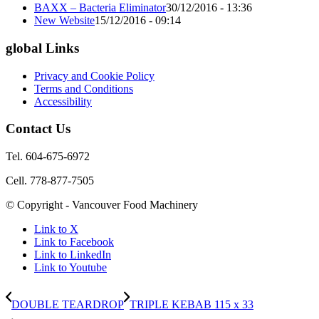
BAXX – Bacteria Eliminator
30/12/2016 - 13:36
New Website
15/12/2016 - 09:14
global Links
Privacy and Cookie Policy
Terms and Conditions
Accessibility
Contact Us
Tel. 604-675-6972
Cell. 778-877-7505
© Copyright - Vancouver Food Machinery
Link to X
Link to Facebook
Link to LinkedIn
Link to Youtube
DOUBLE TEARDROP
TRIPLE KEBAB 115 x 33