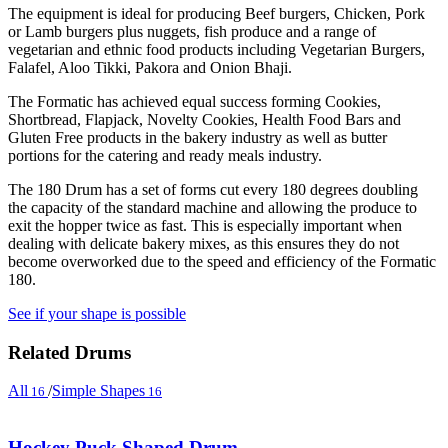
The equipment is ideal for producing Beef burgers, Chicken, Pork
or Lamb burgers plus nuggets, fish produce and a range of
vegetarian and ethnic food products including Vegetarian Burgers,
Falafel, Aloo Tikki, Pakora and Onion Bhaji.
The Formatic has achieved equal success forming Cookies,
Shortbread, Flapjack, Novelty Cookies, Health Food Bars and
Gluten Free products in the bakery industry as well as butter
portions for the catering and ready meals industry.
The 180 Drum has a set of forms cut every 180 degrees doubling
the capacity of the standard machine and allowing the produce to
exit the hopper twice as fast. This is especially important when
dealing with delicate bakery mixes, as this ensures they do not
become overworked due to the speed and efficiency of the Formatic
180.
See if your shape is possible
Related Drums
All
/
Simple Shapes
16
16
Hockey Puck Shaped Drum