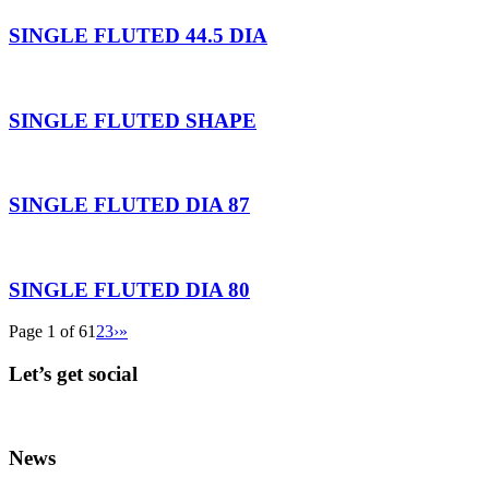
SINGLE FLUTED 44.5 DIA
SINGLE FLUTED SHAPE
SINGLE FLUTED DIA 87
SINGLE FLUTED DIA 80
Page 1 of 6
1
2
3
›
»
Let’s get social
News