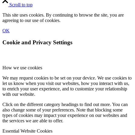
Scroll to top
This site uses cookies. By continuing to browse the site, you are
agreeing to our use of cookies.
OK
Cookie and Privacy Settings
How we use cookies
We may request cookies to be set on your device. We use cookies to
let us know when you visit our websites, how you interact with us,
to enrich your user experience, and to customize your relationship
with our website.
Click on the different category headings to find out more. You can
also change some of your preferences. Note that blocking some
types of cookies may impact your experience on our websites and
the services we are able to offer.
Essential Website Cookies