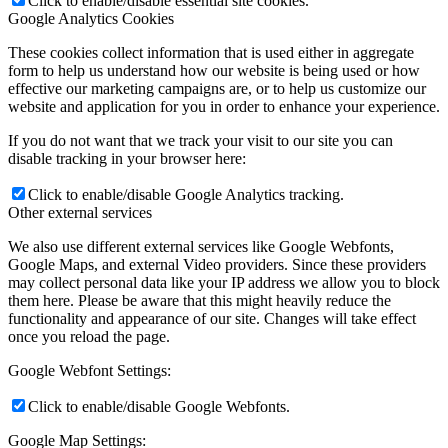
Click to enable/disable essential site cookies.
Google Analytics Cookies
These cookies collect information that is used either in aggregate
form to help us understand how our website is being used or how
effective our marketing campaigns are, or to help us customize our
website and application for you in order to enhance your experience.
If you do not want that we track your visit to our site you can
disable tracking in your browser here:
Click to enable/disable Google Analytics tracking.
Other external services
We also use different external services like Google Webfonts,
Google Maps, and external Video providers. Since these providers
may collect personal data like your IP address we allow you to block
them here. Please be aware that this might heavily reduce the
functionality and appearance of our site. Changes will take effect
once you reload the page.
Google Webfont Settings:
Click to enable/disable Google Webfonts.
Google Map Settings: