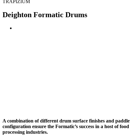
TRAPIZIUM
Deighton Formatic Drums
A combination of different drum surface finishes and paddle
configuration ensure the Formatic’s success in a host of food
processing industries.