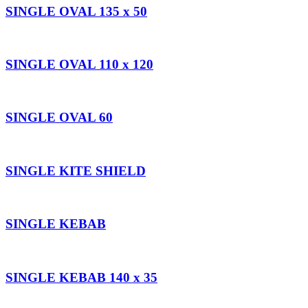
SINGLE OVAL 135 x 50
SINGLE OVAL 110 x 120
SINGLE OVAL 60
SINGLE KITE SHIELD
SINGLE KEBAB
SINGLE KEBAB 140 x 35