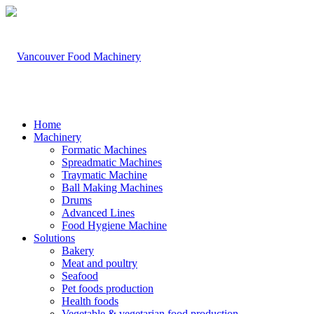
Home
Machinery
Formatic Machines
Spreadmatic Machines
Traymatic Machine
Ball Making Machines
Drums
Advanced Lines
Food Hygiene Machine
Solutions
Bakery
Meat and poultry
Seafood
Pet foods production
Health foods
Vegetable & vegetarian food production