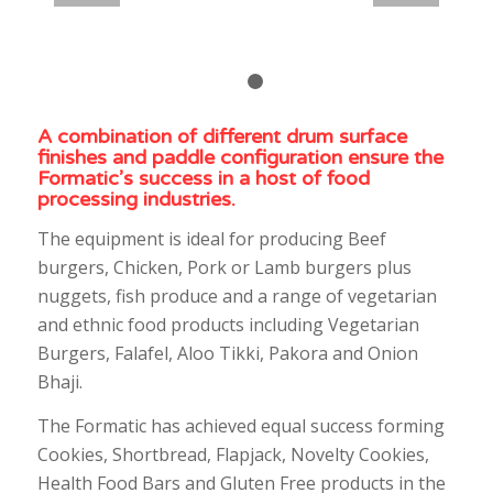
1
2
A combination of different drum surface
finishes and paddle configuration ensure the
Formatic’s success in a host of food
processing industries.
The equipment is ideal for producing Beef
burgers, Chicken, Pork or Lamb burgers plus
nuggets, fish produce and a range of vegetarian
and ethnic food products including Vegetarian
Burgers, Falafel, Aloo Tikki, Pakora and Onion
Bhaji.
The Formatic has achieved equal success forming
Cookies, Shortbread, Flapjack, Novelty Cookies,
Health Food Bars and Gluten Free products in the