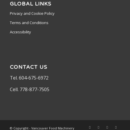
GLOBAL LINKS
Privacy and Cookie Policy
Terms and Conditions
Accessibility
CONTACT US
Tel. 604-675-6972
Cell. 778-877-7505
© Copyright - Vancouver Food Machinery