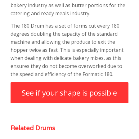
bakery industry as well as butter portions for the
catering and ready meals industry.
The 180 Drum has a set of forms cut every 180
degrees doubling the capacity of the standard
machine and allowing the produce to exit the
hopper twice as fast. This is especially important
when dealing with delicate bakery mixes, as this
ensures they do not become overworked due to
the speed and efficiency of the Formatic 180.
See if your shape is possible
Related Drums