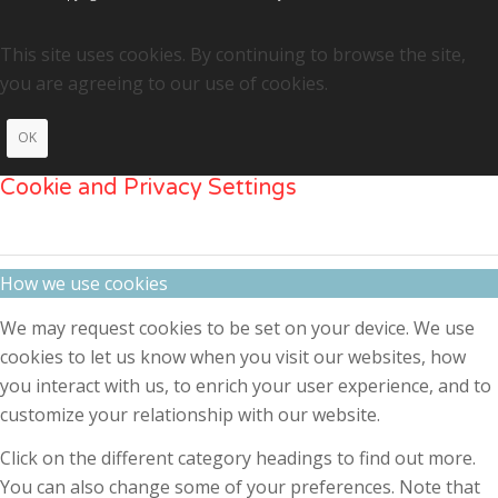
This site uses cookies. By continuing to browse the site,
you are agreeing to our use of cookies.
OK
Cookie and Privacy Settings
How we use cookies
We may request cookies to be set on your device. We use
cookies to let us know when you visit our websites, how
you interact with us, to enrich your user experience, and to
customize your relationship with our website.
Click on the different category headings to find out more.
You can also change some of your preferences. Note that