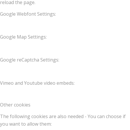
reload the page.
Google Webfont Settings:
Google Map Settings:
Google reCaptcha Settings:
Vimeo and Youtube video embeds:
Other cookies
The following cookies are also needed - You can choose if
you want to allow them: