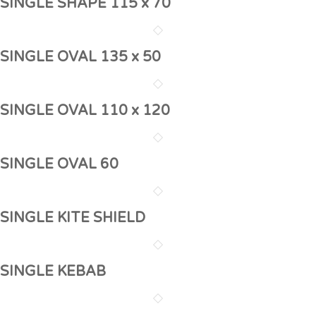
SINGLE SHAPE 115 x 70
SINGLE OVAL 135 x 50
SINGLE OVAL 110 x 120
SINGLE OVAL 60
SINGLE KITE SHIELD
SINGLE KEBAB