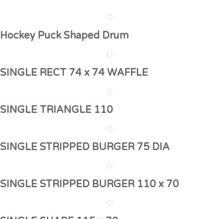
Hockey Puck Shaped Drum
SINGLE RECT 74 x 74 WAFFLE
SINGLE TRIANGLE 110
SINGLE STRIPPED BURGER 75 DIA
SINGLE STRIPPED BURGER 110 x 70