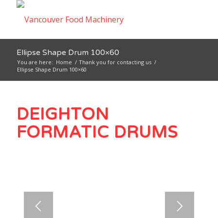
Ellipse Shape Drum 100×60
You are here:
Home
/
Thank you for contacting us
/
Ellipse Shape Drum 100×60
DEIGHTON
FORMATIC DRUMS