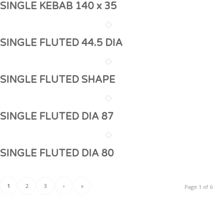
SINGLE KEBAB 140 x 35
SINGLE FLUTED 44.5 DIA
SINGLE FLUTED SHAPE
SINGLE FLUTED DIA 87
SINGLE FLUTED DIA 80
1
2
3
›
»
Page 1 of 6