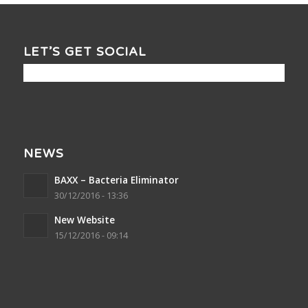
LET’S GET SOCIAL
NEWS
BAXX – Bacteria Eliminator
30/12/2016 - 13:36
New Website
15/12/2016 - 09:14