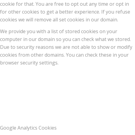
cookie for that. You are free to opt out any time or opt in
for other cookies to get a better experience. If you refuse
cookies we will remove all set cookies in our domain.
We provide you with a list of stored cookies on your
computer in our domain so you can check what we stored.
Due to security reasons we are not able to show or modify
cookies from other domains. You can check these in your
browser security settings.
Google Analytics Cookies