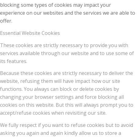
blocking some types of cookies may impact your
experience on our websites and the services we are able to
offer.
Essential Website Cookies
These cookies are strictly necessary to provide you with
services available through our website and to use some of
its features.
Because these cookies are strictly necessary to deliver the
website, refusing them will have impact how our site
functions. You always can block or delete cookies by
changing your browser settings and force blocking all
cookies on this website. But this will always prompt you to
accept/refuse cookies when revisiting our site.
We fully respect if you want to refuse cookies but to avoid
asking you again and again kindly allow us to store a