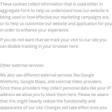
These cookies collect information that is used either in
aggregate form to help us understand how our website is
being used or how effective our marketing campaigns are,
or to help us customize our website and application for you
in order to enhance your experience.
If you do not want that we track your visit to our site you
can disable tracking in your browser here:
Other external services
We also use different external services like Google
Webfonts, Google Maps, and external Video providers.
Since these providers may collect personal data like your IP
address we allow you to block them here. Please be aware
that this might heavily reduce the functionality and
appearance of our site. Changes will take effect once you