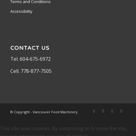
Terms and Conditions
Accessibility
CONTACT US
Tel. 604-675-6972
Cell. 778-877-7505
© Copyright - Vancouver Food Machinery
This site uses cookies. By continuing to browse the site,