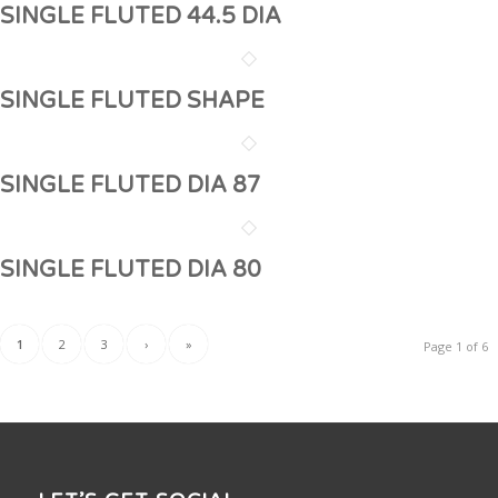
SINGLE FLUTED 44.5 DIA
SINGLE FLUTED SHAPE
SINGLE FLUTED DIA 87
SINGLE FLUTED DIA 80
1
2
3
›
»
Page 1 of 6