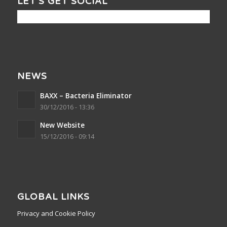
LET’S GET SOCIAL
NEWS
BAXX – Bacteria Eliminator
30/12/2016 - 13:36
New Website
15/12/2016 - 09:14
GLOBAL LINKS
Privacy and Cookie Policy