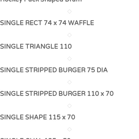
SINGLE RECT 74 x 74 WAFFLE
SINGLE TRIANGLE 110
SINGLE STRIPPED BURGER 75 DIA
SINGLE STRIPPED BURGER 110 x 70
SINGLE SHAPE 115 x 70