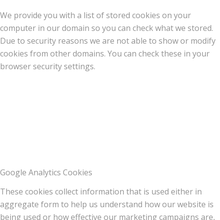
We provide you with a list of stored cookies on your
computer in our domain so you can check what we stored.
Due to security reasons we are not able to show or modify
cookies from other domains. You can check these in your
browser security settings.
Google Analytics Cookies
These cookies collect information that is used either in
aggregate form to help us understand how our website is
being used or how effective our marketing campaigns are,