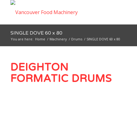
SINGLE DOVE 60 x 80
You are here:
Home
/
Machinery
/
Drums
/
SINGLE DOVE 60 x 80
DEIGHTON
FORMATIC DRUMS