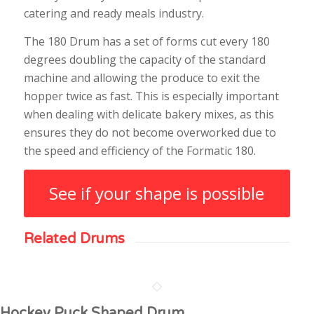
catering and ready meals industry.
The 180 Drum has a set of forms cut every 180
degrees doubling the capacity of the standard
machine and allowing the produce to exit the
hopper twice as fast. This is especially important
when dealing with delicate bakery mixes, as this
ensures they do not become overworked due to
the speed and efficiency of the Formatic 180.
See if your shape is possible
Related Drums
Hockey Puck Shaped Drum