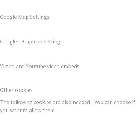
Google Map Settings:
Google reCaptcha Settings:
Vimeo and Youtube video embeds:
Other cookies
The following cookies are also needed - You can choose if
you want to allow them: