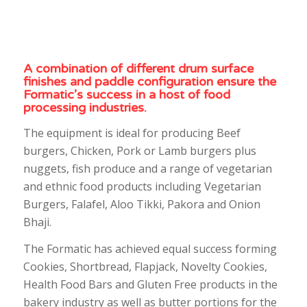
A combination of different drum surface
finishes and paddle configuration ensure the
Formatic’s success in a host of food
processing industries.
The equipment is ideal for producing Beef
burgers, Chicken, Pork or Lamb burgers plus
nuggets, fish produce and a range of vegetarian
and ethnic food products including Vegetarian
Burgers, Falafel, Aloo Tikki, Pakora and Onion
Bhaji.
The Formatic has achieved equal success forming
Cookies, Shortbread, Flapjack, Novelty Cookies,
Health Food Bars and Gluten Free products in the
bakery industry as well as butter portions for the