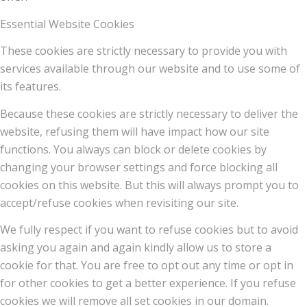
Essential Website Cookies
These cookies are strictly necessary to provide you with
services available through our website and to use some of
its features.
Because these cookies are strictly necessary to deliver the
website, refusing them will have impact how our site
functions. You always can block or delete cookies by
changing your browser settings and force blocking all
cookies on this website. But this will always prompt you to
accept/refuse cookies when revisiting our site.
We fully respect if you want to refuse cookies but to avoid
asking you again and again kindly allow us to store a
cookie for that. You are free to opt out any time or opt in
for other cookies to get a better experience. If you refuse
cookies we will remove all set cookies in our domain.