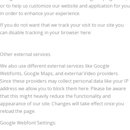
or to help us customize our website and application for you
in order to enhance your experience.
If you do not want that we track your visit to our site you
can disable tracking in your browser here:
Other external services
We also use different external services like Google
Webfonts, Google Maps, and external Video providers.
Since these providers may collect personal data like your IP
address we allow you to block them here. Please be aware
that this might heavily reduce the functionality and
appearance of our site. Changes will take effect once you
reload the page.
Google Webfont Settings: