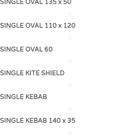
SINGLE OVAL 135 x 50
SINGLE OVAL 110 x 120
SINGLE OVAL 60
SINGLE KITE SHIELD
SINGLE KEBAB
SINGLE KEBAB 140 x 35