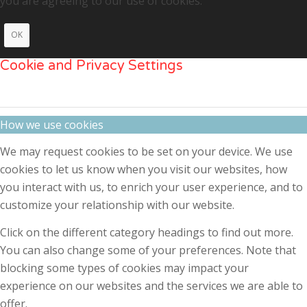
you are agreeing to our use of cookies.
OK
Cookie and Privacy Settings
How we use cookies
We may request cookies to be set on your device. We use
cookies to let us know when you visit our websites, how
you interact with us, to enrich your user experience, and to
customize your relationship with our website.
Click on the different category headings to find out more.
You can also change some of your preferences. Note that
blocking some types of cookies may impact your
experience on our websites and the services we are able to
offer.