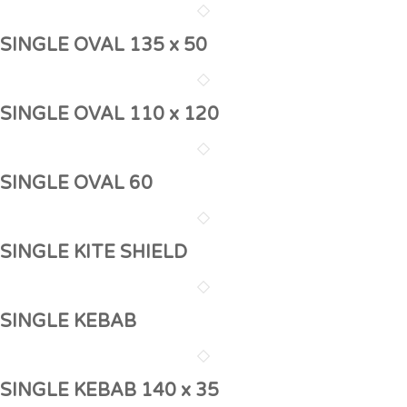
SINGLE OVAL 135 x 50
SINGLE OVAL 110 x 120
SINGLE OVAL 60
SINGLE KITE SHIELD
SINGLE KEBAB
SINGLE KEBAB 140 x 35