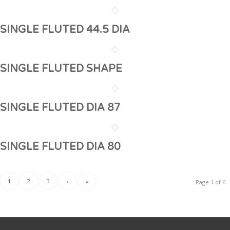
SINGLE FLUTED 44.5 DIA
SINGLE FLUTED SHAPE
SINGLE FLUTED DIA 87
SINGLE FLUTED DIA 80
1
2
3
›
»
Page 1 of 6