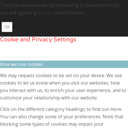
This site uses cookies. By continuing to browse the site,
you are agreeing to our use of cookies.
OK
Cookie and Privacy Settings
How we use cookies
We may request cookies to be set on your device. We use
cookies to let us know when you visit our websites, how
you interact with us, to enrich your user experience, and to
customize your relationship with our website.
Click on the different category headings to find out more.
You can also change some of your preferences. Note that
blocking some types of cookies may impact your