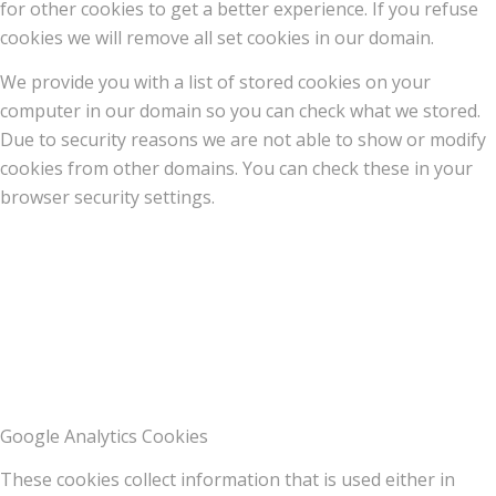
for other cookies to get a better experience. If you refuse
cookies we will remove all set cookies in our domain.
We provide you with a list of stored cookies on your
computer in our domain so you can check what we stored.
Due to security reasons we are not able to show or modify
cookies from other domains. You can check these in your
browser security settings.
Google Analytics Cookies
These cookies collect information that is used either in