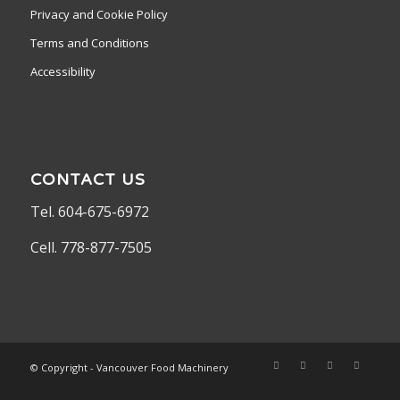
Privacy and Cookie Policy
Terms and Conditions
Accessibility
CONTACT US
Tel. 604-675-6972
Cell. 778-877-7505
© Copyright - Vancouver Food Machinery