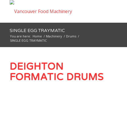
SINGLE EGG TRAYMATIC
You are here:
Home
/
Machinery
/
Drums
/
SINGLE EGG TRAYMATIC
DEIGHTON
FORMATIC DRUMS