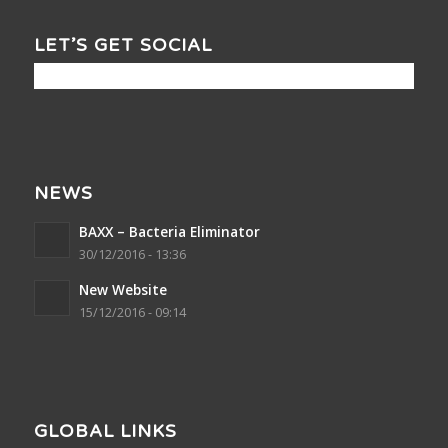
LET’S GET SOCIAL
NEWS
BAXX – Bacteria Eliminator
30/12/2016 - 13:36
New Website
15/12/2016 - 09:14
GLOBAL LINKS