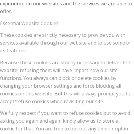
experience on our websites and the services we are able to
offer.
Essential Website Cookies
These cookies are strictly necessary to provide you with
services available through our website and to use some of
its features.
Because these cookies are strictly necessary to deliver the
website, refusing them will have impact how our site
functions. You always can block or delete cookies by
changing your browser settings and force blocking all
cookies on this website. But this will always prompt you to
accept/refuse cookies when revisiting our site.
We fully respect if you want to refuse cookies but to avoid
asking you again and again kindly allow us to store a
cookie for that. You are free to opt out any time or opt in