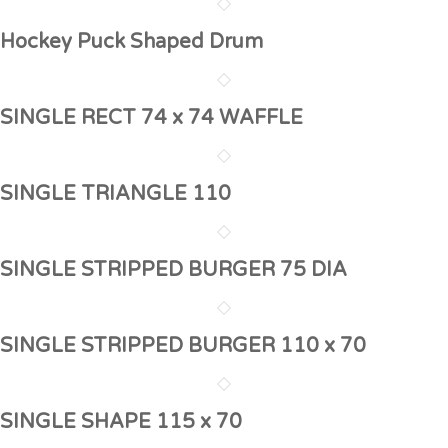
Hockey Puck Shaped Drum
SINGLE RECT 74 x 74 WAFFLE
SINGLE TRIANGLE 110
SINGLE STRIPPED BURGER 75 DIA
SINGLE STRIPPED BURGER 110 x 70
SINGLE SHAPE 115 x 70