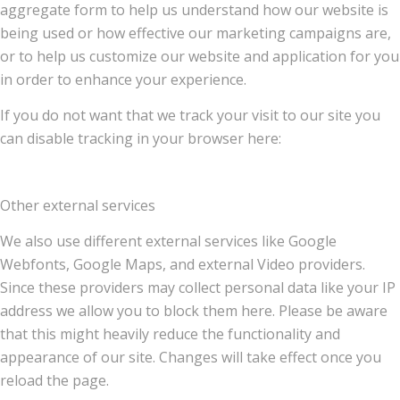
aggregate form to help us understand how our website is
being used or how effective our marketing campaigns are,
or to help us customize our website and application for you
in order to enhance your experience.
If you do not want that we track your visit to our site you
can disable tracking in your browser here:
Other external services
We also use different external services like Google
Webfonts, Google Maps, and external Video providers.
Since these providers may collect personal data like your IP
address we allow you to block them here. Please be aware
that this might heavily reduce the functionality and
appearance of our site. Changes will take effect once you
reload the page.