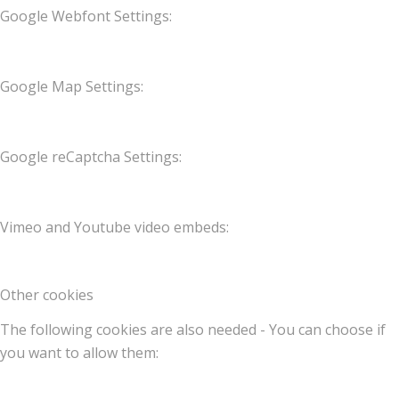
Google Webfont Settings:
Google Map Settings:
Google reCaptcha Settings:
Vimeo and Youtube video embeds:
Other cookies
The following cookies are also needed - You can choose if
you want to allow them: