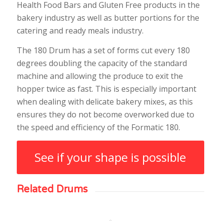
Health Food Bars and Gluten Free products in the
bakery industry as well as butter portions for the
catering and ready meals industry.
The 180 Drum has a set of forms cut every 180
degrees doubling the capacity of the standard
machine and allowing the produce to exit the
hopper twice as fast. This is especially important
when dealing with delicate bakery mixes, as this
ensures they do not become overworked due to
the speed and efficiency of the Formatic 180.
See if your shape is possible
Related Drums