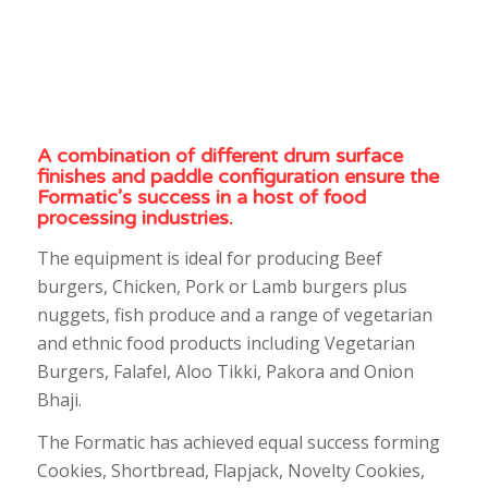
A combination of different drum surface
finishes and paddle configuration ensure the
Formatic’s success in a host of food
processing industries.
The equipment is ideal for producing Beef
burgers, Chicken, Pork or Lamb burgers plus
nuggets, fish produce and a range of vegetarian
and ethnic food products including Vegetarian
Burgers, Falafel, Aloo Tikki, Pakora and Onion
Bhaji.
The Formatic has achieved equal success forming
Cookies, Shortbread, Flapjack, Novelty Cookies,