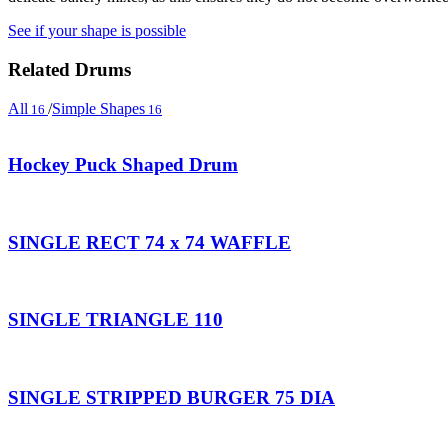
See if your shape is possible
Related Drums
All
/
Simple Shapes
16
16
Hockey Puck Shaped Drum
SINGLE RECT 74 x 74 WAFFLE
SINGLE TRIANGLE 110
SINGLE STRIPPED BURGER 75 DIA