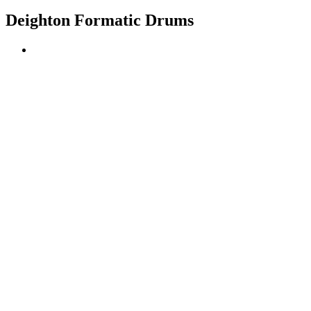
Deighton Formatic Drums