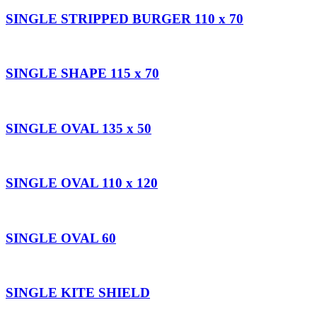
SINGLE STRIPPED BURGER 110 x 70
SINGLE SHAPE 115 x 70
SINGLE OVAL 135 x 50
SINGLE OVAL 110 x 120
SINGLE OVAL 60
SINGLE KITE SHIELD