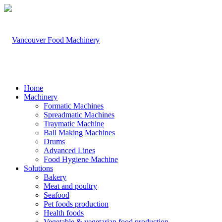
Home
Machinery
Formatic Machines
Spreadmatic Machines
Traymatic Machine
Ball Making Machines
Drums
Advanced Lines
Food Hygiene Machine
Solutions
Bakery
Meat and poultry
Seafood
Pet foods production
Health foods
Vegetable & vegetarian food production