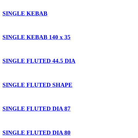
SINGLE KEBAB
SINGLE KEBAB 140 x 35
SINGLE FLUTED 44.5 DIA
SINGLE FLUTED SHAPE
SINGLE FLUTED DIA 87
SINGLE FLUTED DIA 80