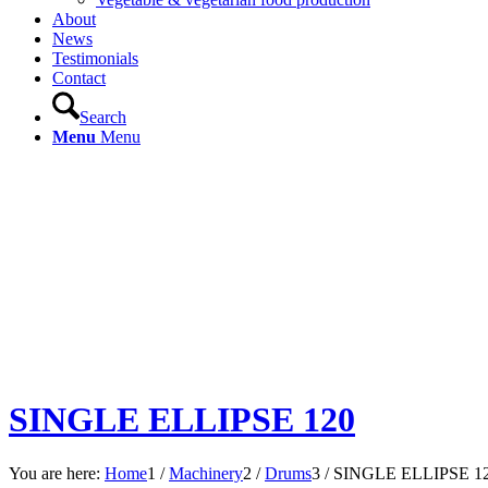
About
News
Testimonials
Contact
Search
Menu
Menu
SINGLE ELLIPSE 120
You are here:
Home
1
/
Machinery
2
/
Drums
3
/
SINGLE ELLIPSE 1