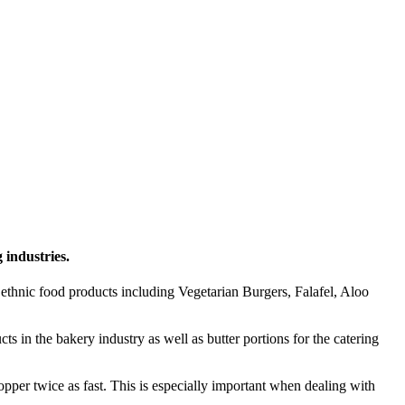
 industries.
ethnic food products including Vegetarian Burgers, Falafel, Aloo
in the bakery industry as well as butter portions for the catering
pper twice as fast. This is especially important when dealing with