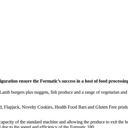
guration ensure the Formatic’s success in a host of food processing
Lamb burgers plus nuggets, fish produce and a range of vegetarian and 
 Flapjack, Novelty Cookies, Health Food Bars and Gluten Free products 
pacity of the standard machine and allowing the produce to exit the ho
 due to the speed and efficiency of the Formatic 180.