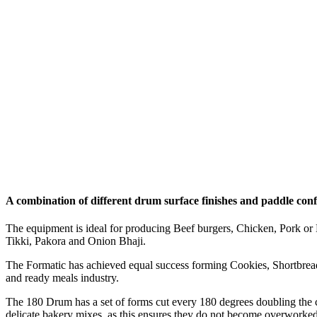
A combination of different drum surface finishes and paddle confi
The equipment is ideal for producing Beef burgers, Chicken, Pork or 
Tikki, Pakora and Onion Bhaji.
The Formatic has achieved equal success forming Cookies, Shortbread,
and ready meals industry.
The 180 Drum has a set of forms cut every 180 degrees doubling the ca
delicate bakery mixes, as this ensures they do not become overworked