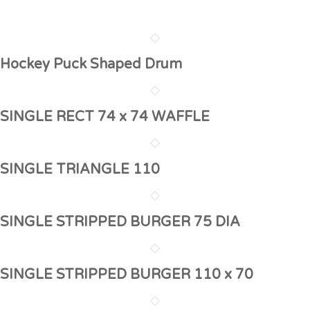
Hockey Puck Shaped Drum
SINGLE RECT 74 x 74 WAFFLE
SINGLE TRIANGLE 110
SINGLE STRIPPED BURGER 75 DIA
SINGLE STRIPPED BURGER 110 x 70