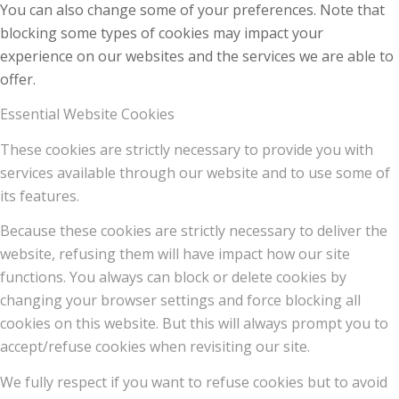
You can also change some of your preferences. Note that
blocking some types of cookies may impact your
experience on our websites and the services we are able to
offer.
Essential Website Cookies
These cookies are strictly necessary to provide you with
services available through our website and to use some of
its features.
Because these cookies are strictly necessary to deliver the
website, refusing them will have impact how our site
functions. You always can block or delete cookies by
changing your browser settings and force blocking all
cookies on this website. But this will always prompt you to
accept/refuse cookies when revisiting our site.
We fully respect if you want to refuse cookies but to avoid