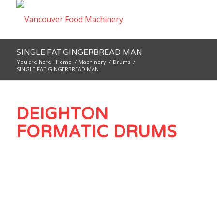
SINGLE FAT GINGERBREAD MAN
You are here:
Home
/
Machinery
/
Drums
/
SINGLE FAT GINGERBREAD MAN
DEIGHTON
FORMATIC DRUMS