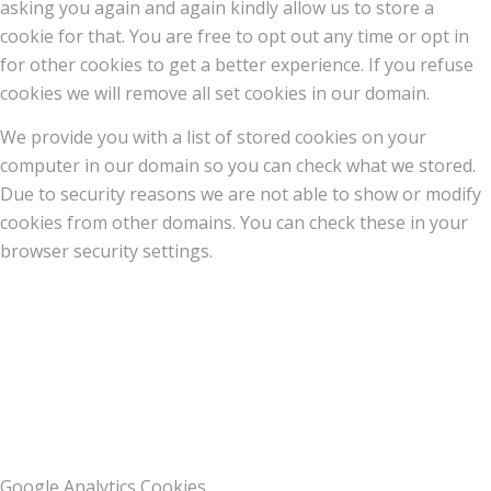
asking you again and again kindly allow us to store a
cookie for that. You are free to opt out any time or opt in
for other cookies to get a better experience. If you refuse
cookies we will remove all set cookies in our domain.
We provide you with a list of stored cookies on your
computer in our domain so you can check what we stored.
Due to security reasons we are not able to show or modify
cookies from other domains. You can check these in your
browser security settings.
Google Analytics Cookies