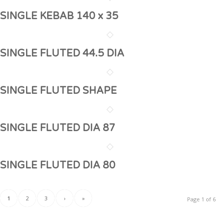
SINGLE KEBAB 140 x 35
SINGLE FLUTED 44.5 DIA
SINGLE FLUTED SHAPE
SINGLE FLUTED DIA 87
SINGLE FLUTED DIA 80
1
2
3
›
»
Page 1 of 6