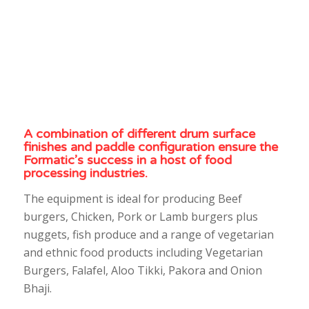
A combination of different drum surface
finishes and paddle configuration ensure the
Formatic’s success in a host of food
processing industries.
The equipment is ideal for producing Beef
burgers, Chicken, Pork or Lamb burgers plus
nuggets, fish produce and a range of vegetarian
and ethnic food products including Vegetarian
Burgers, Falafel, Aloo Tikki, Pakora and Onion
Bhaji.