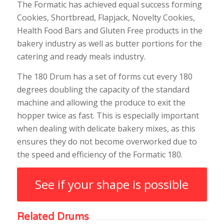
The Formatic has achieved equal success forming
Cookies, Shortbread, Flapjack, Novelty Cookies,
Health Food Bars and Gluten Free products in the
bakery industry as well as butter portions for the
catering and ready meals industry.
The 180 Drum has a set of forms cut every 180
degrees doubling the capacity of the standard
machine and allowing the produce to exit the
hopper twice as fast. This is especially important
when dealing with delicate bakery mixes, as this
ensures they do not become overworked due to
the speed and efficiency of the Formatic 180.
See if your shape is possible
Related Drums