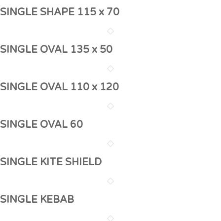
SINGLE SHAPE 115 x 70
SINGLE OVAL 135 x 50
SINGLE OVAL 110 x 120
SINGLE OVAL 60
SINGLE KITE SHIELD
SINGLE KEBAB