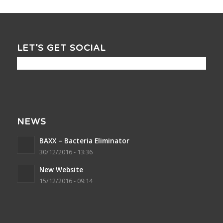
LET’S GET SOCIAL
NEWS
BAXX – Bacteria Eliminator
30/12/2016 - 13:36
New Website
15/12/2016 - 09:14