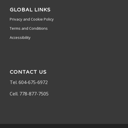
GLOBAL LINKS
Privacy and Cookie Policy
Terms and Conditions
Accessibility
CONTACT US
Tel. 604-675-6972
Cell. 778-877-7505