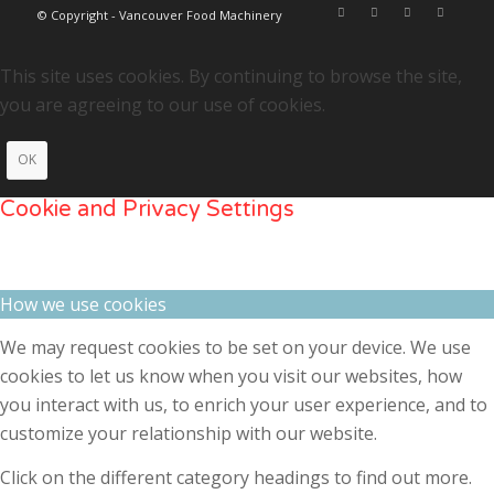
© Copyright - Vancouver Food Machinery
This site uses cookies. By continuing to browse the site,
you are agreeing to our use of cookies.
OK
Cookie and Privacy Settings
How we use cookies
We may request cookies to be set on your device. We use
cookies to let us know when you visit our websites, how
you interact with us, to enrich your user experience, and to
customize your relationship with our website.
Click on the different category headings to find out more.