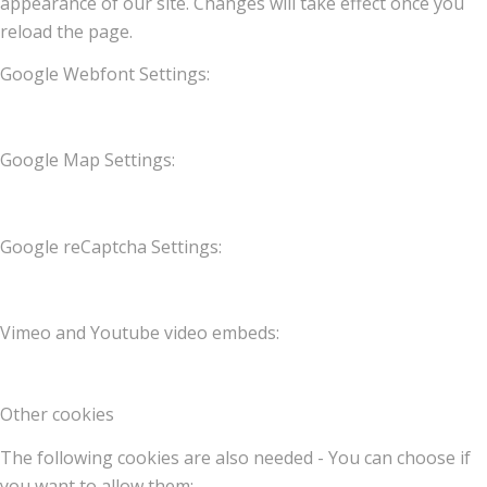
appearance of our site. Changes will take effect once you
reload the page.
Google Webfont Settings:
Google Map Settings:
Google reCaptcha Settings:
Vimeo and Youtube video embeds:
Other cookies
The following cookies are also needed - You can choose if
you want to allow them: