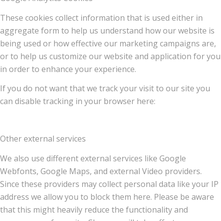
These cookies collect information that is used either in
aggregate form to help us understand how our website is
being used or how effective our marketing campaigns are,
or to help us customize our website and application for you
in order to enhance your experience.
If you do not want that we track your visit to our site you
can disable tracking in your browser here:
Other external services
We also use different external services like Google
Webfonts, Google Maps, and external Video providers.
Since these providers may collect personal data like your IP
address we allow you to block them here. Please be aware
that this might heavily reduce the functionality and