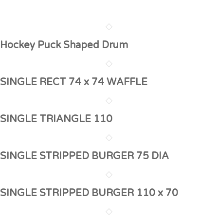
Hockey Puck Shaped Drum
SINGLE RECT 74 x 74 WAFFLE
SINGLE TRIANGLE 110
SINGLE STRIPPED BURGER 75 DIA
SINGLE STRIPPED BURGER 110 x 70