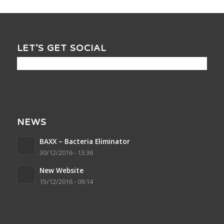
LET’S GET SOCIAL
NEWS
BAXX – Bacteria Eliminator
30/12/2016 - 13:36
New Website
15/12/2016 - 09:14