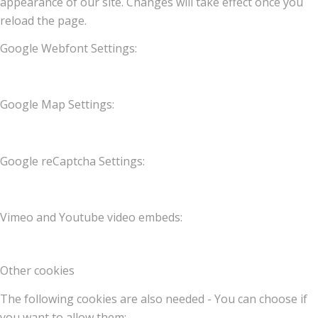
appearance of our site. Changes will take effect once you
reload the page.
Google Webfont Settings:
Google Map Settings:
Google reCaptcha Settings:
Vimeo and Youtube video embeds:
Other cookies
The following cookies are also needed - You can choose if
you want to allow them: