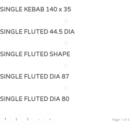
SINGLE KEBAB 140 x 35
SINGLE FLUTED 44.5 DIA
SINGLE FLUTED SHAPE
SINGLE FLUTED DIA 87
SINGLE FLUTED DIA 80
1
2
3
›
»
Page 1 of 6