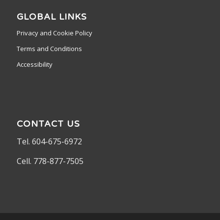
GLOBAL LINKS
Privacy and Cookie Policy
Terms and Conditions
Accessibility
CONTACT US
Tel. 604-675-6972
Cell. 778-877-7505