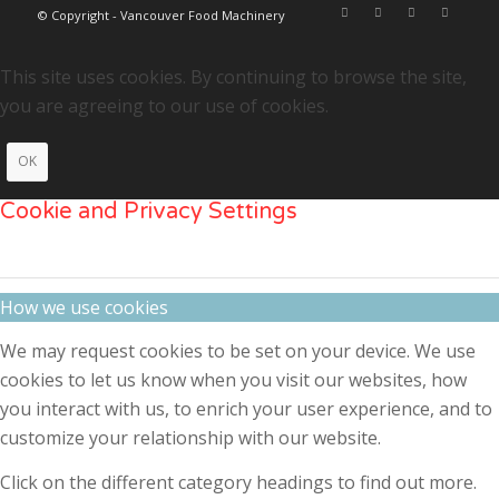
© Copyright - Vancouver Food Machinery
This site uses cookies. By continuing to browse the site,
you are agreeing to our use of cookies.
OK
Cookie and Privacy Settings
How we use cookies
We may request cookies to be set on your device. We use
cookies to let us know when you visit our websites, how
you interact with us, to enrich your user experience, and to
customize your relationship with our website.
Click on the different category headings to find out more.