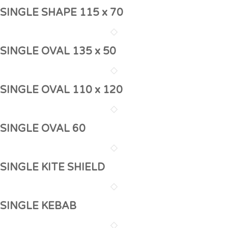
SINGLE SHAPE 115 x 70
SINGLE OVAL 135 x 50
SINGLE OVAL 110 x 120
SINGLE OVAL 60
SINGLE KITE SHIELD
SINGLE KEBAB