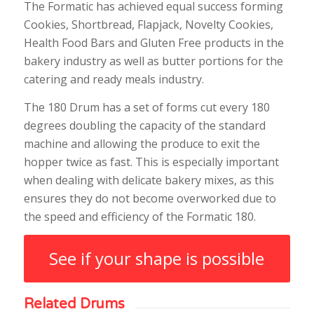
The Formatic has achieved equal success forming
Cookies, Shortbread, Flapjack, Novelty Cookies,
Health Food Bars and Gluten Free products in the
bakery industry as well as butter portions for the
catering and ready meals industry.
The 180 Drum has a set of forms cut every 180
degrees doubling the capacity of the standard
machine and allowing the produce to exit the
hopper twice as fast. This is especially important
when dealing with delicate bakery mixes, as this
ensures they do not become overworked due to
the speed and efficiency of the Formatic 180.
See if your shape is possible
Related Drums