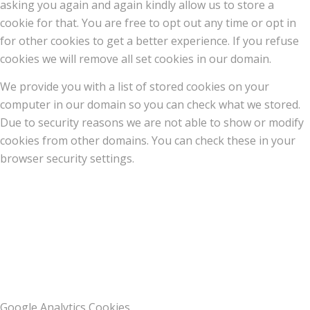
asking you again and again kindly allow us to store a
cookie for that. You are free to opt out any time or opt in
for other cookies to get a better experience. If you refuse
cookies we will remove all set cookies in our domain.
We provide you with a list of stored cookies on your
computer in our domain so you can check what we stored.
Due to security reasons we are not able to show or modify
cookies from other domains. You can check these in your
browser security settings.
Google Analytics Cookies