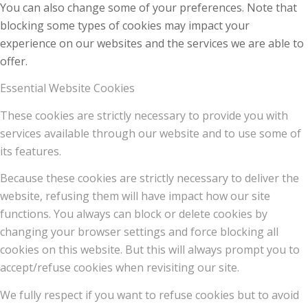
You can also change some of your preferences. Note that
blocking some types of cookies may impact your
experience on our websites and the services we are able to
offer.
Essential Website Cookies
These cookies are strictly necessary to provide you with
services available through our website and to use some of
its features.
Because these cookies are strictly necessary to deliver the
website, refusing them will have impact how our site
functions. You always can block or delete cookies by
changing your browser settings and force blocking all
cookies on this website. But this will always prompt you to
accept/refuse cookies when revisiting our site.
We fully respect if you want to refuse cookies but to avoid