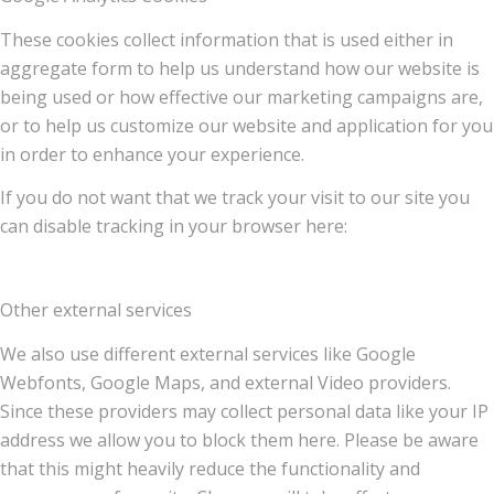
These cookies collect information that is used either in
aggregate form to help us understand how our website is
being used or how effective our marketing campaigns are,
or to help us customize our website and application for you
in order to enhance your experience.
If you do not want that we track your visit to our site you
can disable tracking in your browser here:
Other external services
We also use different external services like Google
Webfonts, Google Maps, and external Video providers.
Since these providers may collect personal data like your IP
address we allow you to block them here. Please be aware
that this might heavily reduce the functionality and