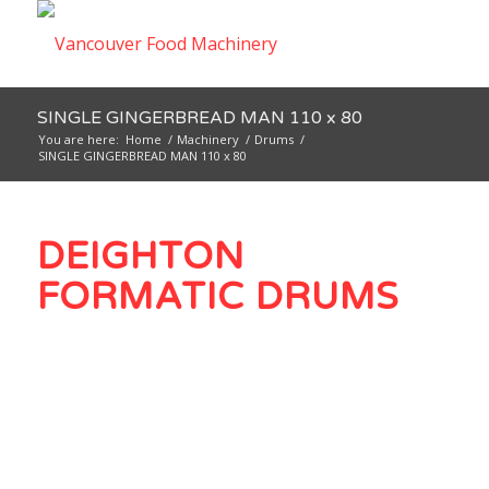
SINGLE GINGERBREAD MAN 110 x 80
You are here:
Home
/
Machinery
/
Drums
/
SINGLE GINGERBREAD MAN 110 x 80
DEIGHTON
FORMATIC DRUMS