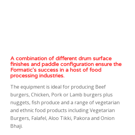
A combination of different drum surface
finishes and paddle configuration ensure the
Formatic’s success in a host of food
processing industries.
The equipment is ideal for producing Beef
burgers, Chicken, Pork or Lamb burgers plus
nuggets, fish produce and a range of vegetarian
and ethnic food products including Vegetarian
Burgers, Falafel, Aloo Tikki, Pakora and Onion
Bhaji.