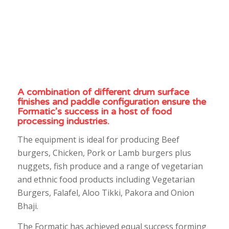
A combination of different drum surface
finishes and paddle configuration ensure the
Formatic’s success in a host of food
processing industries.
The equipment is ideal for producing Beef
burgers, Chicken, Pork or Lamb burgers plus
nuggets, fish produce and a range of vegetarian
and ethnic food products including Vegetarian
Burgers, Falafel, Aloo Tikki, Pakora and Onion
Bhaji.
The Formatic has achieved equal success forming