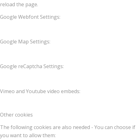
reload the page.
Google Webfont Settings:
Google Map Settings:
Google reCaptcha Settings:
Vimeo and Youtube video embeds:
Other cookies
The following cookies are also needed - You can choose if
you want to allow them: