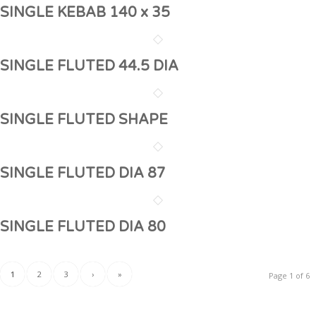
SINGLE KEBAB 140 x 35
SINGLE FLUTED 44.5 DIA
SINGLE FLUTED SHAPE
SINGLE FLUTED DIA 87
SINGLE FLUTED DIA 80
1
2
3
›
»
Page 1 of 6