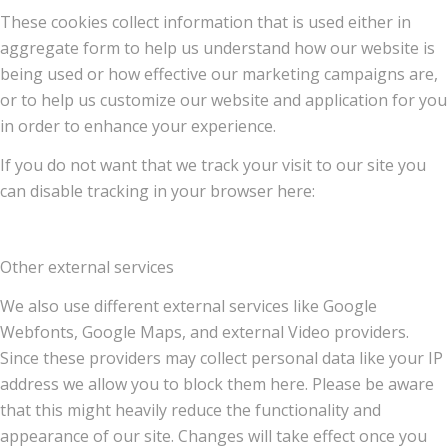
These cookies collect information that is used either in
aggregate form to help us understand how our website is
being used or how effective our marketing campaigns are,
or to help us customize our website and application for you
in order to enhance your experience.
If you do not want that we track your visit to our site you
can disable tracking in your browser here:
Other external services
We also use different external services like Google
Webfonts, Google Maps, and external Video providers.
Since these providers may collect personal data like your IP
address we allow you to block them here. Please be aware
that this might heavily reduce the functionality and
appearance of our site. Changes will take effect once you