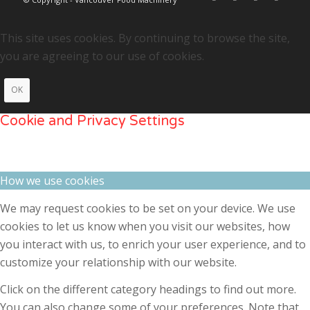
This site uses cookies. By continuing to browse the site,
you are agreeing to our use of cookies.
OK
Cookie and Privacy Settings
How we use cookies
We may request cookies to be set on your device. We use
cookies to let us know when you visit our websites, how
you interact with us, to enrich your user experience, and to
customize your relationship with our website.
Click on the different category headings to find out more.
You can also change some of your preferences. Note that