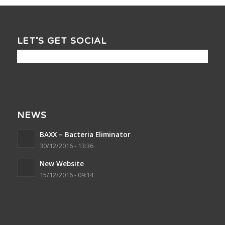
LET’S GET SOCIAL
NEWS
BAXX – Bacteria Eliminator
30/12/2016 - 13:36
New Website
15/12/2016 - 09:14