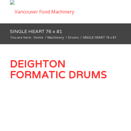
SINGLE HEART 76 x 81
You are here:
Home
/
Machinery
/
Drums
/
SINGLE HEART 76 x 81
DEIGHTON
FORMATIC DRUMS