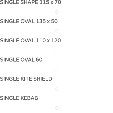
SINGLE SHAPE 115 x 70
SINGLE OVAL 135 x 50
SINGLE OVAL 110 x 120
SINGLE OVAL 60
SINGLE KITE SHIELD
SINGLE KEBAB