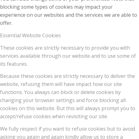
blocking some types of cookies may impact your
experience on our websites and the services we are able to
offer.
Essential Website Cookies
These cookies are strictly necessary to provide you with
services available through our website and to use some of
its features.
Because these cookies are strictly necessary to deliver the
website, refusing them will have impact how our site
functions. You always can block or delete cookies by
changing your browser settings and force blocking all
cookies on this website. But this will always prompt you to
accept/refuse cookies when revisiting our site.
We fully respect if you want to refuse cookies but to avoid
asking you again and again kindly allow us to store a