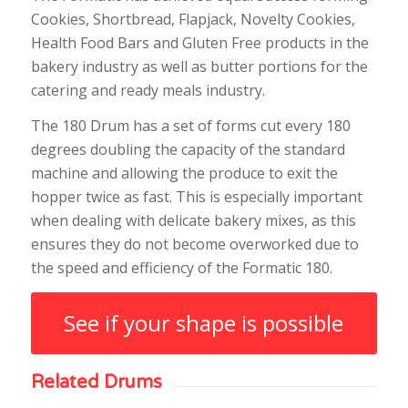
Cookies, Shortbread, Flapjack, Novelty Cookies,
Health Food Bars and Gluten Free products in the
bakery industry as well as butter portions for the
catering and ready meals industry.
The 180 Drum has a set of forms cut every 180
degrees doubling the capacity of the standard
machine and allowing the produce to exit the
hopper twice as fast. This is especially important
when dealing with delicate bakery mixes, as this
ensures they do not become overworked due to
the speed and efficiency of the Formatic 180.
See if your shape is possible
Related Drums