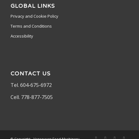
GLOBAL LINKS
Privacy and Cookie Policy
Terms and Conditions
Accessibility
CONTACT US
Tel. 604-675-6972
Cell. 778-877-7505
© Copyright - Vancouver Food Machinery