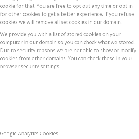
cookie for that. You are free to opt out any time or opt in
for other cookies to get a better experience. If you refuse
cookies we will remove all set cookies in our domain.
We provide you with a list of stored cookies on your
computer in our domain so you can check what we stored.
Due to security reasons we are not able to show or modify
cookies from other domains. You can check these in your
browser security settings.
Google Analytics Cookies