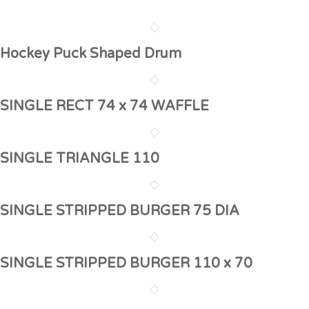
Hockey Puck Shaped Drum
SINGLE RECT 74 x 74 WAFFLE
SINGLE TRIANGLE 110
SINGLE STRIPPED BURGER 75 DIA
SINGLE STRIPPED BURGER 110 x 70