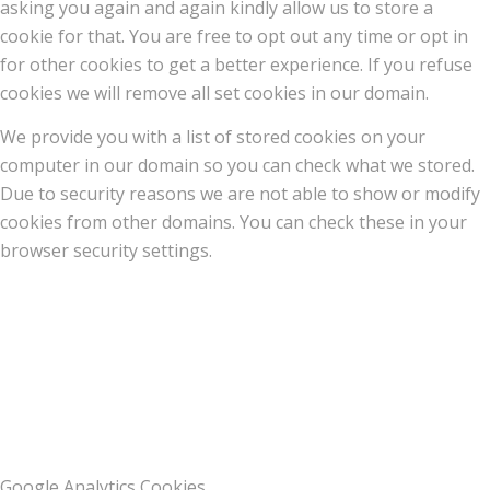
asking you again and again kindly allow us to store a
cookie for that. You are free to opt out any time or opt in
for other cookies to get a better experience. If you refuse
cookies we will remove all set cookies in our domain.
We provide you with a list of stored cookies on your
computer in our domain so you can check what we stored.
Due to security reasons we are not able to show or modify
cookies from other domains. You can check these in your
browser security settings.
Google Analytics Cookies