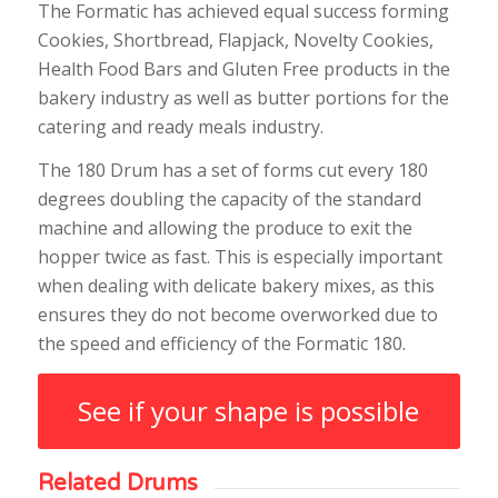
The Formatic has achieved equal success forming
Cookies, Shortbread, Flapjack, Novelty Cookies,
Health Food Bars and Gluten Free products in the
bakery industry as well as butter portions for the
catering and ready meals industry.
The 180 Drum has a set of forms cut every 180
degrees doubling the capacity of the standard
machine and allowing the produce to exit the
hopper twice as fast. This is especially important
when dealing with delicate bakery mixes, as this
ensures they do not become overworked due to
the speed and efficiency of the Formatic 180.
See if your shape is possible
Related Drums