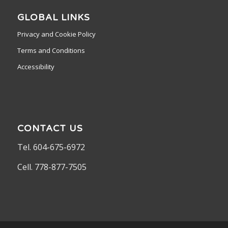
GLOBAL LINKS
Privacy and Cookie Policy
Terms and Conditions
Accessibility
CONTACT US
Tel. 604-675-6972
Cell. 778-877-7505