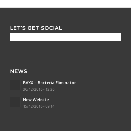
LET’S GET SOCIAL
NEWS
BAXX – Bacteria Eliminator
30/12/2016 - 13:36
New Website
15/12/2016 - 09:14