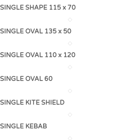
SINGLE SHAPE 115 x 70
SINGLE OVAL 135 x 50
SINGLE OVAL 110 x 120
SINGLE OVAL 60
SINGLE KITE SHIELD
SINGLE KEBAB