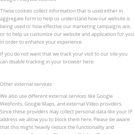
These cookies collect information that is used either in
aggregate form to help us understand how our website is
being used or how effective our marketing campaigns are,
or to help us customize our website and application for you
in order to enhance your experience.
If you do not want that we track your visit to our site you
can disable tracking in your browser here:
Other external services
We also use different external services like Google
Webfonts, Google Maps, and external Video providers.
Since these providers may collect personal data like your IP
address we allow you to block them here. Please be aware
that this might heavily reduce the functionality and