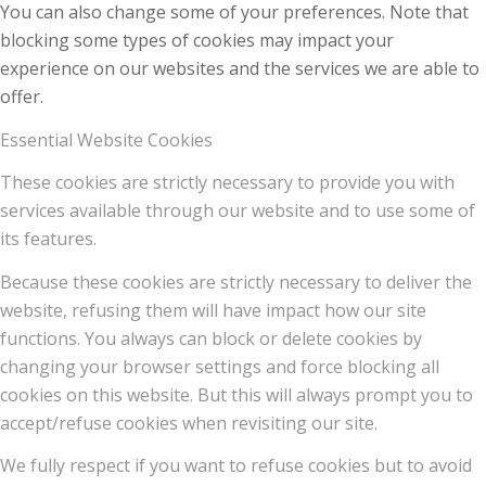
You can also change some of your preferences. Note that
blocking some types of cookies may impact your
experience on our websites and the services we are able to
offer.
Essential Website Cookies
These cookies are strictly necessary to provide you with
services available through our website and to use some of
its features.
Because these cookies are strictly necessary to deliver the
website, refusing them will have impact how our site
functions. You always can block or delete cookies by
changing your browser settings and force blocking all
cookies on this website. But this will always prompt you to
accept/refuse cookies when revisiting our site.
We fully respect if you want to refuse cookies but to avoid