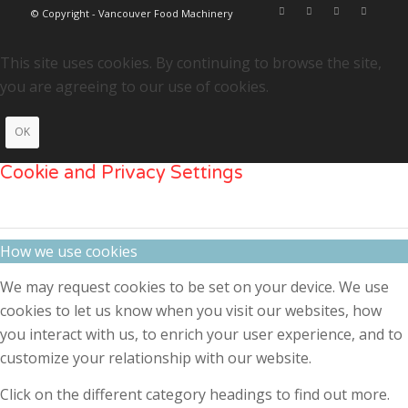
© Copyright - Vancouver Food Machinery
This site uses cookies. By continuing to browse the site,
you are agreeing to our use of cookies.
OK
Cookie and Privacy Settings
How we use cookies
We may request cookies to be set on your device. We use
cookies to let us know when you visit our websites, how
you interact with us, to enrich your user experience, and to
customize your relationship with our website.
Click on the different category headings to find out more.