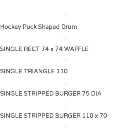
Hockey Puck Shaped Drum
SINGLE RECT 74 x 74 WAFFLE
SINGLE TRIANGLE 110
SINGLE STRIPPED BURGER 75 DIA
SINGLE STRIPPED BURGER 110 x 70