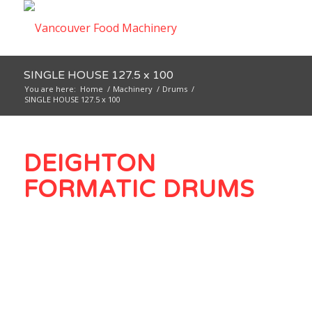
SINGLE HOUSE 127.5 x 100
You are here:
Home
/
Machinery
/
Drums
/
SINGLE HOUSE 127.5 x 100
DEIGHTON
FORMATIC DRUMS