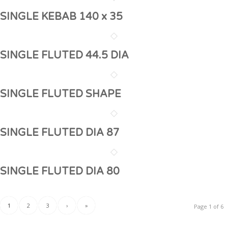
SINGLE KEBAB 140 x 35
SINGLE FLUTED 44.5 DIA
SINGLE FLUTED SHAPE
SINGLE FLUTED DIA 87
SINGLE FLUTED DIA 80
1
2
3
›
»
Page 1 of 6