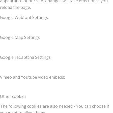
appearance of our site. Changes will take effect once you
reload the page.
Google Webfont Settings:
Google Map Settings:
Google reCaptcha Settings:
Vimeo and Youtube video embeds:
Other cookies
The following cookies are also needed - You can choose if
you want to allow them: