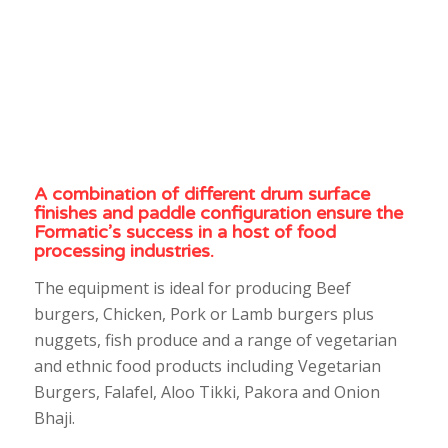
A combination of different drum surface
finishes and paddle configuration ensure the
Formatic’s success in a host of food
processing industries.
The equipment is ideal for producing Beef
burgers, Chicken, Pork or Lamb burgers plus
nuggets, fish produce and a range of vegetarian
and ethnic food products including Vegetarian
Burgers, Falafel, Aloo Tikki, Pakora and Onion
Bhaji.