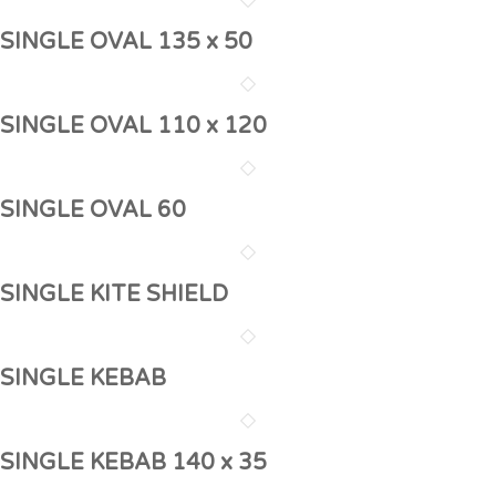
SINGLE OVAL 135 x 50
SINGLE OVAL 110 x 120
SINGLE OVAL 60
SINGLE KITE SHIELD
SINGLE KEBAB
SINGLE KEBAB 140 x 35