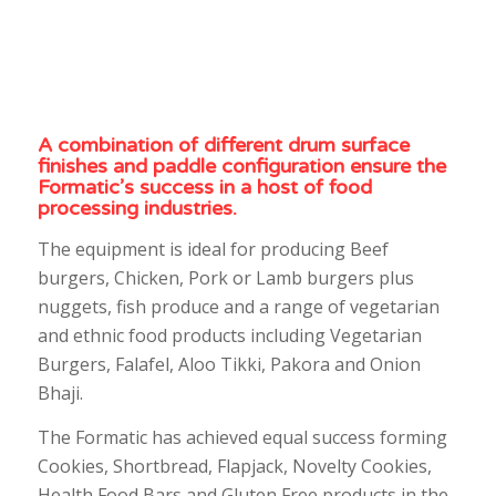
A combination of different drum surface
finishes and paddle configuration ensure the
Formatic’s success in a host of food
processing industries.
The equipment is ideal for producing Beef
burgers, Chicken, Pork or Lamb burgers plus
nuggets, fish produce and a range of vegetarian
and ethnic food products including Vegetarian
Burgers, Falafel, Aloo Tikki, Pakora and Onion
Bhaji.
The Formatic has achieved equal success forming
Cookies, Shortbread, Flapjack, Novelty Cookies,
Health Food Bars and Gluten Free products in the