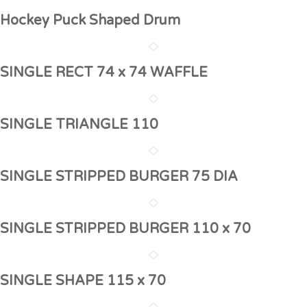
Hockey Puck Shaped Drum
SINGLE RECT 74 x 74 WAFFLE
SINGLE TRIANGLE 110
SINGLE STRIPPED BURGER 75 DIA
SINGLE STRIPPED BURGER 110 x 70
SINGLE SHAPE 115 x 70