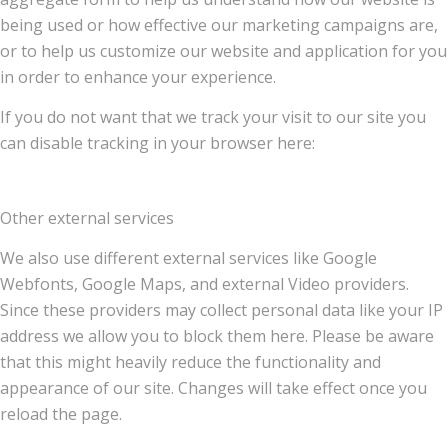
being used or how effective our marketing campaigns are,
or to help us customize our website and application for you
in order to enhance your experience.
If you do not want that we track your visit to our site you
can disable tracking in your browser here:
Other external services
We also use different external services like Google
Webfonts, Google Maps, and external Video providers.
Since these providers may collect personal data like your IP
address we allow you to block them here. Please be aware
that this might heavily reduce the functionality and
appearance of our site. Changes will take effect once you
reload the page.