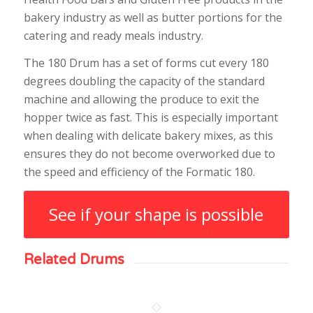
bakery industry as well as butter portions for the
catering and ready meals industry.
The 180 Drum has a set of forms cut every 180
degrees doubling the capacity of the standard
machine and allowing the produce to exit the
hopper twice as fast. This is especially important
when dealing with delicate bakery mixes, as this
ensures they do not become overworked due to
the speed and efficiency of the Formatic 180.
See if your shape is possible
Related Drums