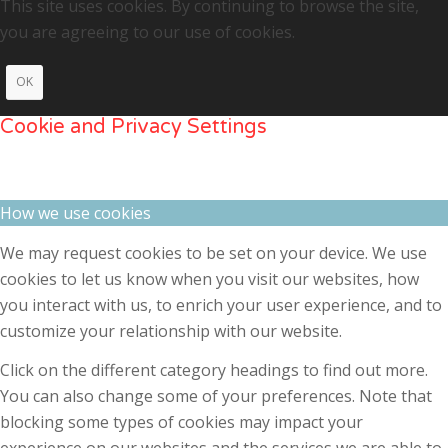
This site uses cookies. By continuing to browse the site,
you are agreeing to our use of cookies.
OK
Cookie and Privacy Settings
How we use cookies
We may request cookies to be set on your device. We use
cookies to let us know when you visit our websites, how
you interact with us, to enrich your user experience, and to
customize your relationship with our website.
Click on the different category headings to find out more.
You can also change some of your preferences. Note that
blocking some types of cookies may impact your