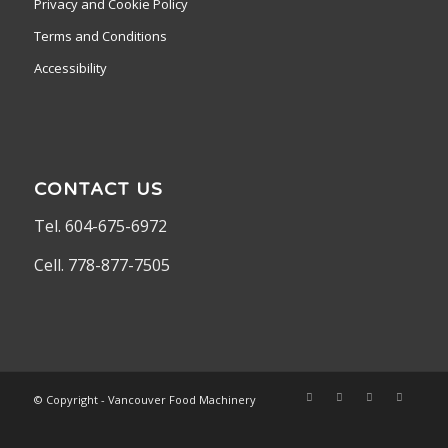
Privacy and Cookie Policy
Terms and Conditions
Accessibility
CONTACT US
Tel. 604-675-6972
Cell. 778-877-7505
© Copyright - Vancouver Food Machinery