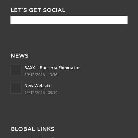
LET’S GET SOCIAL
NEWS
BAXX – Bacteria Eliminator
30/12/2016 - 13:36
New Website
15/12/2016 - 09:14
GLOBAL LINKS