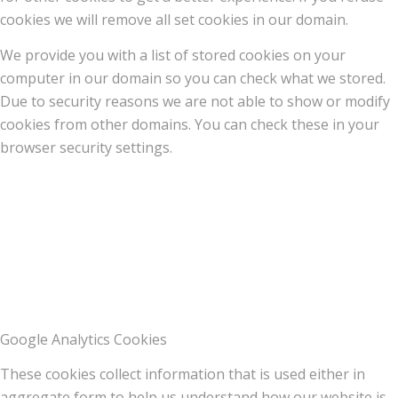
cookies we will remove all set cookies in our domain.
We provide you with a list of stored cookies on your
computer in our domain so you can check what we stored.
Due to security reasons we are not able to show or modify
cookies from other domains. You can check these in your
browser security settings.
Google Analytics Cookies
These cookies collect information that is used either in
aggregate form to help us understand how our website is