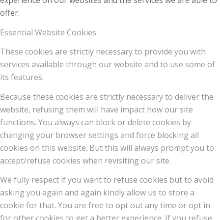
experience on our websites and the services we are able to
offer.
Essential Website Cookies
These cookies are strictly necessary to provide you with
services available through our website and to use some of
its features.
Because these cookies are strictly necessary to deliver the
website, refusing them will have impact how our site
functions. You always can block or delete cookies by
changing your browser settings and force blocking all
cookies on this website. But this will always prompt you to
accept/refuse cookies when revisiting our site.
We fully respect if you want to refuse cookies but to avoid
asking you again and again kindly allow us to store a
cookie for that. You are free to opt out any time or opt in
for other cookies to get a better experience. If you refuse