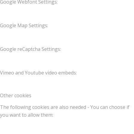
Google Webfont Settings:
Google Map Settings:
Google reCaptcha Settings:
Vimeo and Youtube video embeds:
Other cookies
The following cookies are also needed - You can choose if
you want to allow them: