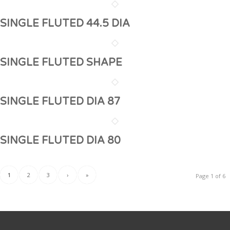
SINGLE FLUTED 44.5 DIA
SINGLE FLUTED SHAPE
SINGLE FLUTED DIA 87
SINGLE FLUTED DIA 80
1
2
3
›
»
Page 1 of 6