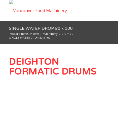
SINGLE WATER DROP 80 x 100
You are here:
Home
/
Machinery
/
Drums
/
SINGLE WATER DROP 80 x 100
DEIGHTON
FORMATIC DRUMS