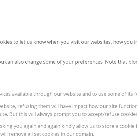
kies to let us know when you visit our websites, how you in
 You can also change some of your preferences. Note that b
vices available through our website and to use some of its f
 website, refusing them will have impact how our site functi
ite. But this will always prompt you to accept/refuse cookies
sking you again and again kindly allow us to store a cookie f
will remove all set cookies in our domain.