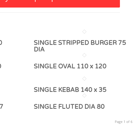
0
SINGLE STRIPPED BURGER 75
DIA
0
SINGLE OVAL 110 x 120
SINGLE KEBAB 140 x 35
7
SINGLE FLUTED DIA 80
Page 1 of 6