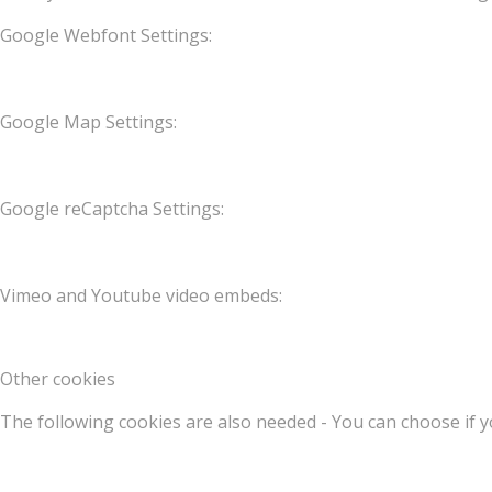
Google Webfont Settings:
Google Map Settings:
Google reCaptcha Settings:
Vimeo and Youtube video embeds:
Other cookies
The following cookies are also needed - You can choose if y