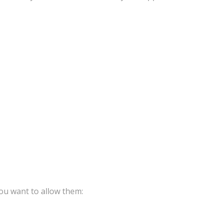
ou want to allow them: