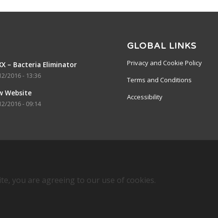
GLOBAL LINKS
Privacy and Cookie Policy
X – Bacteria Eliminator
12/2016 - 13:36
Terms and Conditions
w Website
Accessibility
12/2016 - 09:14
ite, you are agreeing to our use of cookies.