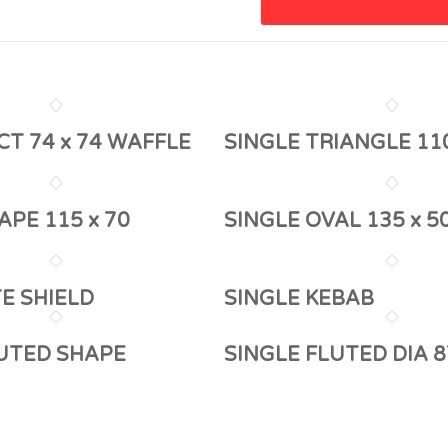
CT 74 x 74 WAFFLE
SINGLE TRIANGLE 11
APE 115 x 70
SINGLE OVAL 135 x 5
TE SHIELD
SINGLE KEBAB
LUTED SHAPE
SINGLE FLUTED DIA 8