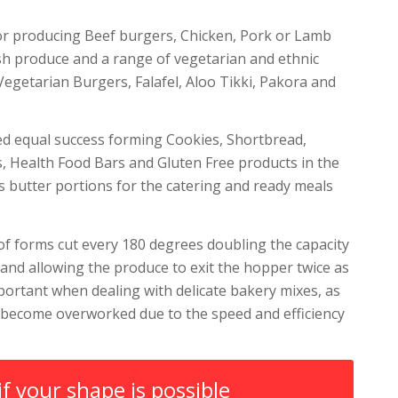
or producing Beef burgers, Chicken, Pork or Lamb
sh produce and a range of vegetarian and ethnic
Vegetarian Burgers, Falafel, Aloo Tikki, Pakora and
ed equal success forming Cookies, Shortbread,
s, Health Food Bars and Gluten Free products in the
as butter portions for the catering and ready meals
f forms cut every 180 degrees doubling the capacity
and allowing the produce to exit the hopper twice as
important when dealing with delicate bakery mixes, as
 become overworked due to the speed and efficiency
if your shape is possible