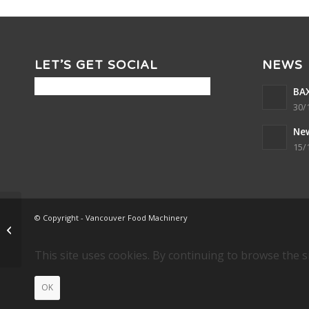
LET’S GET SOCIAL
NEWS
BAX
30/
Ne
15/
© Copyright - Vancouver Food Machinery
TRIPLE NUGGET 70 x 36
This site uses cookies. By continuing to browse the s
OK