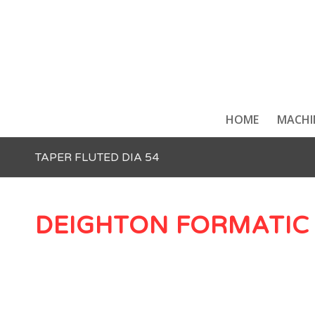
HOME
MACHI
TAPER FLUTED DIA 54
DEIGHTON FORMATIC