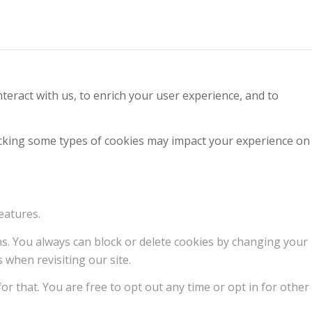
teract with us, to enrich your user experience, and to
locking some types of cookies may impact your experience on
eatures.
ons. You always can block or delete cookies by changing your
 when revisiting our site.
or that. You are free to opt out any time or opt in for other