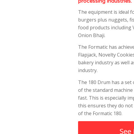
processing industries.
The equipment is ideal f
burgers plus nuggets, fi
food products including 
Onion Bhaji.
The Formatic has achiev
Flapjack, Novelty Cookie
bakery industry as well 
industry.
The 180 Drum has a set o
of the standard machine 
fast. This is especially 
this ensures they do not
of the Formatic 180.
See 