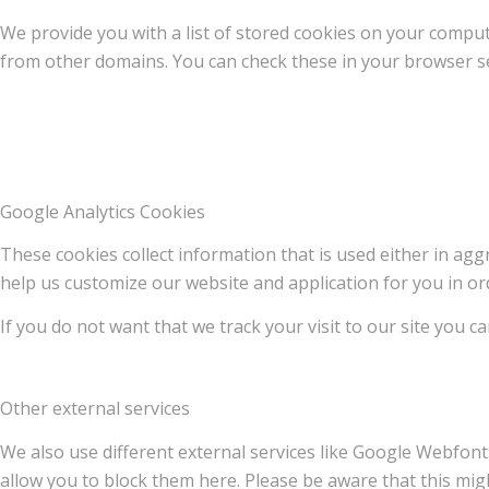
We provide you with a list of stored cookies on your compu
from other domains. You can check these in your browser se
Google Analytics Cookies
These cookies collect information that is used either in a
help us customize our website and application for you in o
If you do not want that we track your visit to our site you c
Other external services
We also use different external services like Google Webfont
allow you to block them here. Please be aware that this migh