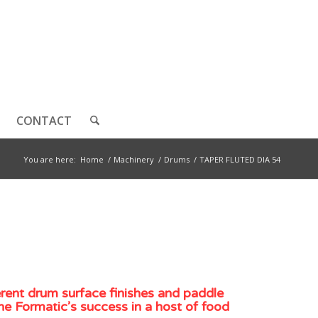
CONTACT
You are here:
Home
/
Machinery
/
Drums
/
TAPER FLUTED DIA 54
erent drum surface finishes and paddle
he Formatic’s success in a host of food