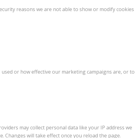
ecurity reasons we are not able to show or modify cookies
g used or how effective our marketing campaigns are, or to
oviders may collect personal data like your IP address we
e. Changes will take effect once you reload the page.