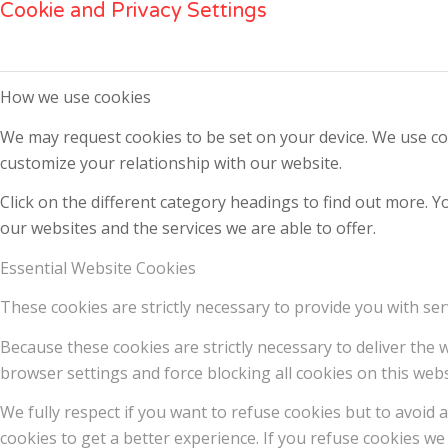
Cookie and Privacy Settings
How we use cookies
We may request cookies to be set on your device. We use coo
customize your relationship with our website.
Click on the different category headings to find out more.
our websites and the services we are able to offer.
Essential Website Cookies
These cookies are strictly necessary to provide you with ser
Because these cookies are strictly necessary to deliver the
browser settings and force blocking all cookies on this webs
We fully respect if you want to refuse cookies but to avoid a
cookies to get a better experience. If you refuse cookies we 