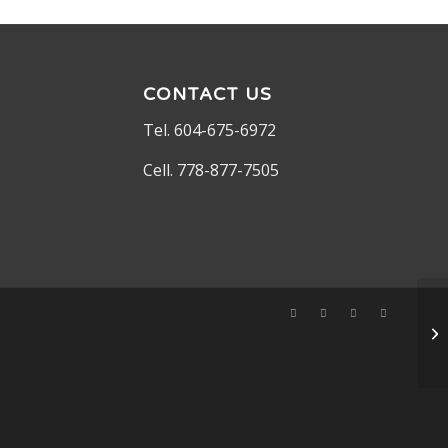
CONTACT US
Tel. 604-675-6972
Cell. 778-877-7505