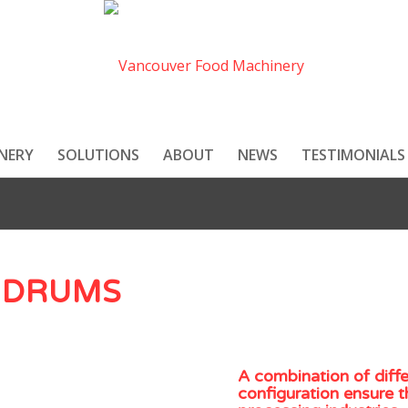
NERY
SOLUTIONS
ABOUT
NEWS
TESTIMONIALS
 DRUMS
A combination of diff
configuration ensure t