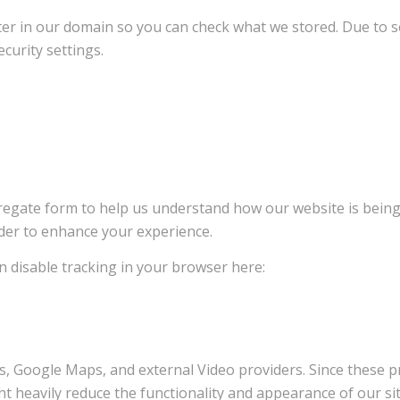
ter in our domain so you can check what we stored. Due to s
curity settings.
ggregate form to help us understand how our website is bein
rder to enhance your experience.
an disable tracking in your browser here:
s, Google Maps, and external Video providers. Since these pr
t heavily reduce the functionality and appearance of our sit