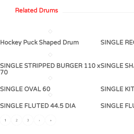
Related Drums
Hockey Puck Shaped Drum
SINGLE RE
SINGLE STRIPPED BURGER 110 x
SINGLE SH
70
SINGLE OVAL 60
SINGLE KI
SINGLE FLUTED 44.5 DIA
SINGLE F
1
2
3
›
»