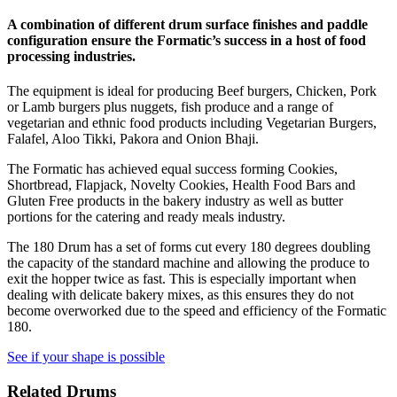
A combination of different drum surface finishes and paddle
configuration ensure the Formatic’s success in a host of food
processing industries.
The equipment is ideal for producing Beef burgers, Chicken, Pork
or Lamb burgers plus nuggets, fish produce and a range of
vegetarian and ethnic food products including Vegetarian Burgers,
Falafel, Aloo Tikki, Pakora and Onion Bhaji.
The Formatic has achieved equal success forming Cookies,
Shortbread, Flapjack, Novelty Cookies, Health Food Bars and
Gluten Free products in the bakery industry as well as butter
portions for the catering and ready meals industry.
The 180 Drum has a set of forms cut every 180 degrees doubling
the capacity of the standard machine and allowing the produce to
exit the hopper twice as fast. This is especially important when
dealing with delicate bakery mixes, as this ensures they do not
become overworked due to the speed and efficiency of the Formatic
180.
See if your shape is possible
Related Drums