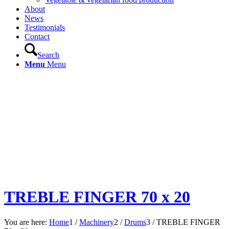
About
News
Testimonials
Contact
Search
Menu
Menu
TREBLE FINGER 70 x 20
You are here:
Home
1
/
Machinery
2
/
Drums
3
/
TREBLE FINGER