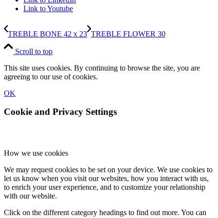
Link to Youtube
TREBLE BONE 42 x 23
TREBLE FLOWER 30
Scroll to top
This site uses cookies. By continuing to browse the site, you are
agreeing to our use of cookies.
OK
Cookie and Privacy Settings
How we use cookies
We may request cookies to be set on your device. We use cookies to
let us know when you visit our websites, how you interact with us,
to enrich your user experience, and to customize your relationship
with our website.
Click on the different category headings to find out more. You can