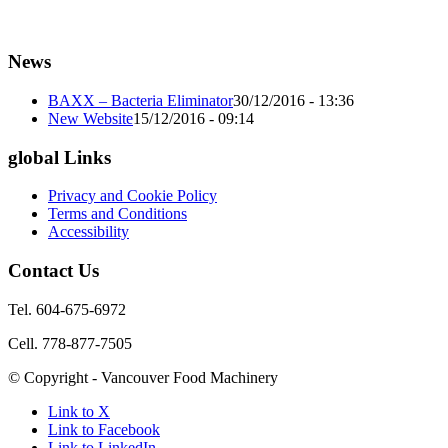
News
BAXX – Bacteria Eliminator
30/12/2016 - 13:36
New Website
15/12/2016 - 09:14
global Links
Privacy and Cookie Policy
Terms and Conditions
Accessibility
Contact Us
Tel. 604-675-6972
Cell. 778-877-7505
© Copyright - Vancouver Food Machinery
Link to X
Link to Facebook
Link to LinkedIn