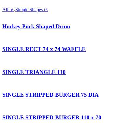
All
/
Simple Shapes
16
16
Hockey Puck Shaped Drum
SINGLE RECT 74 x 74 WAFFLE
SINGLE TRIANGLE 110
SINGLE STRIPPED BURGER 75 DIA
SINGLE STRIPPED BURGER 110 x 70