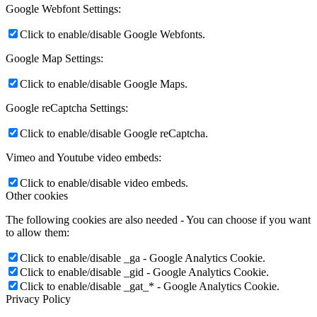
Google Webfont Settings:
Click to enable/disable Google Webfonts.
Google Map Settings:
Click to enable/disable Google Maps.
Google reCaptcha Settings:
Click to enable/disable Google reCaptcha.
Vimeo and Youtube video embeds:
Click to enable/disable video embeds.
Other cookies
The following cookies are also needed - You can choose if you want
to allow them:
Click to enable/disable _ga - Google Analytics Cookie.
Click to enable/disable _gid - Google Analytics Cookie.
Click to enable/disable _gat_* - Google Analytics Cookie.
Privacy Policy