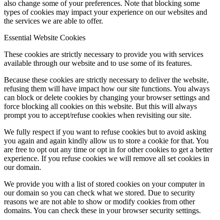
also change some of your preferences. Note that blocking some
types of cookies may impact your experience on our websites and
the services we are able to offer.
Essential Website Cookies
These cookies are strictly necessary to provide you with services
available through our website and to use some of its features.
Because these cookies are strictly necessary to deliver the website,
refusing them will have impact how our site functions. You always
can block or delete cookies by changing your browser settings and
force blocking all cookies on this website. But this will always
prompt you to accept/refuse cookies when revisiting our site.
We fully respect if you want to refuse cookies but to avoid asking
you again and again kindly allow us to store a cookie for that. You
are free to opt out any time or opt in for other cookies to get a better
experience. If you refuse cookies we will remove all set cookies in
our domain.
We provide you with a list of stored cookies on your computer in
our domain so you can check what we stored. Due to security
reasons we are not able to show or modify cookies from other
domains. You can check these in your browser security settings.