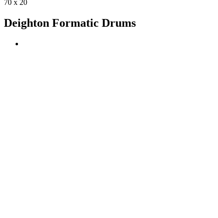
70 x 20
Deighton Formatic Drums