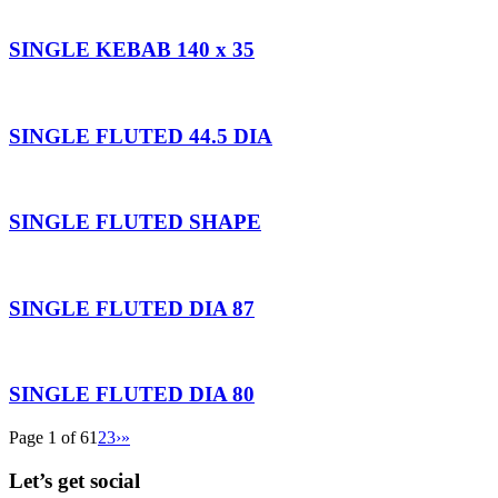
SINGLE KEBAB 140 x 35
SINGLE FLUTED 44.5 DIA
SINGLE FLUTED SHAPE
SINGLE FLUTED DIA 87
SINGLE FLUTED DIA 80
Page 1 of 6
1
2
3
›
»
Let’s get social