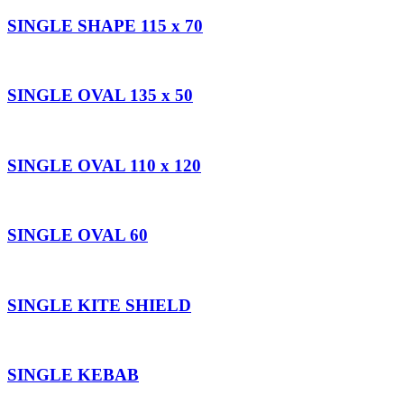
SINGLE SHAPE 115 x 70
SINGLE OVAL 135 x 50
SINGLE OVAL 110 x 120
SINGLE OVAL 60
SINGLE KITE SHIELD
SINGLE KEBAB