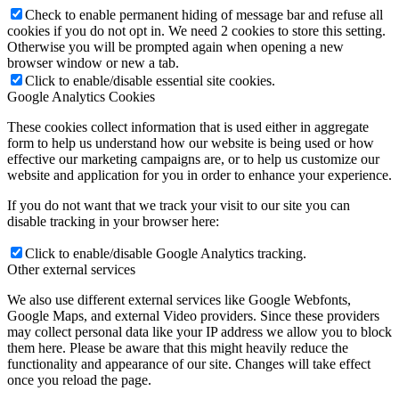
Check to enable permanent hiding of message bar and refuse all
cookies if you do not opt in. We need 2 cookies to store this setting.
Otherwise you will be prompted again when opening a new
browser window or new a tab.
Click to enable/disable essential site cookies.
Google Analytics Cookies
These cookies collect information that is used either in aggregate
form to help us understand how our website is being used or how
effective our marketing campaigns are, or to help us customize our
website and application for you in order to enhance your experience.
If you do not want that we track your visit to our site you can
disable tracking in your browser here:
Click to enable/disable Google Analytics tracking.
Other external services
We also use different external services like Google Webfonts,
Google Maps, and external Video providers. Since these providers
may collect personal data like your IP address we allow you to block
them here. Please be aware that this might heavily reduce the
functionality and appearance of our site. Changes will take effect
once you reload the page.