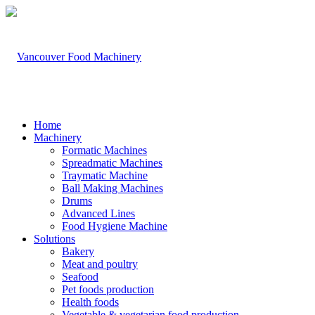
Home
Machinery
Formatic Machines
Spreadmatic Machines
Traymatic Machine
Ball Making Machines
Drums
Advanced Lines
Food Hygiene Machine
Solutions
Bakery
Meat and poultry
Seafood
Pet foods production
Health foods
Vegetable & vegetarian food production